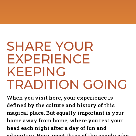
SHARE
YOUR
EXPERIENCE
KEEPING
TRADITION GOING
When you visit here, your experience is
defined by the culture and history of this
magical place. But equally important is your
home away from home; where you rest your
head each night after a day of fun and
adventure. Here, meet three of the people who