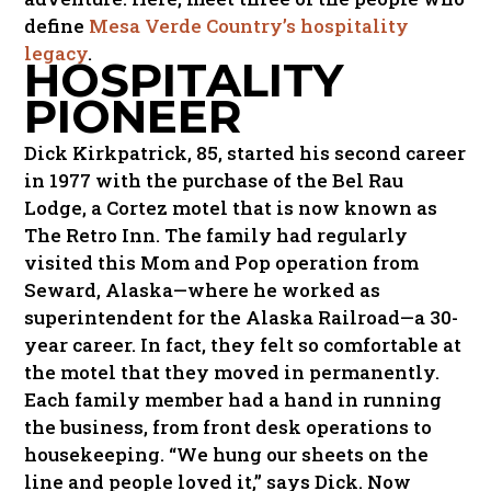
define
Mesa Verde Country’s hospitality
legacy
.
HOSPITALITY
PIONEER
Dick Kirkpatrick, 85, started his second career
in 1977 with the purchase of the Bel Rau
Lodge, a Cortez motel that is now known as
The Retro Inn. The family had regularly
visited this Mom and Pop operation from
Seward, Alaska—where he worked as
superintendent for the Alaska Railroad—a 30-
year career. In fact, they felt so comfortable at
the motel that they moved in permanently.
Each family member had a hand in running
the business, from front desk operations to
housekeeping. “We hung our sheets on the
line and people loved it,” says Dick. Now