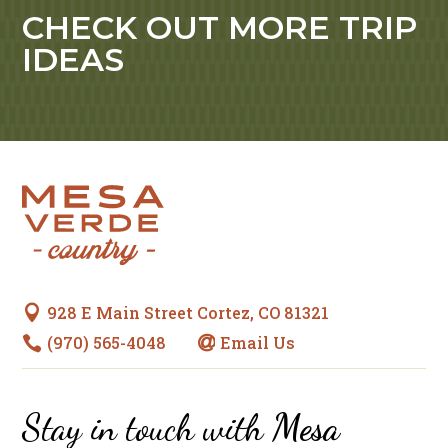
CHECK OUT MORE TRIP
IDEAS
928 E Main Street Cortez, CO 81321

(970) 565-4048
Email Us


Stay in touch with
Mesa