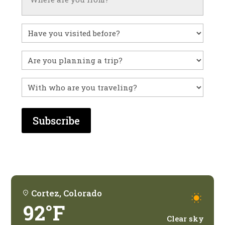
Have
you
visited
Untitled
before?
With
who
are
you
traveling?
Cortez, Colorado
92°F
Clear sky