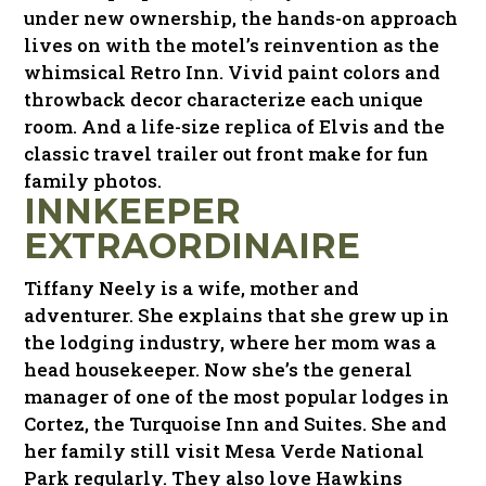
under new ownership, the hands-on approach
lives on with the motel’s reinvention as the
whimsical Retro Inn. Vivid paint colors and
throwback decor characterize each unique
room. And a life-size replica of Elvis and the
classic travel trailer out front make for fun
family photos.
INNKEEPER
EXTRAORDINAIRE
Tiffany Neely is a wife, mother and
adventurer. She explains that she grew up in
the lodging industry, where her mom was a
head housekeeper. Now she’s the general
manager of one of the most popular lodges in
Cortez, the Turquoise Inn and Suites. She and
her family still visit Mesa Verde National
Park regularly. They also love Hawkins