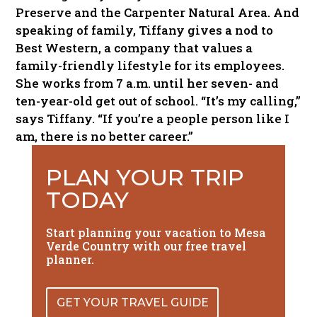
Preserve and the Carpenter Natural Area. And
speaking of family, Tiffany gives a nod to
Best Western, a company that values a
family-friendly lifestyle for its employees.
She works from 7 a.m. until her seven- and
ten-year-old get out of school. “It’s my calling,”
says Tiffany. “If you’re a people person like I
am, there is no better career.”
PLAN YOUR TRIP
TODAY
Start planning your vacation to Mesa
Verde Country with our free travel
planner.
GET YOUR TRAVEL GUIDE