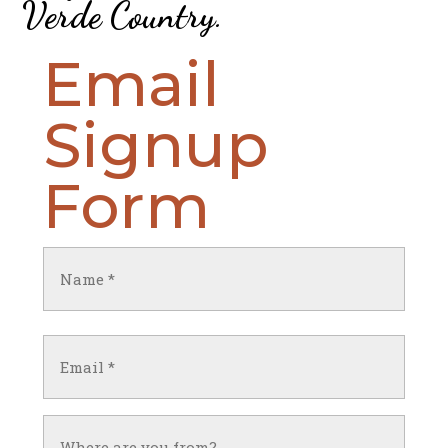
Verde Country
.
Email
Signup
Form
Name
(Required)
First
Email
(Required)
Untitled