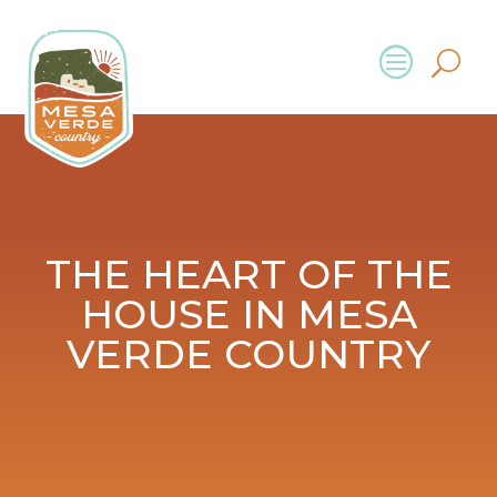
THE HEART OF THE
HOUSE IN MESA
VERDE COUNTRY