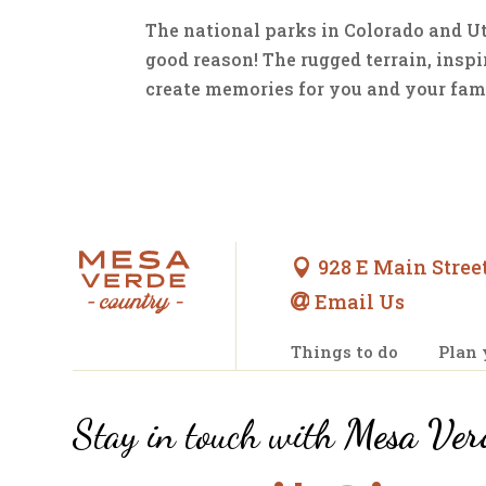
The national parks in Colorado and Uta
good reason! The rugged terrain, insp
create memories for you and your family
928 E Main Street

Email Us

Things to do
Plan 
Stay in touch with
Mesa Ver