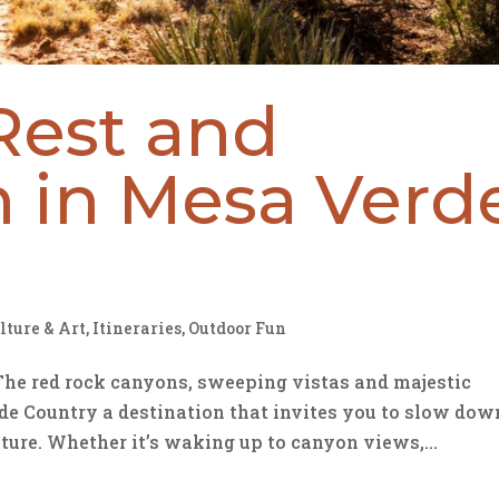
Rest and
n in Mesa Verd
lture & Art
,
Itineraries
,
Outdoor Fun
The red rock canyons, sweeping vistas and majestic
 Country a destination that invites you to slow dow
ture. Whether it’s waking up to canyon views,...