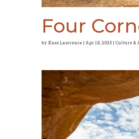
Four Cor
by
Kass Lawrence
|
Apr 18, 2025
|
Culture & 