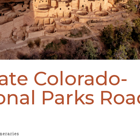
ate Colorado-
onal Parks Roa
ineraries