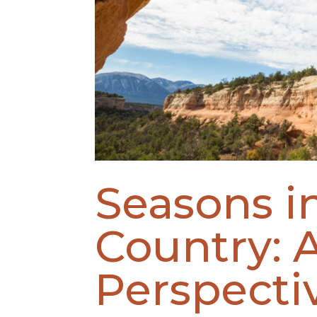
Seasons i
Country: 
Perspecti