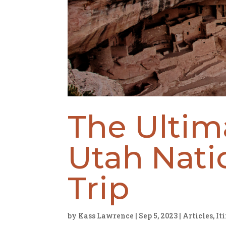
The Ultim
Utah Nati
Trip
by
Kass Lawrence
|
Sep 5, 2023
|
Articles
,
It