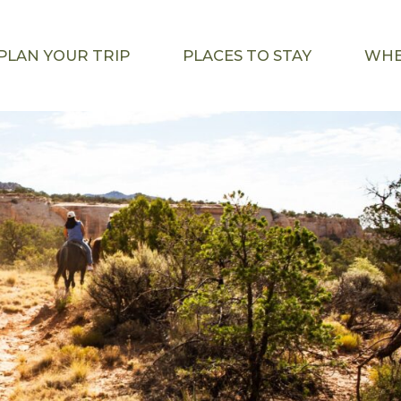
PLAN YOUR TRIP
PLACES TO STAY
WHE