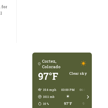
 for
ll
Cortez,
Colorado
97°F
Clear sky
15.6 mph
03:00 PM
06:00 PM
09:00
1011
mb
97°F
96°F
78°
10
%