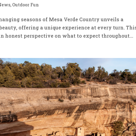
News
,
Outdoor Fun
hanging seasons of Mesa Verde Country unveils a
beauty, offering a unique experience at every turn. Thi
an honest perspective on what to expect throughout...