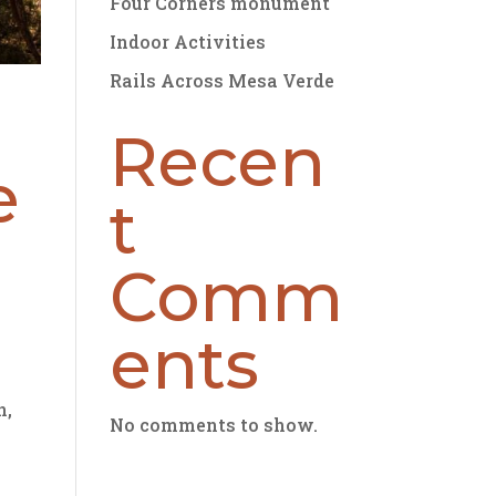
Four Corners monument
Indoor Activities
Rails Across Mesa Verde
Recen
e
t
Comm
ents
n,
No comments to show.