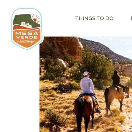
THINGS TO DO