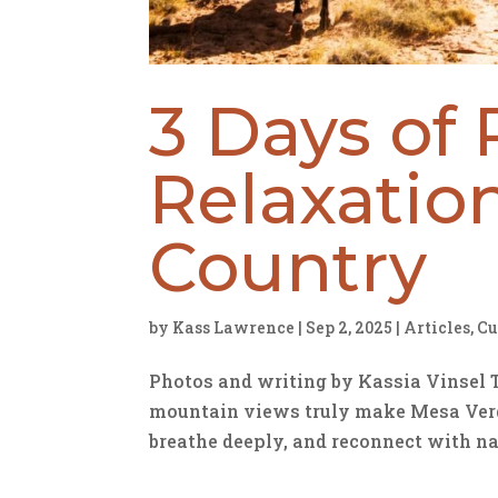
3 Days of 
Relaxatio
Country
by
Kass Lawrence
|
Sep 2, 2025
|
Articles
,
Cu
Photos and writing by Kassia Vinsel 
mountain views truly make Mesa Verde
breathe deeply, and reconnect with na