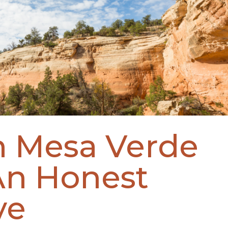
n Mesa Verde
An Honest
ve