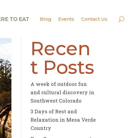
RE TO EAT
Blog
Events
Contact Us
Search
Recen
t Posts
A week of outdoor fun
and cultural discovery in
Southwest Colorado
3 Days of Rest and
Relaxation in Mesa Verde
Country