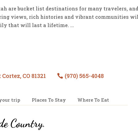
h are bucket list destinations for many travelers, and
iring views, rich histories and vibrant communities wi
 that will last a lifetime. ...
 Cortez, CO 81321
(970) 565-4048

your trip
Places To Stay
Where To Eat
de Country
.