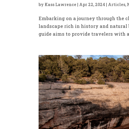
by
Kass Lawrence
|
Apr 22, 2024
|
Articles
,
Embarking on a journey through the c
landscape rich in history and natural 
guide aims to provide travelers with 