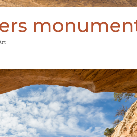
ners monumen
Art