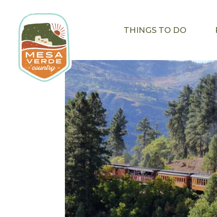
THINGS TO DO