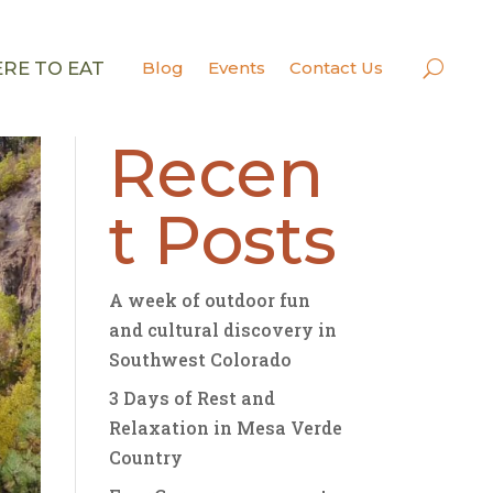
RE TO EAT
Blog
Events
Contact Us
Search
Recen
t Posts
A week of outdoor fun
and cultural discovery in
Southwest Colorado
3 Days of Rest and
Relaxation in Mesa Verde
Country