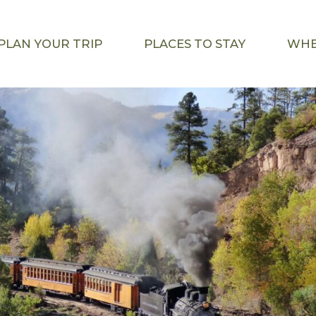
PLAN YOUR TRIP
PLACES TO STAY
WHE