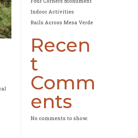
Four Corners monument
Indoor Activities
Rails Across Mesa Verde
Recen
t
Comm
ral
ents
No comments to show.