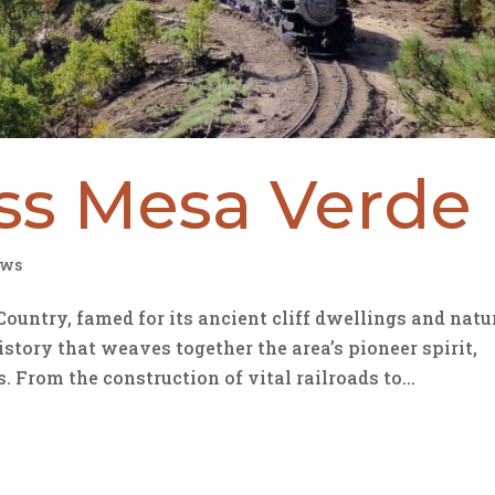
oss Mesa Verde
ws
untry, famed for its ancient cliff dwellings and natu
istory that weaves together the area’s pioneer spirit,
From the construction of vital railroads to...