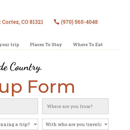
 Cortez, CO 81321
(970) 565-4048

your trip
Places To Stay
Where To Eat
de Country
.
nup Form
Untitled
With