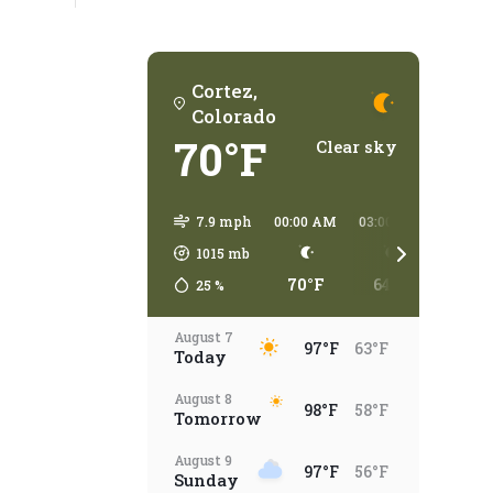
Cortez,
Colorado
70°F
Clear sky
7.9 mph
00:00 AM
03:00 AM
06:00 
1015
mb
70°F
64°F
58°
25
%
August 7
97°F
63°F
Today
August 8
98°F
58°F
Tomorrow
August 9
97°F
56°F
Sunday