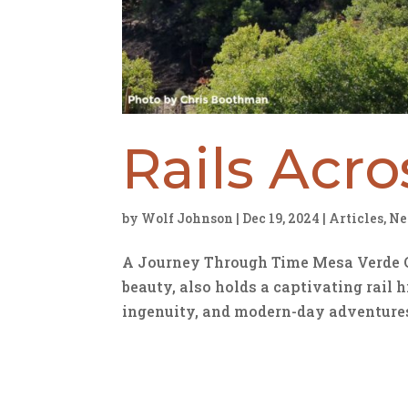
Rails Acr
by
Wolf Johnson
|
Dec 19, 2024
|
Articles
,
Ne
A Journey Through Time Mesa Verde Co
beauty, also holds a captivating rail h
ingenuity, and modern-day adventures. 