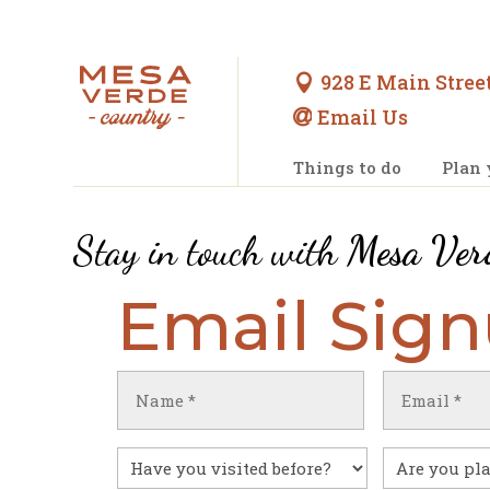
928 E Main Street

Email Us

Things to do
Plan 
Stay in touch with
Mesa Ver
Email Sig
Name
Email
(Required)
(Required)
First
Have
Untitled