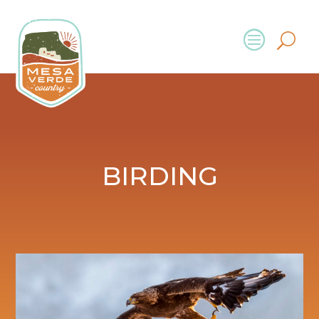
BIRDING