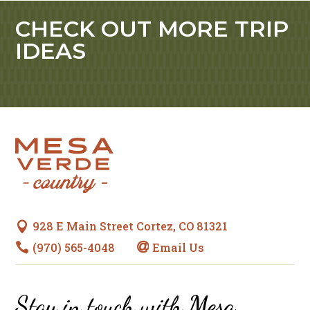
CHECK OUT MORE TRIP
IDEAS
928 E Main Street Cortez, CO 81321

(970) 565-4048
Email Us


Stay in touch with
Mesa