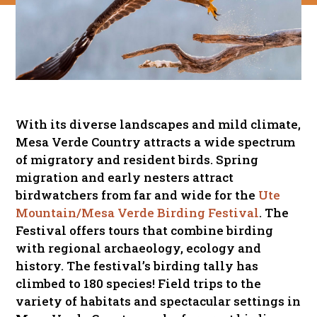
With its diverse landscapes and mild climate,
Mesa Verde Country attracts a wide spectrum
of migratory and resident birds. Spring
migration and early nesters attract
birdwatchers from far and wide for the
Ute
Mountain/Mesa Verde Birding Festival
. The
Festival offers tours that combine birding
with regional archaeology, ecology and
history. The festival’s birding tally has
climbed to 180 species! Field trips to the
variety of habitats and spectacular settings in