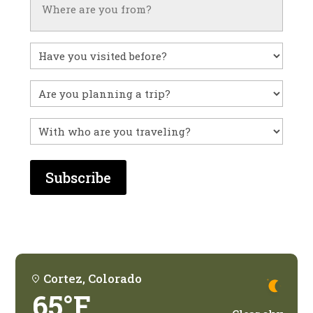
Have
you
visited
Untitled
before?
With
who
are
you
traveling?
Cortez, Colorado
65°F