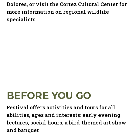
Dolores, or visit the Cortez Cultural Center for
more information on regional wildlife
specialists.
BEFORE YOU GO
Festival offers activities and tours for all
abilities, ages and interests: early evening
lectures, social hours, a bird-themed art show
and banquet