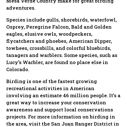
Mesa Verde Country make for great birding
adventures.
Species include gulls, shorebirds, waterfowl,
Osprey, Peregrine Falcon, Bald and Golden
eagles, elusive owls, woodpeckers,
flycatchers and phoebes, American Dipper,
towhees, crossbills, and colorful bluebirds,
tanagers and warblers. Some species, such as
Lucy’s Warbler, are found no place else in
Colorado.
Birding is one of the fastest growing
recreational activities in American
involving an estimate 46 million people. It’s a
great way to increase your conservation
awareness and support local conservations
projects. For more information on birding in
the area, visit the San Juan Ranger District in