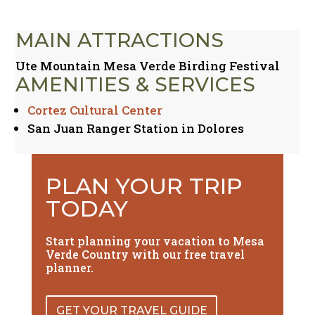
MAIN ATTRACTIONS
Ute Mountain Mesa Verde Birding Festival
AMENITIES & SERVICES
Cortez Cultural Center
San Juan Ranger Station in Dolores
PLAN YOUR TRIP
TODAY
Start planning your vacation to Mesa
Verde Country with our free travel
planner.
GET YOUR TRAVEL GUIDE