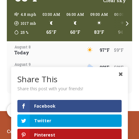
Clear sky
4.8 mph
03:00 AM
06:00 AM
09:00 AM
00:00 PM
1017
mb
65°F
60°F
83°F
94°F
25
%
August 8
97°F
59°F
Today
August 9
98°F
58°F
Tomorrow
Share This
August 10
96°F
67°F
Monday
Share this post with your friends!
August 11
95°F
66°F
Tuesday
Facebook
August 12
96°F
66°F
Twitter
Wednesday
Copyright © 2026 Mesa Verde Country
August 13
Pinterest
97°F
68°F