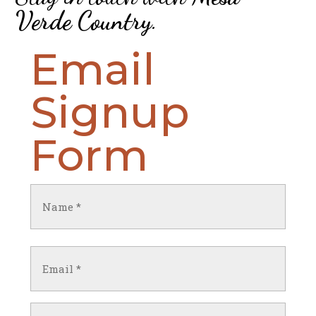
Verde Country
.
Email
Signup
Form
Name
(Required)
First
Email
(Required)
Untitled