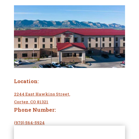
Location
:
2244 East Hawkins Street,
Cortez, CO 81321
Phone Number:
(970) 564-5924
Website
: