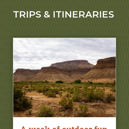
TRIPS & ITINERARIES