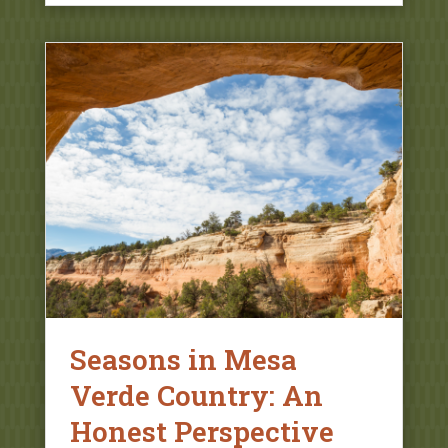
Seasons in Mesa
Verde Country: An
Honest Perspective