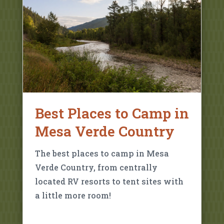
Best Places to Camp in
Mesa Verde Country
The best places to camp in Mesa
Verde Country, from centrally
located RV resorts to tent sites with
a little more room!