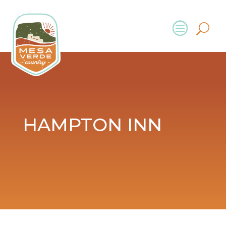
HAMPTON INN