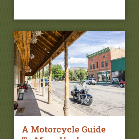
A Motorcycle Guide