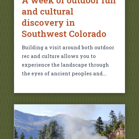
A week of outdoor fun
and cultural
discovery in
Southwest Colorado
Building a visit around both outdoor
rec and culture allows you to
experience the landscape through
the eyes of ancient peoples and…