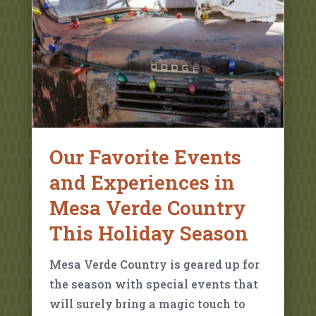
Our Favorite Events
and Experiences in
Mesa Verde Country
This Holiday Season
Mesa Verde Country is geared up for
the season with special events that
will surely bring a magic touch to