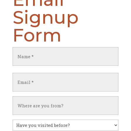
Signup
Form
Name
(Required)
First
Email
(Required)
Untitled
Have