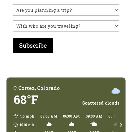
you
visited
Untitled
before?
With
who
are
you
traveling?
Cortez, Colorado
68°F
Scattered clouds
4.6 mph
03:00 AM
06:00 AM
09:00 AM
00:00 PM
1016
mb