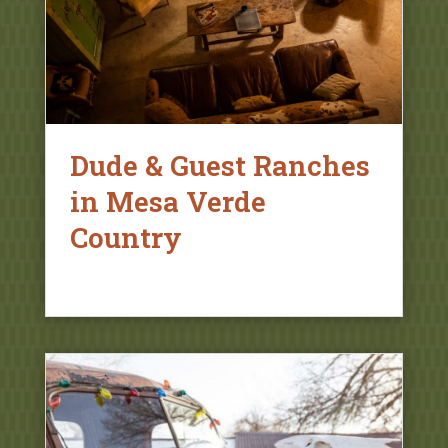
Dude & Guest Ranches
in Mesa Verde
Country