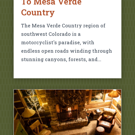
To Mesa Verde
Country
The Mesa Verde Country region of
southwest Colorado is a
motorcyclist's paradise, with
endless open roads winding through
stunning canyons, forests, and…