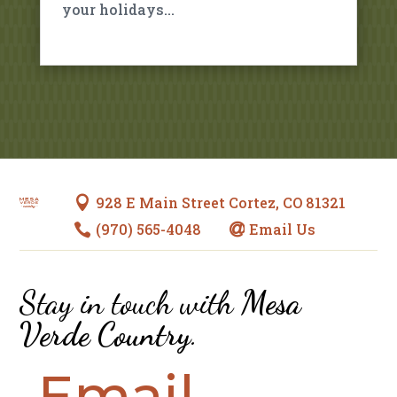
your holidays…
928 E Main Street Cortez, CO 81321

(970) 565-4048
Email Us


Stay in touch with
Mesa
Verde Country
.
Email