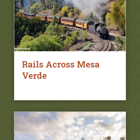
Rails Across Mesa
Verde