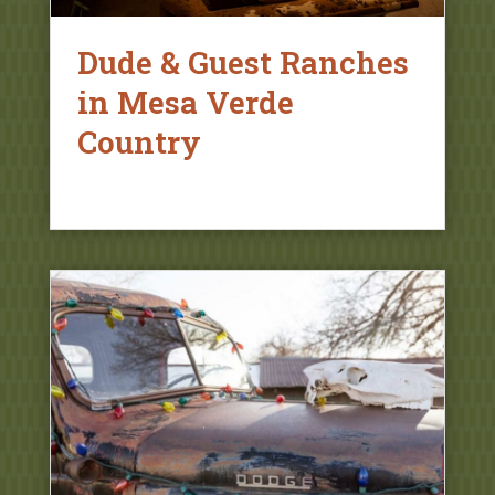
Dude & Guest Ranches
in Mesa Verde
Country