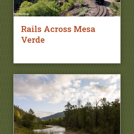
Rails Across Mesa
Verde