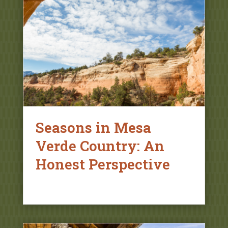
Seasons in Mesa
Verde Country: An
Honest Perspective