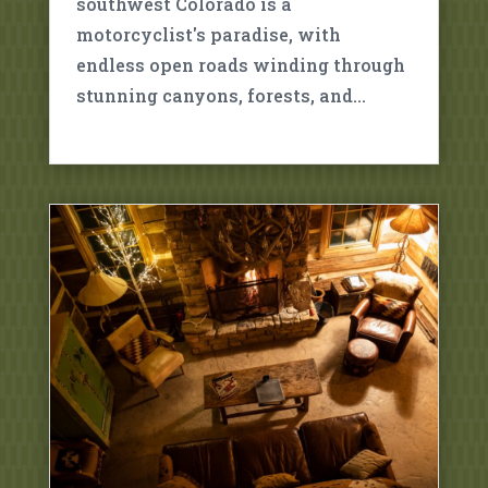
southwest Colorado is a
motorcyclist's paradise, with
endless open roads winding through
stunning canyons, forests, and…