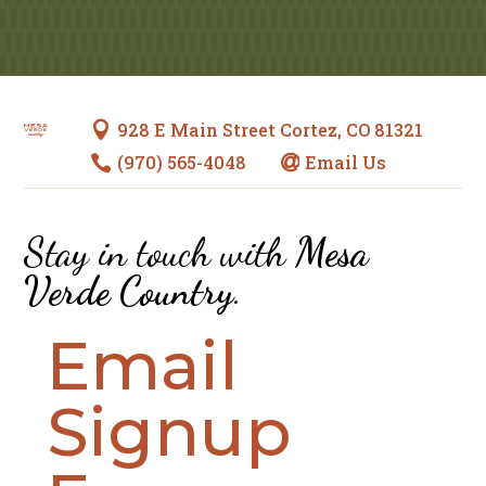
928 E Main Street Cortez, CO 81321

(970) 565-4048
Email Us


Stay in touch with
Mesa
Verde Country
.
Email
Signup