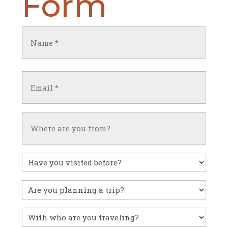
Form
Name
(Required)
First
Email
(Required)
Untitled
Have
you
visited
Untitled
before?
With
who