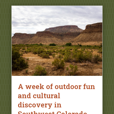
A week of outdoor fun
and cultural
discovery in
Southwest Colorado