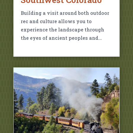
Building a visit around both outdoor
rec and culture allows you to
experience the landscape through
the eyes of ancient peoples and…