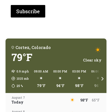
are
you
traveling?
Cortez, Colorado
79°F
Clear sky
0.9 mph
09:00 AM
00:00 PM
03:00 PM
06:00 PM
1015
mb
79°F
94°F
98°F
96°F
25
%
August 7
98°F
65°F
Today
August 8