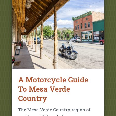
A Motorcycle Guide
To Mesa Verde
Country
The Mesa Verde Country region of