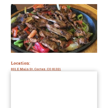
Location
:
801 E Main St, Cortez, CO 813
21
Phone Number:
(970) 564-370
2