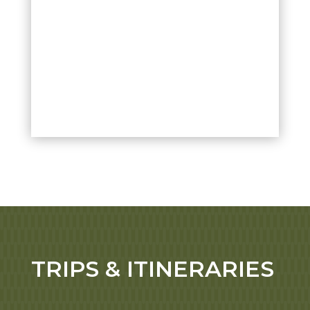
TRIPS & ITINERARIES