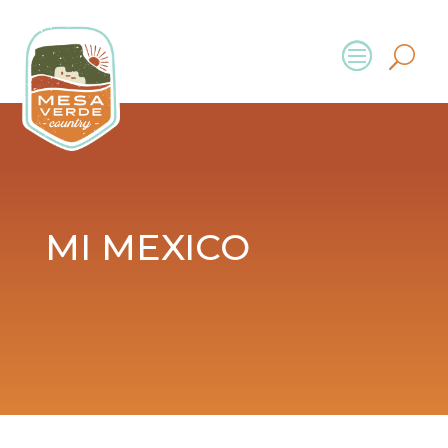
MI MEXICO