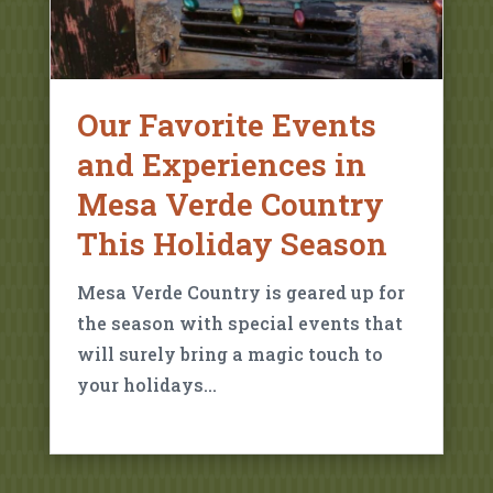
Our Favorite Events
and Experiences in
Mesa Verde Country
This Holiday Season
Mesa Verde Country is geared up for
the season with special events that
will surely bring a magic touch to
your holidays…