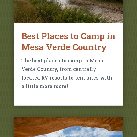
Best Places to Camp in
Mesa Verde Country
The best places to camp in Mesa
Verde Country, from centrally
located RV resorts to tent sites with
a little more room!