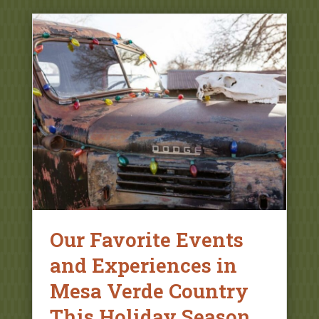
Our Favorite Events
and Experiences in
Mesa Verde Country
This Holiday Season