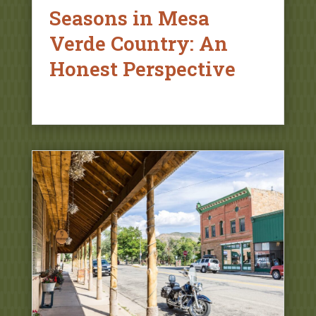
Seasons in Mesa
Verde Country: An
Honest Perspective