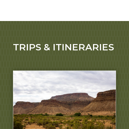
TRIPS & ITINERARIES