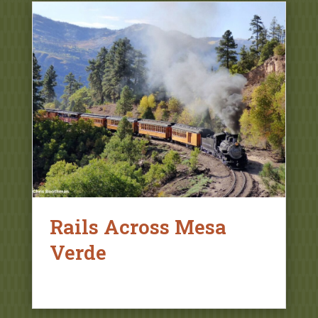
Rails Across Mesa
Verde