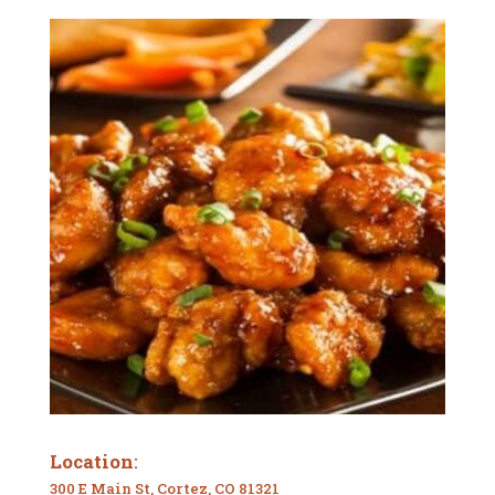
Location
:
300 E Main St, Cortez, CO 81321