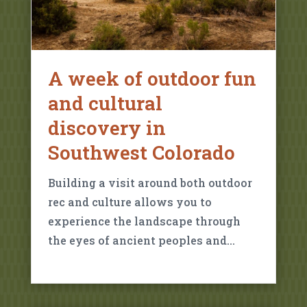
A week of outdoor fun
and cultural
discovery in
Southwest Colorado
Building a visit around both outdoor
rec and culture allows you to
experience the landscape through
the eyes of ancient peoples and…