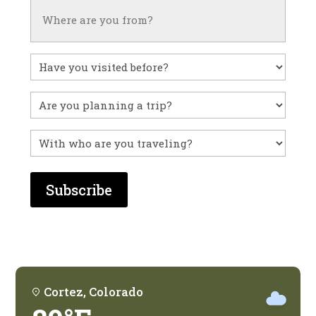
Untitled
Have
you
visited
Untitled
before?
With
who
are
you
traveling?
Cortez, Colorado