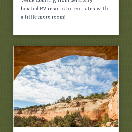
Verde Country, from centrally
located RV resorts to tent sites with
a little more room!