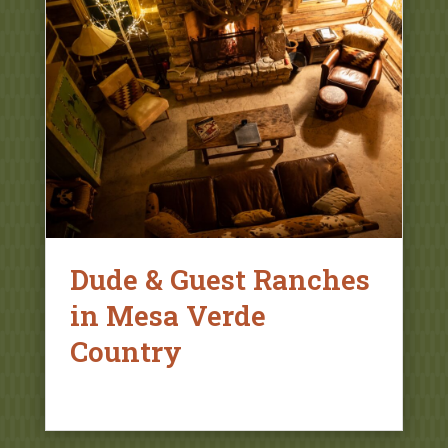
Dude & Guest Ranches
in Mesa Verde
Country