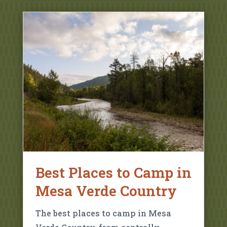
Best Places to Camp in
Mesa Verde Country
The best places to camp in Mesa