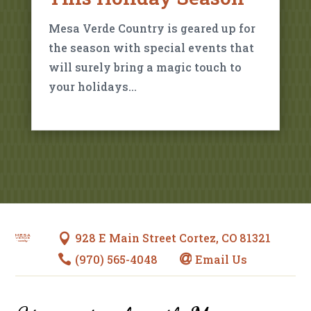
Mesa Verde Country is geared up for
the season with special events that
will surely bring a magic touch to
your holidays…
928 E Main Street Cortez, CO 81321

(970) 565-4048
Email Us

