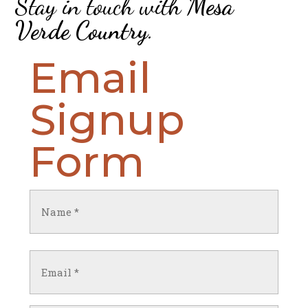
Stay in touch with
Mesa
Verde Country
.
Email
Signup
Form
Name
(Required)
First
Email
(Required)