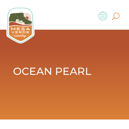
OCEAN PEARL