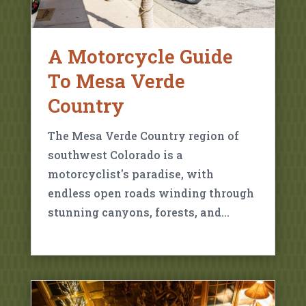
A Motorcycle Guide
To Mesa Verde
Country
The Mesa Verde Country region of
southwest Colorado is a
motorcyclist's paradise, with
endless open roads winding through
stunning canyons, forests, and…