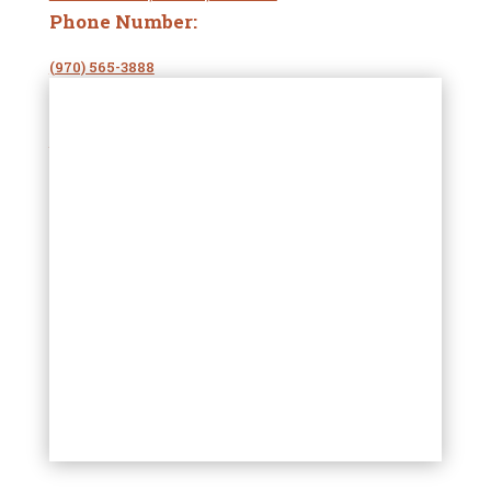
Phone Number:
(970) 565-3888
Website
:
oceanpearlco.com