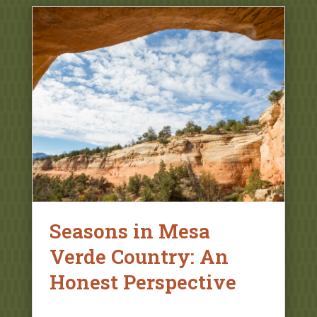
Seasons in Mesa
Verde Country: An
Honest Perspective