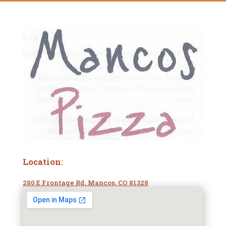
Location
:
280 E Frontage Rd, Mancos, CO 81328
Phone Number:
(970) 533-1390