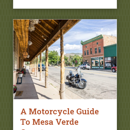
A Motorcycle Guide
To Mesa Verde