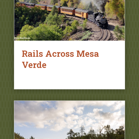
Rails Across Mesa
Verde