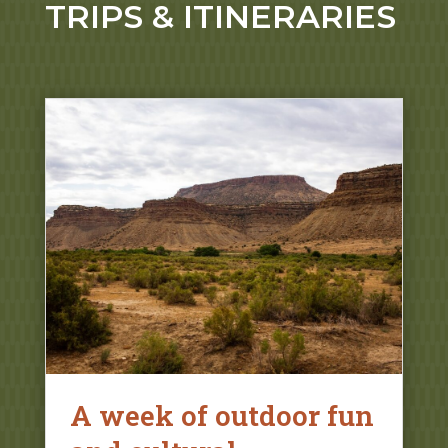
TRIPS & ITINERARIES
A week of outdoor fun