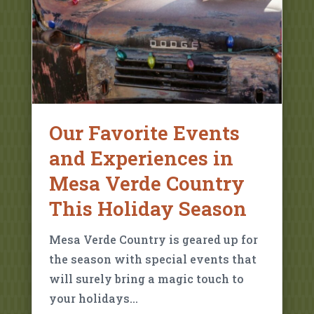
Our Favorite Events
and Experiences in
Mesa Verde Country
This Holiday Season
Mesa Verde Country is geared up for
the season with special events that
will surely bring a magic touch to
your holidays…