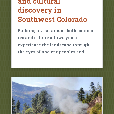
and cultural
discovery in
Southwest Colorado
Building a visit around both outdoor
rec and culture allows you to
experience the landscape through
the eyes of ancient peoples and…