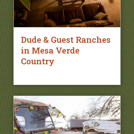
Dude & Guest Ranches
in Mesa Verde
Country