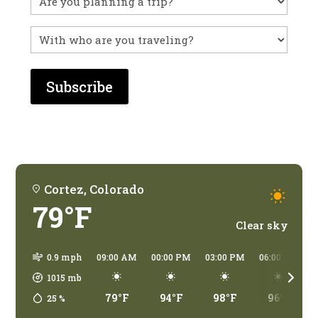
before?
With
who
are
you
traveling?
Cortez, Colorado
79°F
Clear sky
0.9 mph
09:00 AM
00:00 PM
03:00 PM
06:00 PM
1015
mb
79°F
94°F
98°F
96°F
25
%