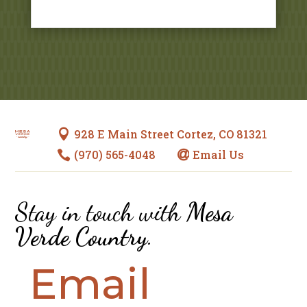
928 E Main Street Cortez, CO 81321

(970) 565-4048
Email Us


Stay in touch with
Mesa
Verde Country
.
Email