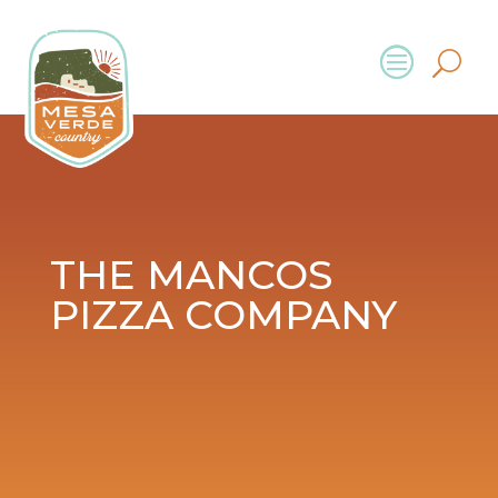
THE MANCOS
PIZZA COMPANY