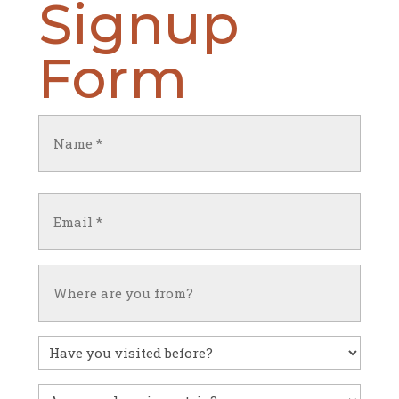
Signup
Form
Name
(Required)
First
Email
(Required)
Untitled
Have
you
visited
Untitled