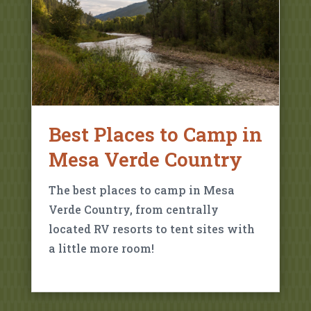
Best Places to Camp in
Mesa Verde Country
The best places to camp in Mesa
Verde Country, from centrally
located RV resorts to tent sites with
a little more room!