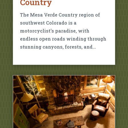
Country
The Mesa Verde Country region of
southwest Colorado is a
motorcyclist's paradise, with
endless open roads winding through
stunning canyons, forests, and…