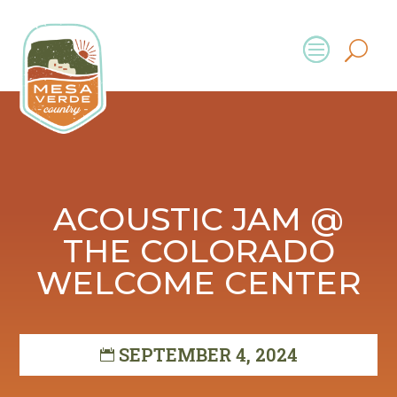
ACOUSTIC JAM @
THE COLORADO
WELCOME CENTER
SEPTEMBER 4, 2024