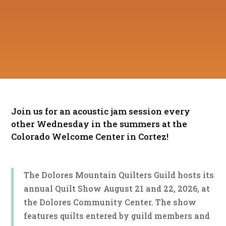
Join us for an acoustic jam session every
other Wednesday in the summers at the
Colorado Welcome Center in Cortez!
The Dolores Mountain Quilters Guild hosts its
annual Quilt Show August 21 and 22, 2026, at
the Dolores Community Center. The show
features quilts entered by guild members and