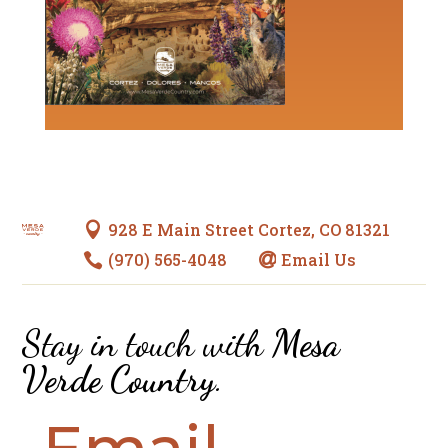
928 E Main Street Cortez, CO 81321

(970) 565-4048
Email Us


Stay in touch with
Mesa
Verde Country
.
Email