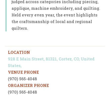
judged across categories including piecing,
applique, machine embroidery, and quilting.
Held every even year, the event highlights
the craftsmanship of local and regional
quilters.
LOCATION
928 E Main Street, 81321, Cortez, CO, United
States,
VENUE PHONE
(970) 565-4048
ORGANIZER PHONE
(970) 565-4048