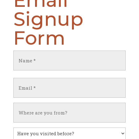
Signup
Form
Name
(Required)
First
Email
(Required)
Untitled
Have