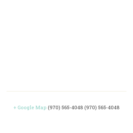
+ Google Map
(970) 565-4048
(970) 565-4048