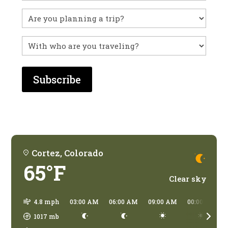
you
visited
Untitled
before?
With
who
are
you
traveling?
Cortez, Colorado
65°F
Clear sky
4.8 mph
03:00 AM
06:00 AM
09:00 AM
00:00 PM
1017
mb