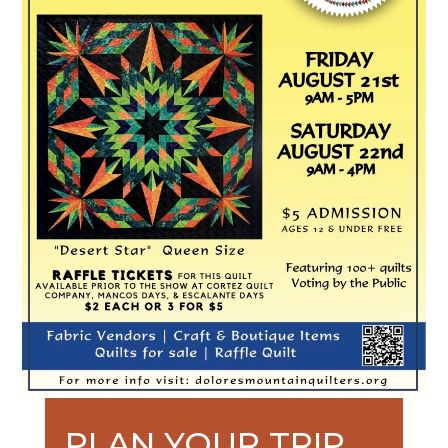
PLAN YOUR TRIP