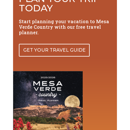
TODAY
Start planning your vacation to Mesa
Verde Country with our free travel
planner.
GET YOUR TRAVEL GUIDE