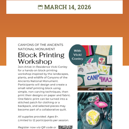
MARCH 14, 2026