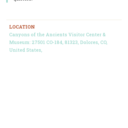
LOCATION
Canyons of the Ancients Visitor Center &
Museum: 27501 CO-184, 81323, Dolores, CO,
United States,