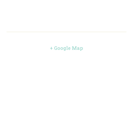
+ Google Map