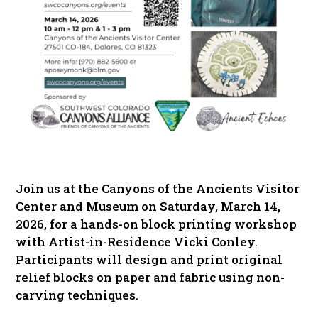
Join us at the Canyons of the Ancients Visitor
Center and Museum on Saturday, March 14,
2026, for a hands-on block printing workshop
with Artist-in-Residence Vicki Conley.
Participants will design and print original
relief blocks on paper and fabric using non-
carving techniques.