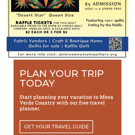
PLAN YOUR TRIP
TODAY
Start planning your vacation to Mesa
Verde Country with our free travel
planner.
GET YOUR TRAVEL GUIDE