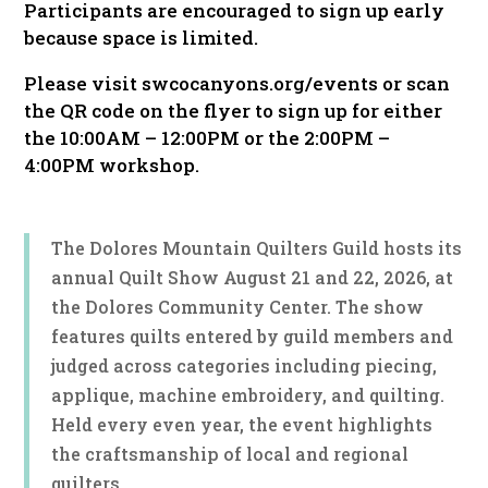
Participants are encouraged to sign up early
because space is limited.
Please visit swcocanyons.org/events or scan
the QR code on the flyer to sign up for either
the 10:00AM – 12:00PM or the 2:00PM –
4:00PM workshop.
The Dolores Mountain Quilters Guild hosts its
annual Quilt Show August 21 and 22, 2026, at
the Dolores Community Center. The show
features quilts entered by guild members and
judged across categories including piecing,
applique, machine embroidery, and quilting.
Held every even year, the event highlights
the craftsmanship of local and regional
quilters.