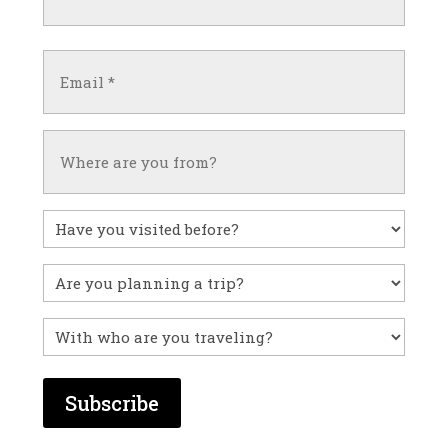
(Required)
First
Email
(Required)
Untitled
Have
you
visited
Untitled
before?
With
who
are
you
traveling?