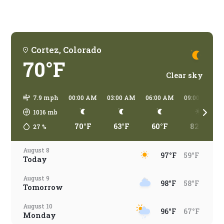
Cortez, Colorado
70°F
Clear sky
7.9 mph
00:00 AM
03:00 AM
06:00 AM
09:00 AM
1016
mb
70°F
63°F
60°F
82°F
27
%
August 8
97°F
59°F
Today
August 9
98°F
58°F
Tomorrow
August 10
96°F
67°F
Monday