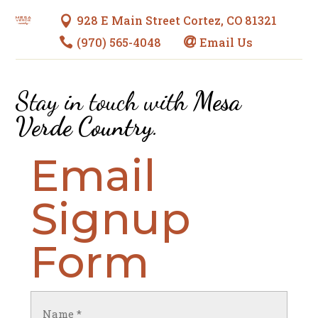
928 E Main Street Cortez, CO 81321

(970) 565-4048
Email Us


Stay in touch with
Mesa
Verde Country
.
Email
Signup
Form
Name