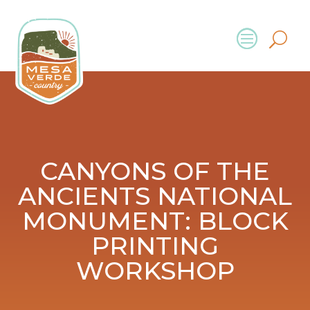
CANYONS OF THE
ANCIENTS NATIONAL
MONUMENT: BLOCK
PRINTING
WORKSHOP