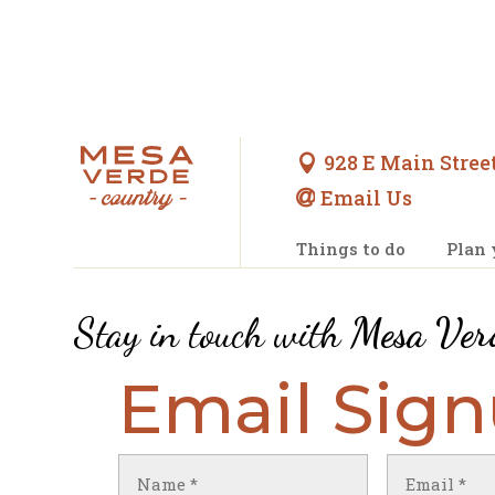
928 E Main Street

Email Us

Things to do
Plan 
Stay in touch with
Mesa Ver
Email Sig
Name
Email