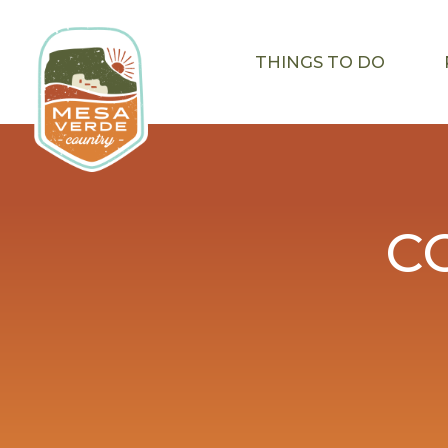
THINGS TO DO
C