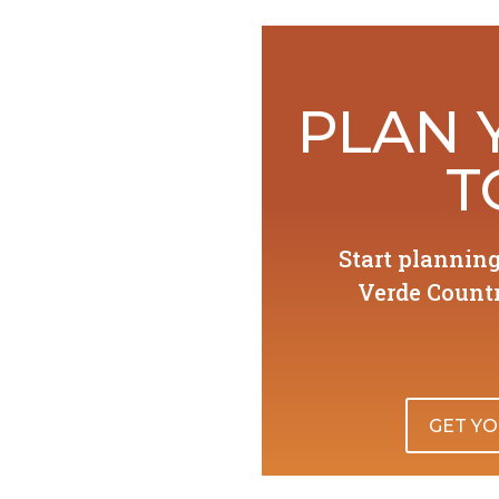
PLAN 
T
Start plannin
Verde Countr
GET YO