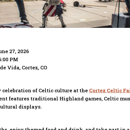
une 27, 2026
6:00 PM
de Vida, Cortez, CO
 celebration of Celtic culture at the
Cortez Celtic Fa
nt features traditional Highland games, Celtic mus
ultural displays.
hs, enjoy themed food and drink, and take part in ac