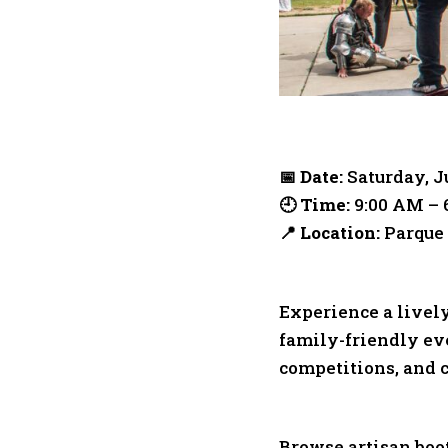
📅 Date:
Saturday, J
🕘 Time:
9:00 AM – 
📍 Location:
Parque 
Experience a lively
family-friendly eve
competitions, and c
Browse artisan boot