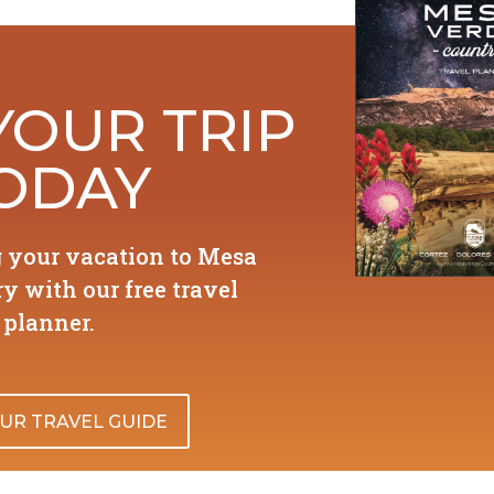
YOUR TRIP
ODAY
g your vacation to Mesa
y with our free travel
planner.
UR TRAVEL GUIDE