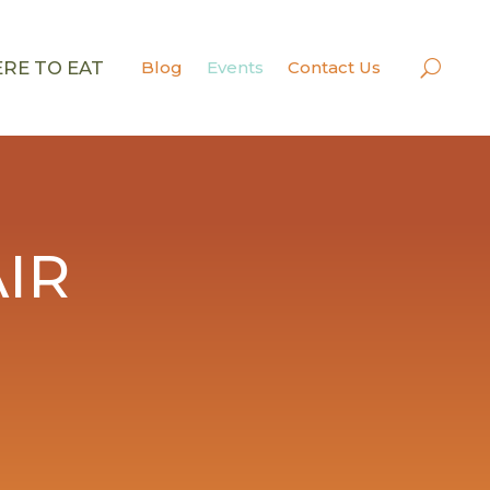
RE TO EAT
Blog
Events
Contact Us
IR