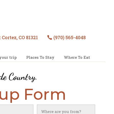
 Cortez, CO 81321
(970) 565-4048

your trip
Places To Stay
Where To Eat
de Country
.
nup Form
Untitled