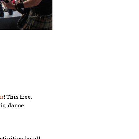
ir
! This free,
ic, dance
tivities for all