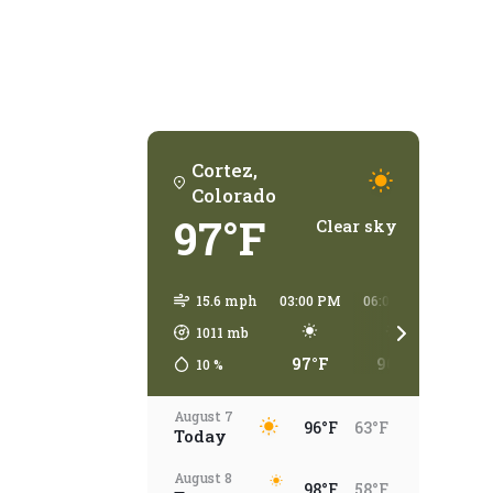
Cortez,
Colorado
97°F
Clear sky
15.6 mph
03:00 PM
06:00 PM
09:00
1011
mb
97°F
96°F
78°
10
%
August 7
96°F
63°F
Today
August 8
98°F
58°F