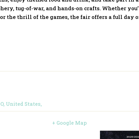
hery, tug-of-war, and hands-on crafts. Whether you
r the thrill of the games, the fair offers a full day o
O, United States,
+ Google Map