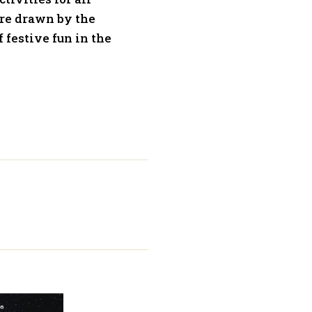
’re drawn by the
f festive fun in the