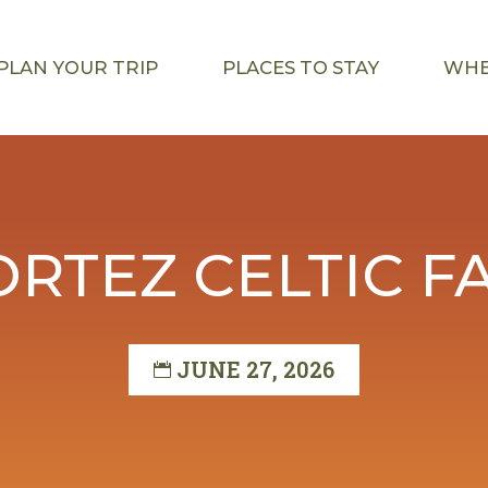
PLAN YOUR TRIP
PLACES TO STAY
WHE
ORTEZ CELTIC FA
JUNE 27, 2026