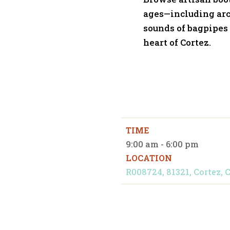
ages—including arc
sounds of bagpipes o
heart of Cortez.
TIME
9:00 am - 6:00 pm
LOCATION
R008724, 81321, Cortez, C