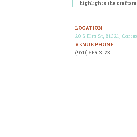
highlights the craftsm
LOCATION
20 S Elm St, 81321, Corte
VENUE PHONE
(970) 565-3123