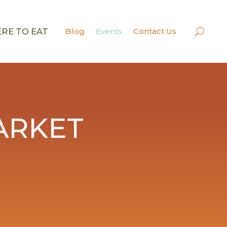
RE TO EAT
Blog
Events
Contact Us
ARKET