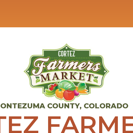
 MONTEZUMA COUNTY, COLORADO
TEZ FARME