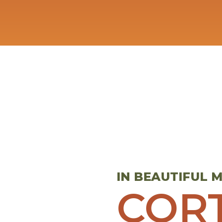
IN BEAUTIFUL
COR