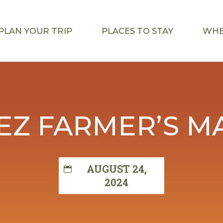
PLAN YOUR TRIP
PLACES TO STAY
WHE
EZ FARMER’S M
AUGUST 24,
2024