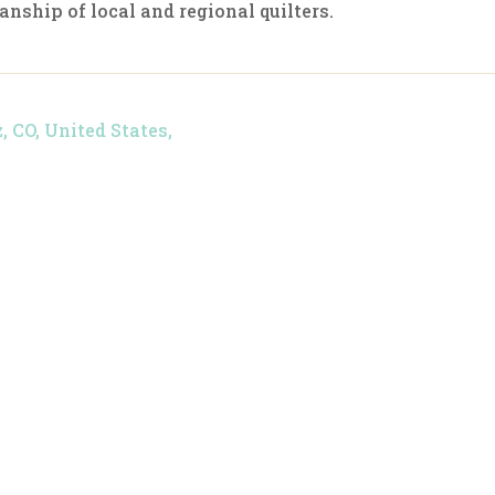
anship of local and regional quilters.
z, CO, United States,