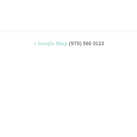
+ Google Map
(970) 565-3123