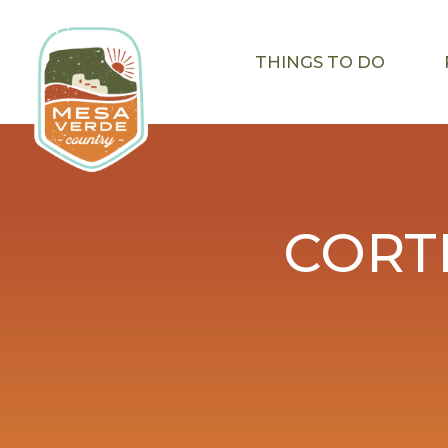
THINGS TO DO
CORT