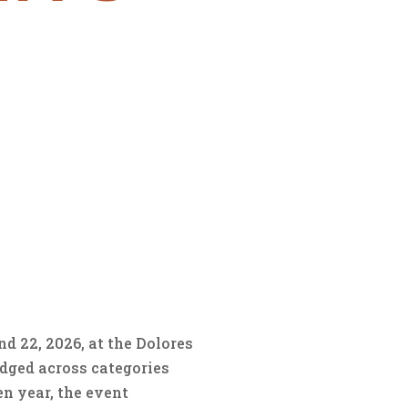
d 22, 2026, at the Dolores
dged across categories
en year, the event