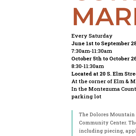
MAR
Every Saturday
June 1st to September 2
7:30am-11:30am
October 5th to October 2
8:30-11:30am
Located at 20 S. Elm Stre
At the corner of Elm & 
In the Montezuma Count
parking lot
The Dolores Mountain Q
Community Center. The
including piecing, app