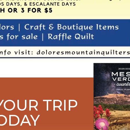
YOUR TRIP
ODAY