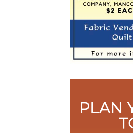
PLAN 
T