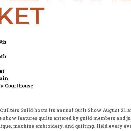
KET
8th
6th
et
Main
y Courthouse
uilters Guild hosts its annual Quilt Show August 21 an
 show features quilts entered by guild members and ju
lique, machine embroidery, and quilting. Held every ev