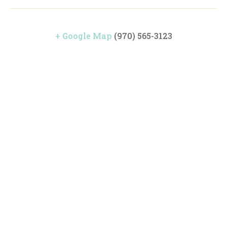
+ Google Map
(970) 565-3123