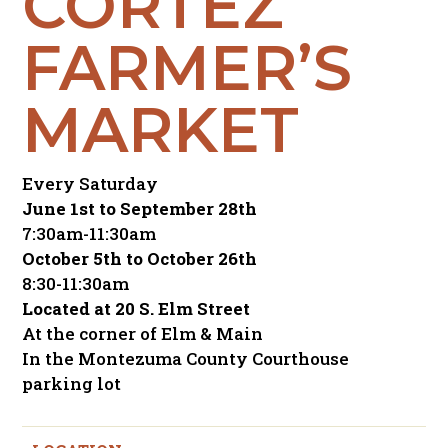
CORTEZ
FARMER’S
MARKET
Every Saturday
June 1st to September 28th
7:30am-11:30am
October 5th to October 26th
8:30-11:30am
Located at 20 S. Elm Street
At the corner of Elm & Main
In the Montezuma County Courthouse
parking lot