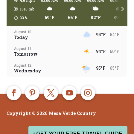
4.6 mph
03:00 AM
06:00 AM
09:00 AM
00:00 PM
1016
mb
69°F
66°F
82°F
89°F
33
%
August 10
94°F
64°F
Today
August 11
94°F
60°F
Tomorrow
August 12
95°F
65°F
Wednesday
August 13
86°F
65°F
Thursday
August 14
79°F
63°F
Friday
Copyright © 2026 Mesa Verde Country
August 15
83°F
61°F
Saturday
EN
August 16
GET YOUR FREE TRAVEL GUIDE
