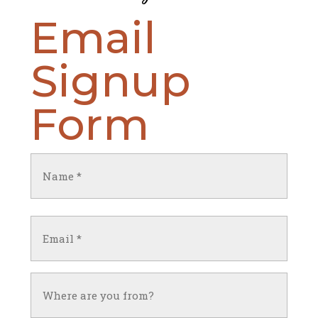
Email
Signup
Form
Name
(Required)
First
Email
(Required)
Untitled