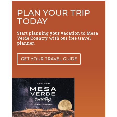
PLAN YOUR TRIP
TODAY
Start planning your vacation to Mesa
Verde Country with our free travel
planner.
GET YOUR TRAVEL GUIDE