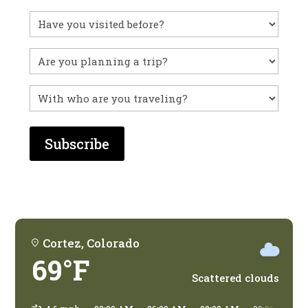
Have
you
visited
Untitled
before?
With
who
are
you
traveling?
Cortez, Colorado
69°F
Scattered clouds