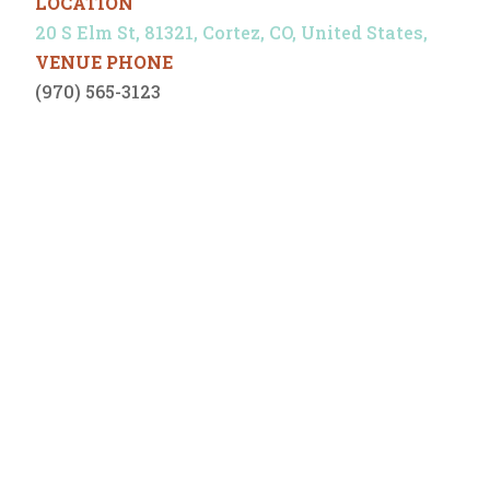
LOCATION
20 S Elm St, 81321, Cortez, CO, United States,
VENUE PHONE
(970) 565-3123