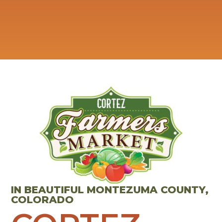
IN BEAUTIFUL MONTEZUMA COUNTY,
COLORADO