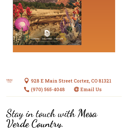
928 E Main Street Cortez, CO 81321

(970) 565-4048
Email Us


Stay in touch with
Mesa
Verde Country
.