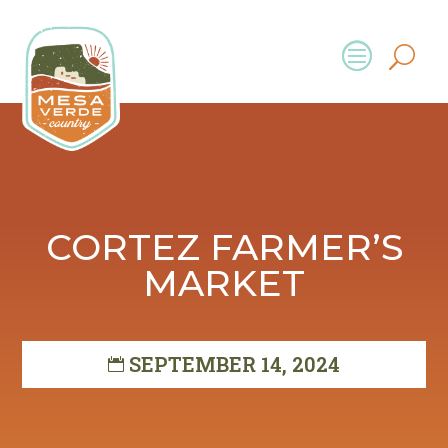
CORTEZ FARMER’S
MARKET
SEPTEMBER 14, 2024