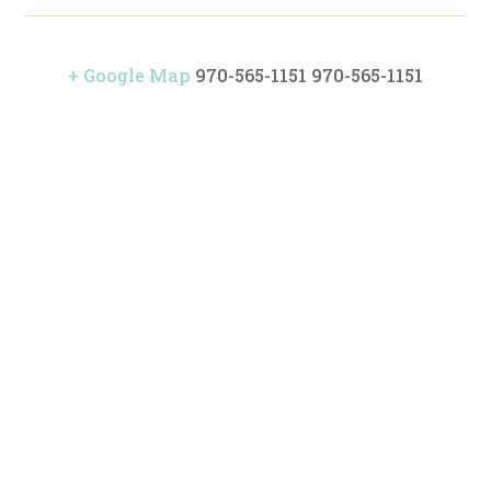
+ Google Map
970-565-1151
970-565-1151