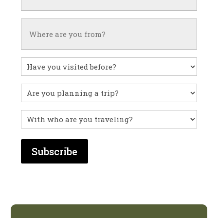
Untitled
Have
you
visited
Untitled
before?
With
who
are
you
traveling?