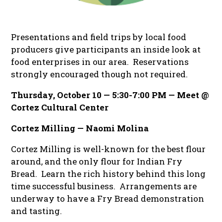
Presentations and field trips by local food
producers give participants an inside look at
food enterprises in our area.
Reservations
strongly encouraged though not required.
Thursday, October 10 — 5:30-7:00 PM — Meet @
Cortez Cultural Center
Cortez Milling — Naomi Molina
Cortez Milling is well-known for the best flour
around, and the
only
flour for Indian Fry
Bread. Learn the rich history behind this long
time successful business. Arrangements are
underway to have a Fry Bread demonstration
and tasting.