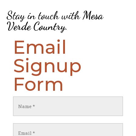
Stay in touch with
Mesa
Verde Country
.
Email
Signup
Form
Name
(Required)
First
Email
(Required)