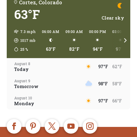
Cortez, Colorado
63°F
Clear sky
7.3 mph
06:00 AM
09:00 AM
00:00 PM
03:00 PM
1017
mb
63°F
82°F
94°F
97°F
25
%
August 8
97°F
62°F
Today
August 9
98°F
58°F
Tomorrow
August 10
97°F
66°F
Monday
August 11
97°F
67°F
Tuesday
August 12
97°F
67°F