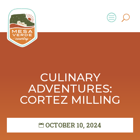
CULINARY
ADVENTURES:
CORTEZ MILLING
OCTOBER 10, 2024