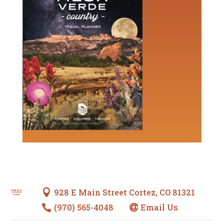
928 E Main Street Cortez, CO 81321

(970) 565-4048
Email Us

