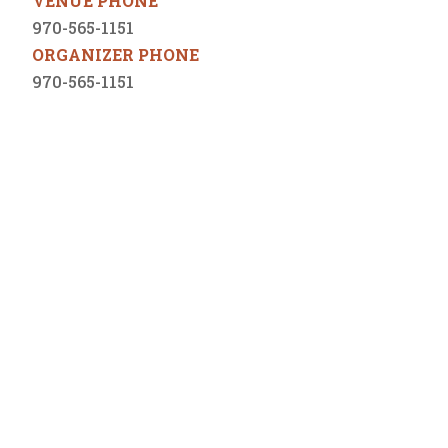
VENUE PHONE
970-565-1151
ORGANIZER PHONE
970-565-1151