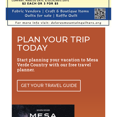
PLAN YOUR TRIP
TODAY
Start planning your vacation to Mesa
Verde Country with our free travel
planner.
GET YOUR TRAVEL GUIDE