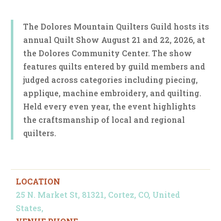
The Dolores Mountain Quilters Guild hosts its
annual Quilt Show August 21 and 22, 2026, at
the Dolores Community Center. The show
features quilts entered by guild members and
judged across categories including piecing,
applique, machine embroidery, and quilting.
Held every even year, the event highlights
the craftsmanship of local and regional
quilters.
LOCATION
25 N. Market St, 81321, Cortez, CO, United
States,