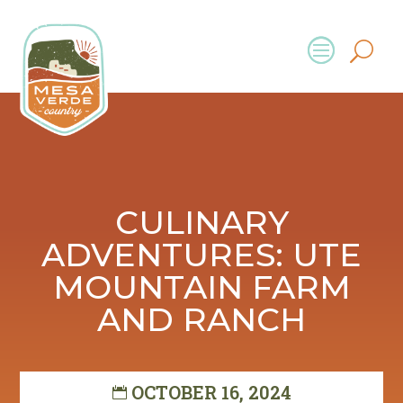
CULINARY
ADVENTURES: UTE
MOUNTAIN FARM
AND RANCH
OCTOBER 16, 2024