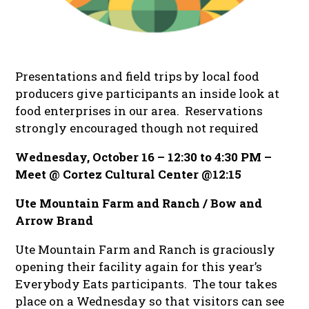
Presentations and field trips by local food
producers give participants an inside look at
food enterprises in our area.
Reservations
strongly encouraged though not required
Wednesday, October 16 – 12:30 to 4:30 PM –
Meet @ Cortez Cultural Center @12:15
Ute Mountain Farm and Ranch / Bow and
Arrow Brand
Ute Mountain Farm and Ranch is graciously
opening their facility again for this year’s
Everybody Eats participants. The tour takes
place on a Wednesday so that visitors can see