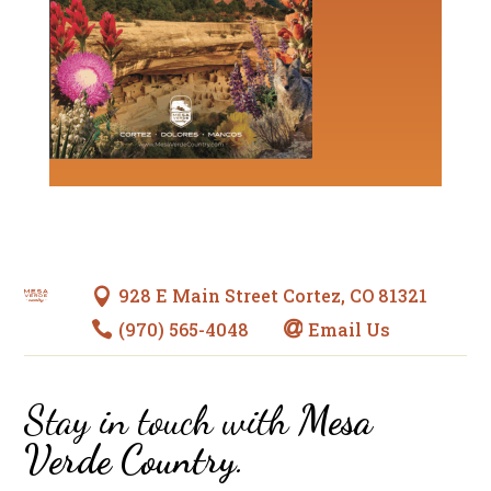
928 E Main Street Cortez, CO 81321

(970) 565-4048
Email Us


Stay in touch with
Mesa
Verde Country
.