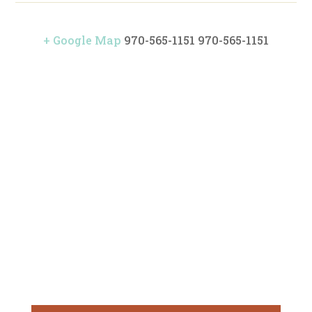
+ Google Map
970-565-1151
970-565-1151