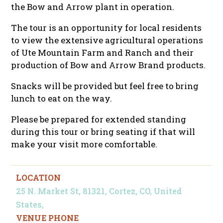
the Bow and Arrow plant in operation.
The tour is an opportunity for local residents
to view the extensive agricultural operations
of Ute Mountain Farm and Ranch and their
production of Bow and Arrow Brand products.
Snacks will be provided but feel free to bring
lunch to eat on the way.
Please be prepared for extended standing
during this tour or bring seating if that will
make your visit more comfortable.
LOCATION
25 N. Market St, 81321, Cortez, CO, United
States,
VENUE PHONE