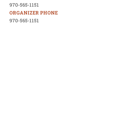
970-565-1151
ORGANIZER PHONE
970-565-1151