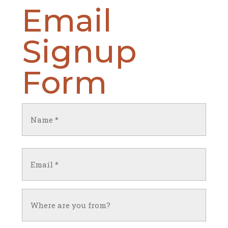
Email
Signup
Form
Name
(Required)
First
Email
(Required)
Untitled