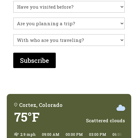
Have
you
visited
Untitled
before?
With
who
are
you
traveling?
Cortez, Colorado
75°F
Scattered clouds
2.9 mph
09:00 AM
00:00 PM
03:00 PM
06:00 PM