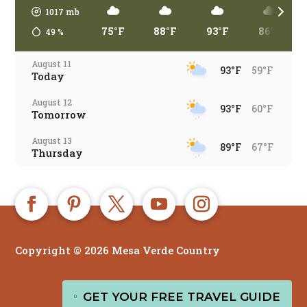
1017
mb
75°F
88°F
93°F
86°F
49
%
August 11
93°F
59°F
Today
August 12
93°F
60°F
Tomorrow
August 13
89°F
67°F
Thursday
August 14
86°F
63°F
Friday
August 15
85°F
64°F
Saturday
Copyright © 2026 Mesa Verde Country
August 16
80°F
65°F
Sunday
EN
August 17
GET YOUR FREE TRAVEL GUIDE

84°F
63°F
Monday