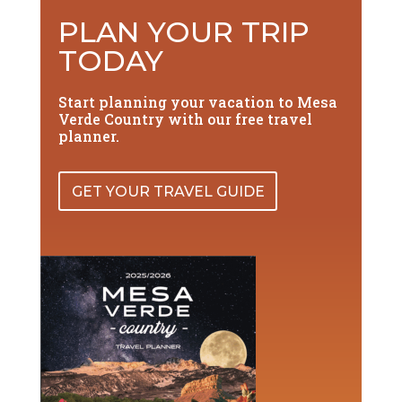
PLAN YOUR TRIP
TODAY
Start planning your vacation to Mesa
Verde Country with our free travel
planner.
GET YOUR TRAVEL GUIDE