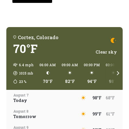
traveling?
Cortez, Colorado
70°F
Clear sky
6.4 mph
06:00 AM
09:00 AM
00:00 PM
03:00 PM
1015
mb
70°F
82°F
94°F
98°F
23
%
August 7
98°F
68°F
Today
August 8
99°F
61°F
Tomorrow
August 9