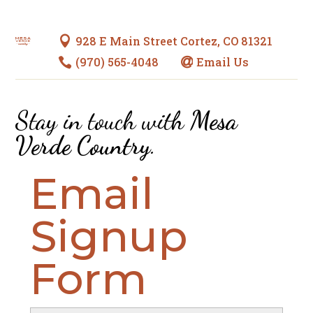
928 E Main Street Cortez, CO 81321

(970) 565-4048
Email Us


Stay in touch with
Mesa
Verde Country
.
Email
Signup
Form