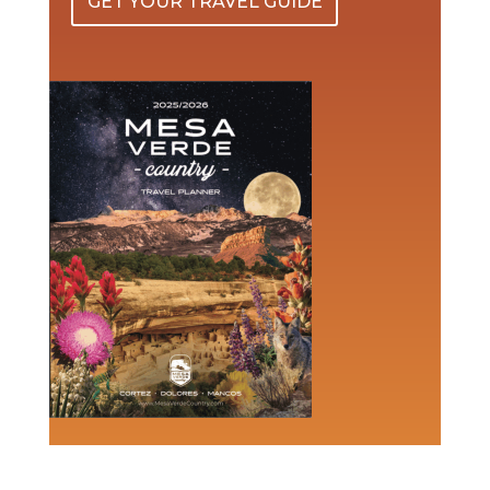
GET YOUR TRAVEL GUIDE