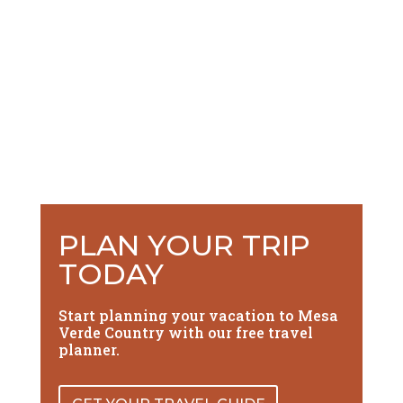
PLAN YOUR TRIP
TODAY
Start planning your vacation to Mesa
Verde Country with our free travel
planner.