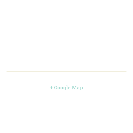
+ Google Map