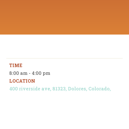
TIME
8:00 am - 4:00 pm
LOCATION
400 riverside ave, 81323, Dolores, Colorado,