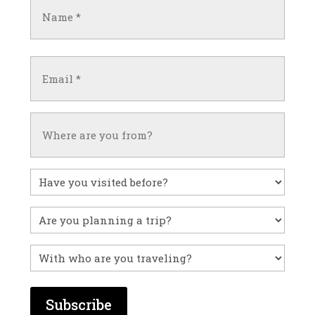
Name
(Required)
First
Email
(Required)
Untitled
Have
you
visited
Untitled
before?
With
who
are
you