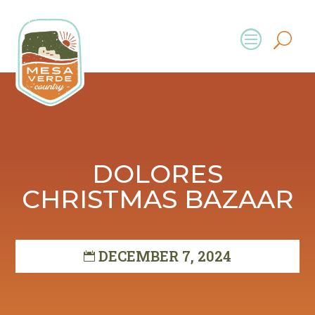
DOLORES
CHRISTMAS BAZAAR
DECEMBER 7, 2024