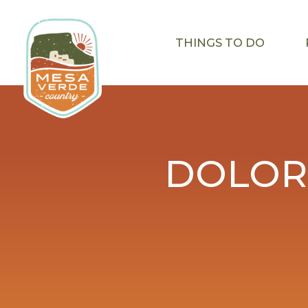
THINGS TO DO
DOLOR