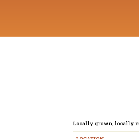
Locally grown, locally 
LOCATION