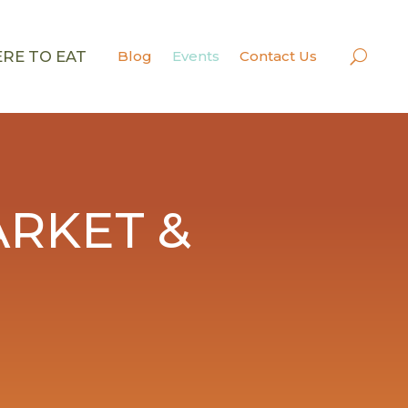
RE TO EAT
Blog
Events
Contact Us
RKET &