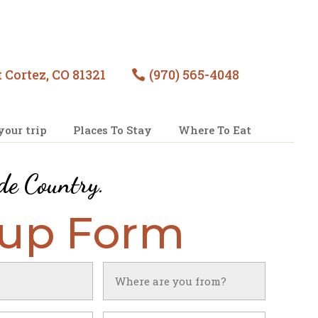
 Cortez, CO 81321
(970) 565-4048

your trip
Places To Stay
Where To Eat
de Country
.
nup Form
Untitled