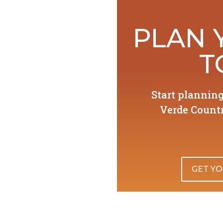
PLAN 
T
Start plannin
Verde Countr
GET YO