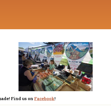
made! Find us on
Facebook
!