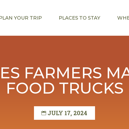
PLAN YOUR TRIP
PLACES TO STAY
WHE
ES FARMERS MA
FOOD TRUCKS
JULY 17, 2024