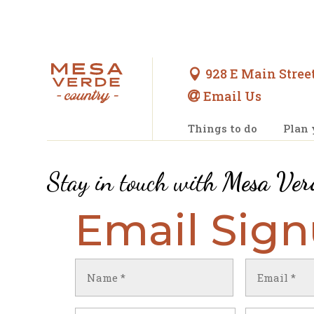
928 E Main Street

Email Us

Things to do
Plan 
Stay in touch with
Mesa Ver
Email Sig
Name
Email
(Required)
(Required)
First