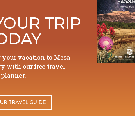
YOUR TRIP
ODAY
g your vacation to Mesa
y with our free travel
planner.
UR TRAVEL GUIDE