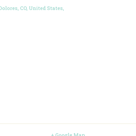
Dolores, CO, United States,
+ Google Map