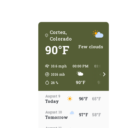
Cortez,
Colorado
90°F
Few clouds
10.6 mph
00:00 PM
03:00 PM
06:00
1016
mb
90°F
95°F
93°
26
%
August 9
96°F
65°F
Today
August 10
97°F
58°F
Tomorrow
August 11