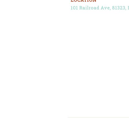
101 Railroad Ave, 81323, 