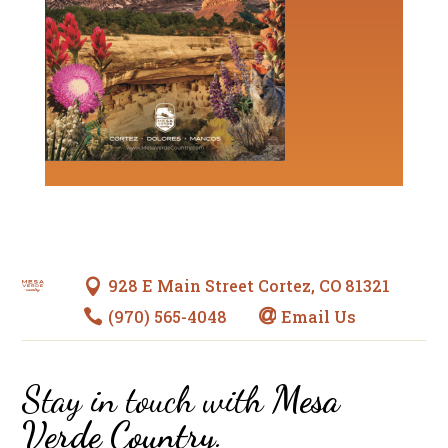
928 E Main Street Cortez, CO 81321

(970) 565-4048
Email Us


Stay in touch with
Mesa
Verde Country
.