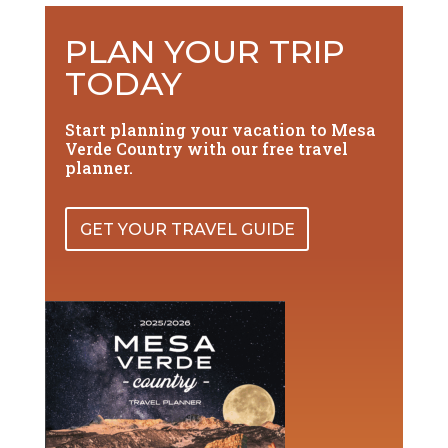
PLAN YOUR TRIP
TODAY
Start planning your vacation to Mesa
Verde Country with our free travel
planner.
GET YOUR TRAVEL GUIDE