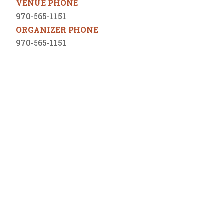
VENUE PHONE
970-565-1151
ORGANIZER PHONE
970-565-1151