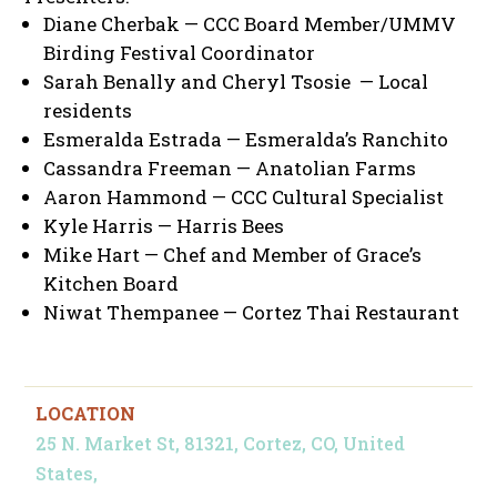
Diane Cherbak — CCC Board Member/UMMV
Birding Festival Coordinator
Sarah Benally and Cheryl Tsosie — Local
residents
Esmeralda Estrada — Esmeralda’s Ranchito
Cassandra Freeman — Anatolian Farms
Aaron Hammond — CCC Cultural Specialist
Kyle Harris — Harris Bees
Mike Hart — Chef and Member of Grace’s
Kitchen Board
Niwat Thempanee — Cortez Thai Restaurant
LOCATION
25 N. Market St, 81321, Cortez, CO, United
States,