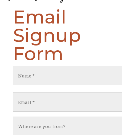
Email
Signup
Form
Name
(Required)
First
Email
(Required)
Untitled