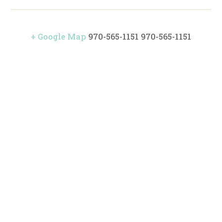
+ Google Map
970-565-1151
970-565-1151