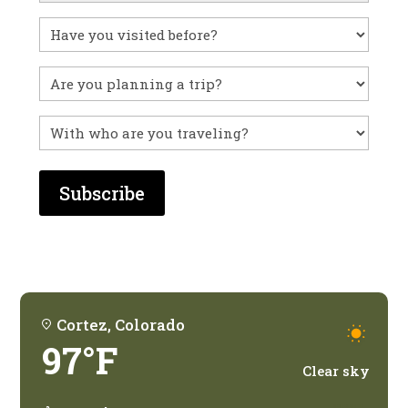
Have
you
visited
Untitled
before?
With
who
are
you
traveling?
Cortez, Colorado
97°F
Clear sky