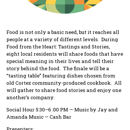
Food is not only a basic need, but it reaches all
people at a variety of different levels. During
Food from the Heart: Tastings and Stories
,
eight local residents will share foods that have
special meaning in their lives and tell their
story behind the food. The finale will be a
“tasting table” featuring dishes chosen from
old Cortez community-produced cookbook. All
will gather to share food stories and enjoy one
another’s company.
Social Hour 5:30–6 :00 PM — Music by Jay and
Amanda Music — Cash Bar
Presenters: