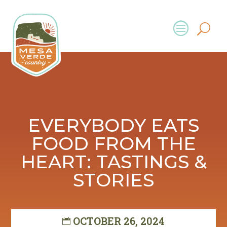
EVERYBODY EATS
FOOD FROM THE
HEART: TASTINGS &
STORIES
OCTOBER 26, 2024