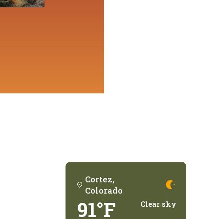
Cortez,
Colorado
91°F
Clear sky