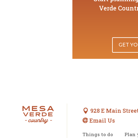
Verde Countr
GET YO
928 E Main Street

Email Us

Things to do
Plan 