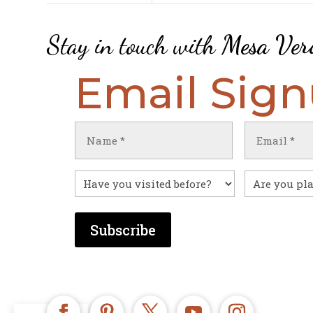
Stay in touch with
Mesa Ver
Email Sig
Name
Email
(Required)
(Required)
First
Have
Untitled
you
visited
before?