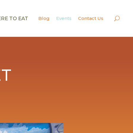
RE TO EAT
Blog
Events
Contact Us
ET