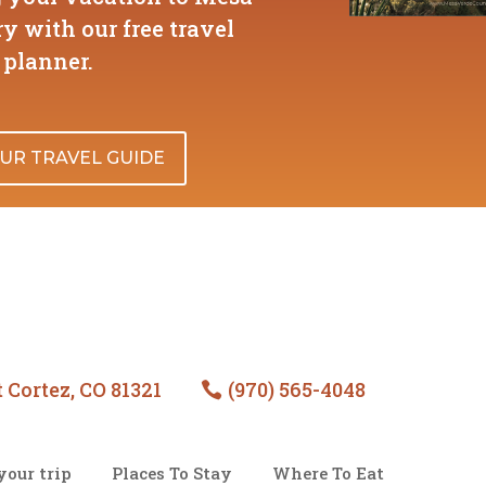
y with our free travel
planner.
UR TRAVEL GUIDE
 Cortez, CO 81321
(970) 565-4048

your trip
Places To Stay
Where To Eat