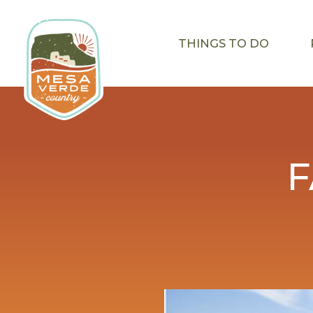
THINGS TO DO
F