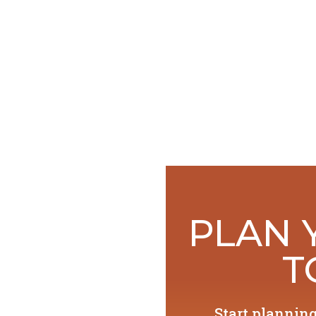
PLAN 
T
Start plannin