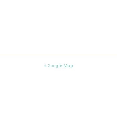
+ Google Map