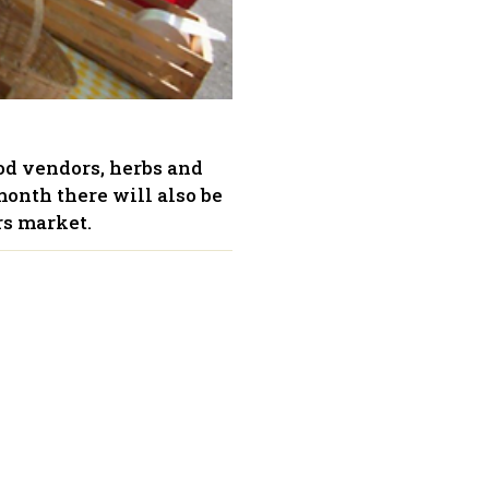
ood vendors, herbs and
month there will also be
rs market.