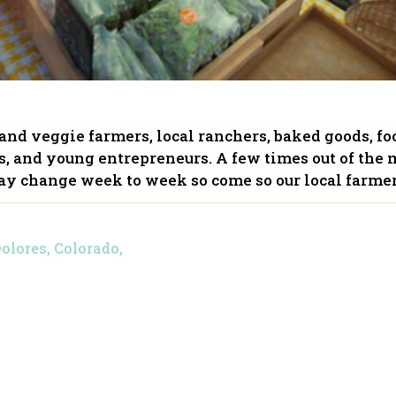
t and veggie farmers, local ranchers, baked goods, f
ers, and young entrepreneurs. A few times out of the 
y change week to week so come so our local farme
Dolores, Colorado,