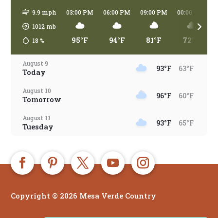
9.9 mph
03:00 PM
06:00 PM
09:00 PM
00:00 AM
1012
mb
95°F
94°F
81°F
72°F
18
%
August 9
93°F
63°F
Today
August 10
96°F
60°F
Tomorrow
August 11
93°F
65°F
Tuesday
August 12
96°F
66°F
Wednesday
August 13
91°F
66°F
Thursday
Copyright © 2026 Mesa Verde Country
August 14
90°F
65°F
Friday