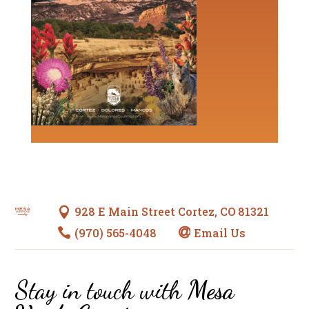
928 E Main Street Cortez, CO 81321

(970) 565-4048
Email Us


Stay in touch with
Mesa