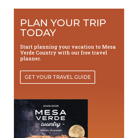
PLAN YOUR TRIP
TODAY
Start planning your vacation to Mesa
Verde Country with our free travel
planner.
GET YOUR TRAVEL GUIDE