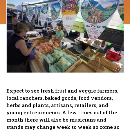
Expect to see fresh fruit and veggie farmers,
local ranchers, baked goods, food vendors,
herbs and plants, artisans, retailers, and
young entrepreneurs. A few times out of the
month there will also be musicians and
stands may change week to week so come so