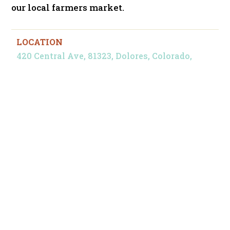
our local farmers market.
LOCATION
420 Central Ave, 81323, Dolores, Colorado,