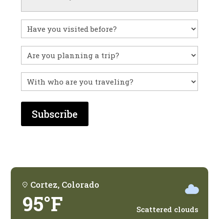
Have
you
visited
Untitled
before?
With
who
are
you
traveling?
Cortez, Colorado
95°F
Scattered clouds