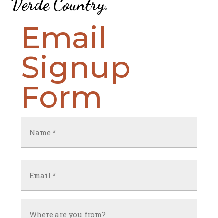
Verde Country
.
Email
Signup
Form
Name
(Required)
First
Email
(Required)
Untitled