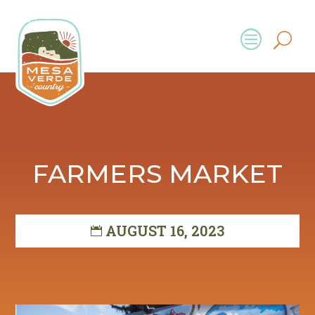
FARMERS MARKET
AUGUST 16, 2023