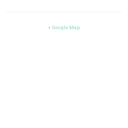
+ Google Map