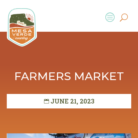
FARMERS MARKET
JUNE 21, 2023