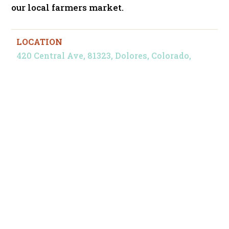
our local farmers market.
LOCATION
420 Central Ave, 81323, Dolores, Colorado,