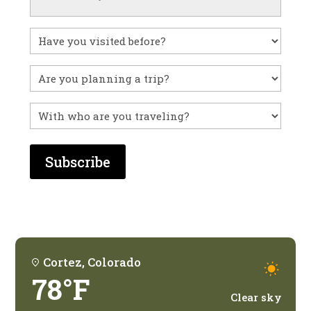
Have
you
visited
Untitled
before?
With
who
are
you
traveling?
Cortez, Colorado
78°F
Clear sky