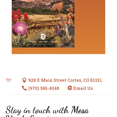
928 E Main Street Cortez, CO 81321

(970) 565-4048
Email Us


Stay in touch with
Mesa