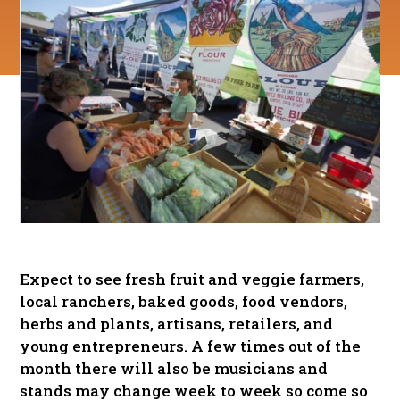
Expect to see fresh fruit and veggie farmers,
local ranchers, baked goods, food vendors,
herbs and plants, artisans, retailers, and
young entrepreneurs. A few times out of the
month there will also be musicians and
stands may change week to week so come so