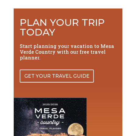
PLAN YOUR TRIP
TODAY
Start planning your vacation to Mesa
Verde Country with our free travel
planner.
GET YOUR TRAVEL GUIDE