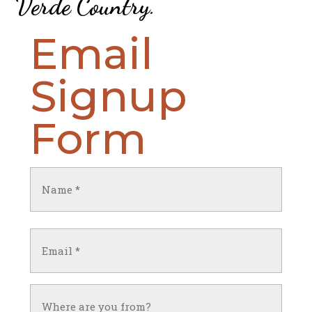
Verde Country
.
Email
Signup
Form
Name
(Required)
First
Email
(Required)
Untitled