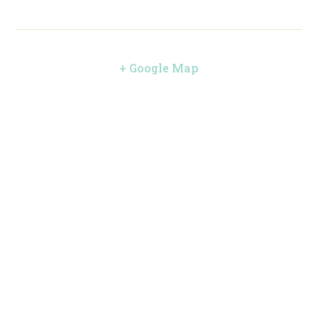
+ Google Map