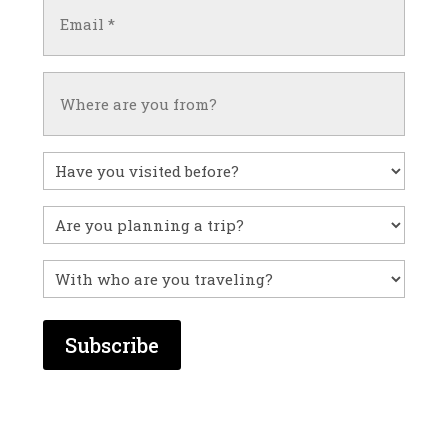
Email
(Required)
Untitled
Have
you
visited
Untitled
before?
With
who
are
you
traveling?