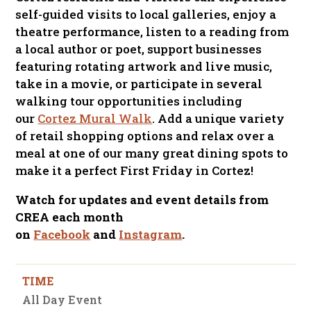
self-guided visits to local galleries, enjoy a
theatre performance, listen to a reading from
a local author or poet, support businesses
featuring rotating artwork and live music,
take in a movie, or participate in several
walking tour opportunities including
our
Cortez Mural Walk
. Add a unique variety
of retail shopping options and relax over a
meal at one of our many great dining spots to
make it a perfect First Friday in Cortez!
Watch for updates and event details from
CREA each month
on
Facebook
and
Instagram
.
TIME
All Day Event