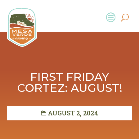
FIRST FRIDAY
CORTEZ: AUGUST!
AUGUST 2, 2024