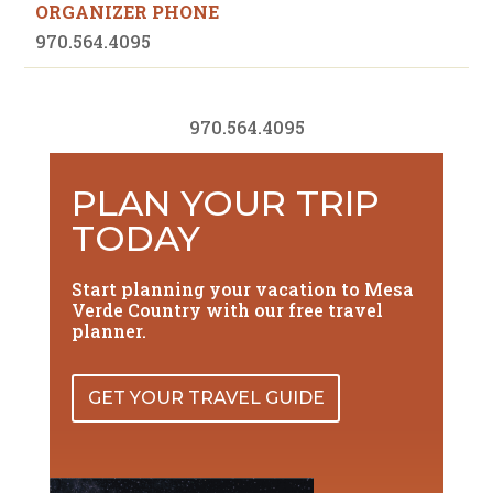
ORGANIZER PHONE
970.564.4095
970.564.4095
PLAN YOUR TRIP
TODAY
Start planning your vacation to Mesa
Verde Country with our free travel
planner.
GET YOUR TRAVEL GUIDE