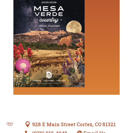
928 E Main Street Cortez, CO 81321
