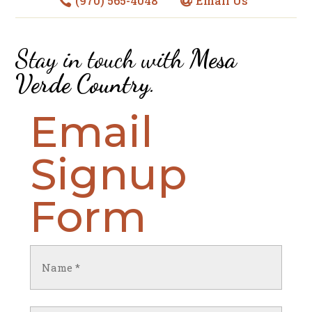
(970) 565-4048
Email Us


Stay in touch with
Mesa
Verde Country
.
Email
Signup
Form
Name
(Required)
First