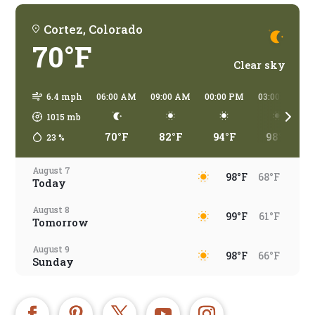
Cortez, Colorado
70°F
Clear sky
6.4 mph
06:00 AM
09:00 AM
00:00 PM
03:00 PM
1015
mb
70°F
82°F
94°F
98°F
23
%
August 7
98°F
68°F
Today
August 8
99°F
61°F
Tomorrow
August 9
98°F
66°F
Sunday
August 10
96°F
67°F
Monday