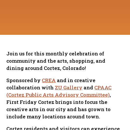
Join us for this monthly celebration of
community and the arts, shopping, and
dining around Cortez, Colorado!
Sponsored by
CREA
and in creative
collaboration with
ZU Gallery
and
CPAAC
(Cortez Public Arts Advisory Committee)
,
First Friday Cortez brings into focus the
creative arts in our city and has grown to
include many locations around town.
Cortez residents and visitors can experience