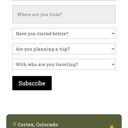
Untitled
Have
you
visited
Untitled
before?
With
who
are
you
traveling?
Cortez, Colorado