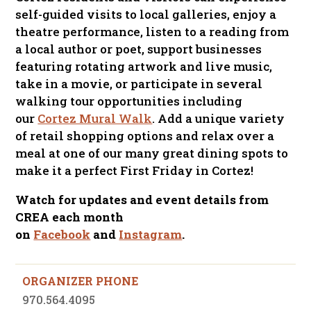
self-guided visits to local galleries, enjoy a
theatre performance, listen to a reading from
a local author or poet, support businesses
featuring rotating artwork and live music,
take in a movie, or participate in several
walking tour opportunities including
our
Cortez Mural Walk
. Add a unique variety
of retail shopping options and relax over a
meal at one of our many great dining spots to
make it a perfect First Friday in Cortez!
Watch for updates and event details from
CREA each month
on
Facebook
and
Instagram
.
ORGANIZER PHONE
970.564.4095