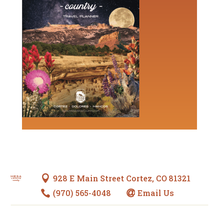
928 E Main Street Cortez, CO 81321

(970) 565-4048
Email Us

