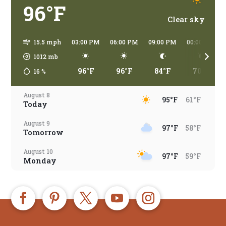
96°F
Clear sky
15.5 mph
03:00 PM
06:00 PM
09:00 PM
00:00 AM
1012
mb
96°F
96°F
84°F
70°F
16
%
August 8
95°F
61°F
Today
August 9
97°F
58°F
Tomorrow
August 10
97°F
59°F
Monday
August 11
96°F
67°F
Tuesday
August 12
97°F
67°F
Wednesday