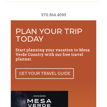
970.564.4095
PLAN YOUR TRIP
TODAY
Start planning your vacation to Mesa
Verde Country with our free travel
planner.
GET YOUR TRAVEL GUIDE