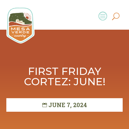
FIRST FRIDAY
CORTEZ: JUNE!
JUNE 7, 2024