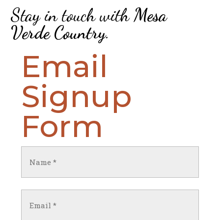
Stay in touch with
Mesa
Verde Country
.
Email
Signup
Form
Name
(Required)
First
Email
(Required)