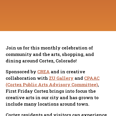
Join us for this monthly celebration of
community and the arts, shopping, and
dining around Cortez, Colorado!
Sponsored by
CREA
and in creative
collaboration with
ZU Gallery
and
CPAAC
(Cortez Public Arts Advisory Committee)
,
First Friday Cortez brings into focus the
creative arts in our city and has grown to
include many locations around town.
Cortez residents and visitors can experience