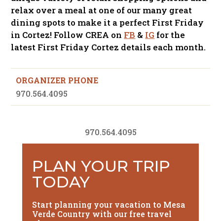
relax over a meal at one of our many great
dining spots to make it a perfect First Friday
in Cortez! Follow CREA on
FB
&
IG
for the
latest First Friday Cortez details each month.
ORGANIZER PHONE
970.564.4095
970.564.4095
PLAN YOUR TRIP
TODAY
Start planning your vacation to Mesa
Verde Country with our free travel