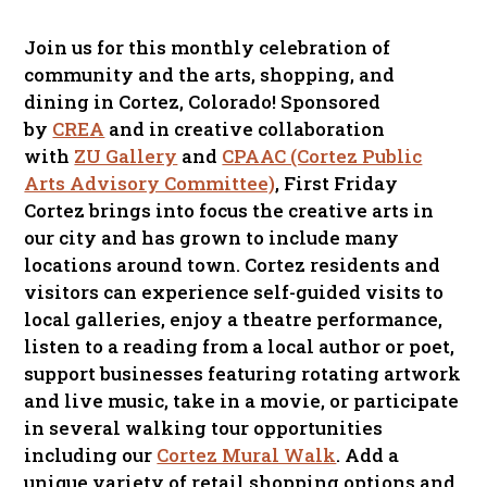
Join us for this monthly celebration of
community and the arts, shopping, and
dining in Cortez, Colorado! Sponsored
by
CREA
and in creative collaboration
with
ZU Gallery
and
CPAAC (Cortez Public
Arts Advisory Committee)
, First Friday
Cortez brings into focus the creative arts in
our city and has grown to include many
locations around town. Cortez residents and
visitors can experience self-guided visits to
local galleries, enjoy a theatre performance,
listen to a reading from a local author or poet,
support businesses featuring rotating artwork
and live music, take in a movie, or participate
in several walking tour opportunities
including our
Cortez Mural Walk
. Add a
unique variety of retail shopping options and