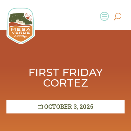
FIRST FRIDAY
CORTEZ
OCTOBER 3, 2025