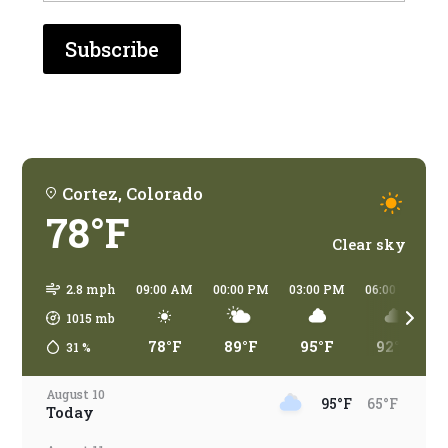
who
are
you
traveling?
Cortez, Colorado
78°F
Clear sky
2.8 mph
09:00 AM
00:00 PM
03:00 PM
06:00 PM
1015
mb
78°F
89°F
95°F
92°F
31
%
August 10
95°F
65°F
Today