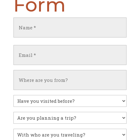
Form
Name
(Required)
First
Email
(Required)
Untitled
Have
you
visited
Untitled
before?
With