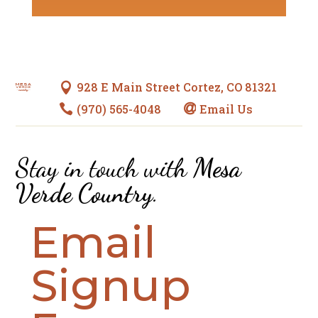
928 E Main Street Cortez, CO 81321

(970) 565-4048
Email Us


Stay in touch with
Mesa
Verde Country
.
Email
Signup