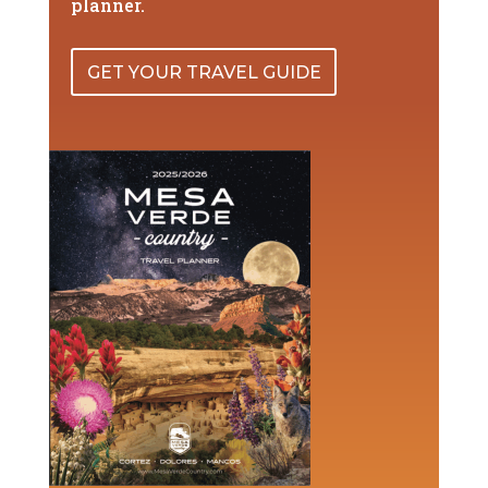
planner.
GET YOUR TRAVEL GUIDE