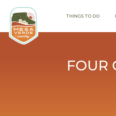
THINGS TO DO
FOUR 