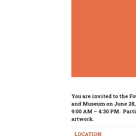
You are invited to the F
and Museum on June 28, 
9:00 AM – 4:30 PM. Parti
artwork.
LOCATION