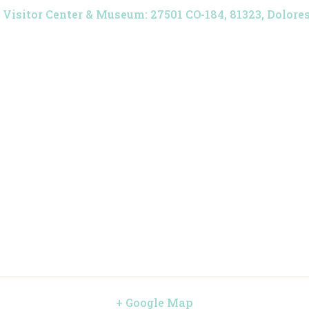
Visitor Center & Museum: 27501 CO-184, 81323, Dolores,
+ Google Map