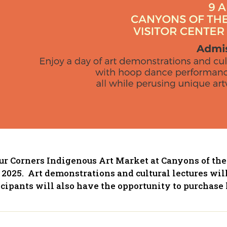
our Corners Indigenous Art Market at Canyons of the
2025. Art demonstrations and cultural lectures wil
cipants will also have the opportunity to purchase