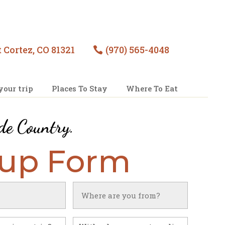
 Cortez, CO 81321
(970) 565-4048

your trip
Places To Stay
Where To Eat
de Country
.
nup Form
Untitled
With