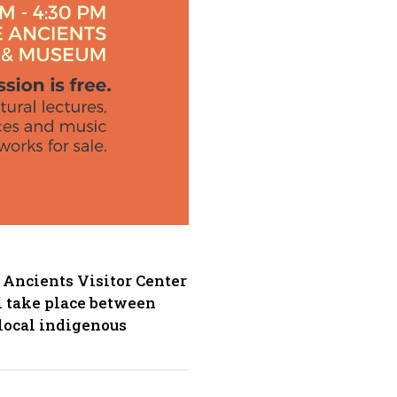
 Ancients Visitor Center
l take place between
 local indigenous