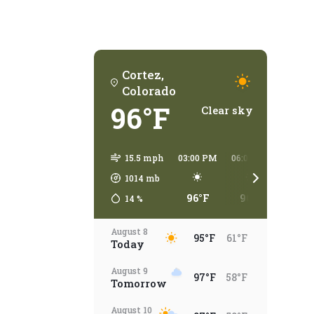
Cortez,
Colorado
96°F
Clear sky
15.5 mph
03:00 PM
06:00 PM
09:00
1014
mb
96°F
96°F
79°
14
%
August 8
95°F
61°F
Today
August 9
97°F
58°F
Tomorrow
August 10