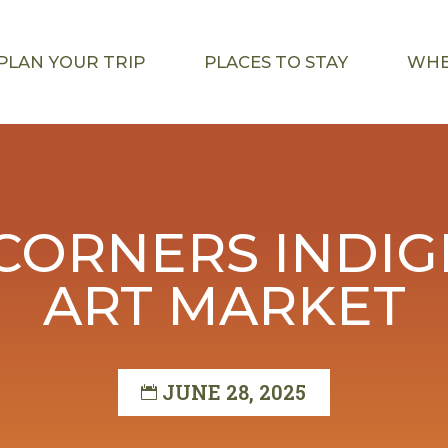
PLAN YOUR TRIP
PLACES TO STAY
WHE
CORNERS INDI
ART MARKET
JUNE 28, 2025