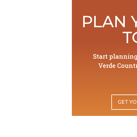
PLAN 
T
Start plannin
Verde Countr
GET YO