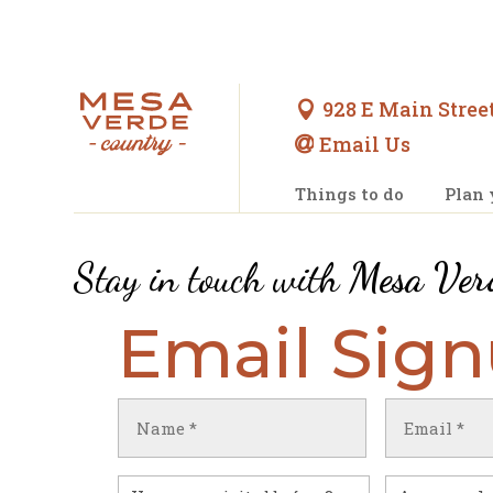
928 E Main Street

Email Us

Things to do
Plan 
Stay in touch with
Mesa Ver
Email Sig
Name
Email
(Required)
(Required)
First
Have
Untitled