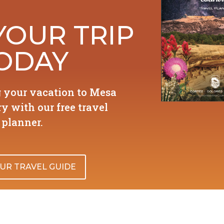
YOUR TRIP
ODAY
g your vacation to Mesa
y with our free travel
planner.
UR TRAVEL GUIDE