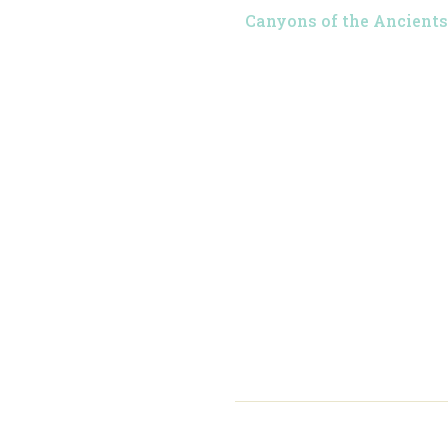
Canyons of the Ancients 