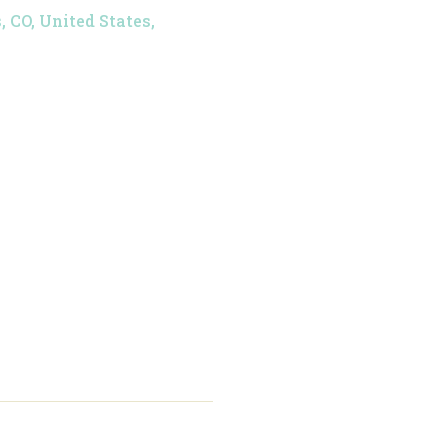
 CO, United States,