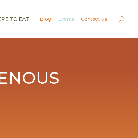
RE TO EAT
Blog
Events
Contact Us
GENOUS