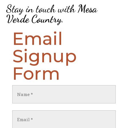
Stay in touch with
Mesa
Verde Country
.
Email
Signup
Form
Name
(Required)
First
Email
(Required)