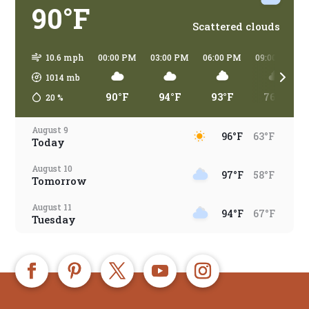
90°F
Scattered clouds
10.6 mph
00:00 PM
03:00 PM
06:00 PM
09:00 PM
1014
mb
90°F
94°F
93°F
76°F
20
%
August 9
96°F
63°F
Today
August 10
97°F
58°F
Tomorrow
August 11
94°F
67°F
Tuesday
August 12
94°F
66°F
Wednesday
August 13
92°F
67°F
Thursday