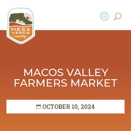
MACOS VALLEY
FARMERS MARKET
OCTOBER 10, 2024