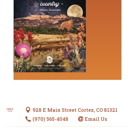
928 E Main Street Cortez, CO 81321

(970) 565-4048
Email Us

