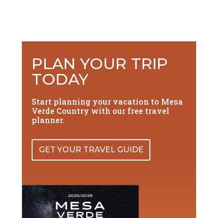
PLAN YOUR TRIP
TODAY
Start planning your vacation to Mesa
Verde Country with our free travel
planner.
GET YOUR TRAVEL GUIDE