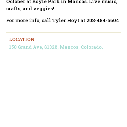
October at Boyle Park in Mancos. Live music,
crafts, and veggies!
For more info, call Tyler Hoyt at 208-484-5604
LOCATION
150 Grand Ave, 81328, Mancos, Colorado,