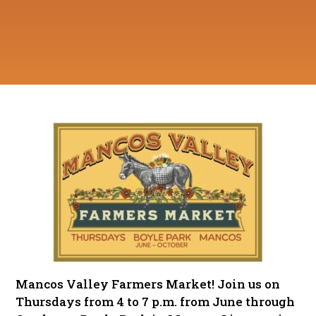
Mancos Valley Farmers Market! Join us on
Thursdays from 4 to 7 p.m. from June through