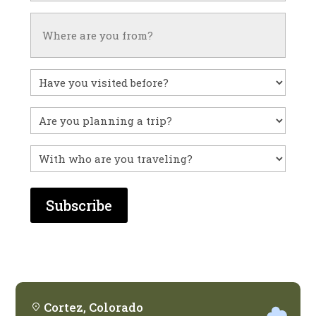
Untitled
Have
you
visited
Untitled
before?
With
who
are
you
traveling?
Cortez, Colorado