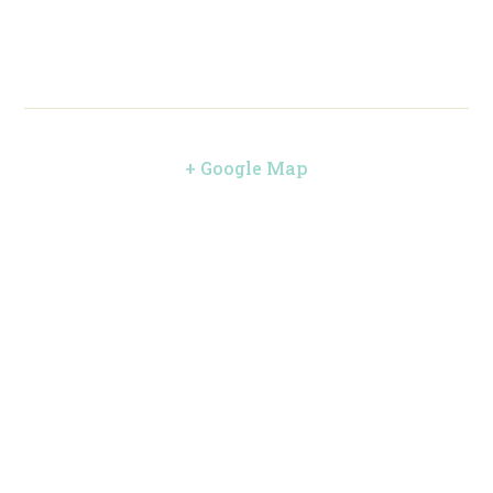
+ Google Map