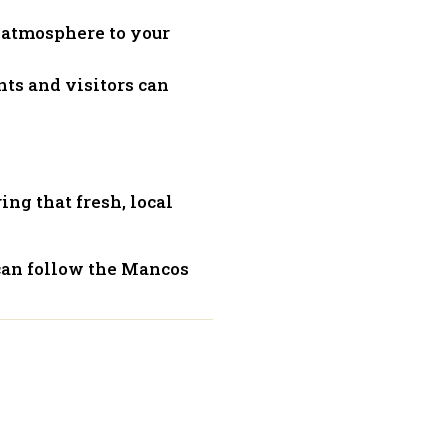
y atmosphere to your
nts and visitors can
ring that fresh, local
can follow the Mancos