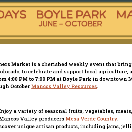
mers Market
is a cherished weekly event that bring
orado, to celebrate and support local agriculture, 
om 4:00 PM to 7:00 PM
at
Boyle Park
in downtown M
ugh October
Mancos Valley Resources
.
 Enjoy a variety of seasonal fruits, vegetables, mea
 Mancos Valley producers
Mesa Verde Country
.
iscover unique artisan products, including jams, jelli