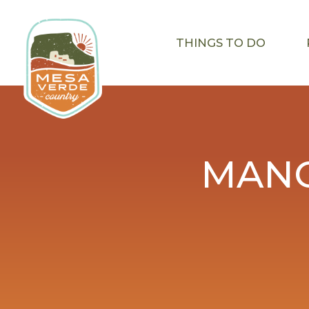
THINGS TO DO
MANC