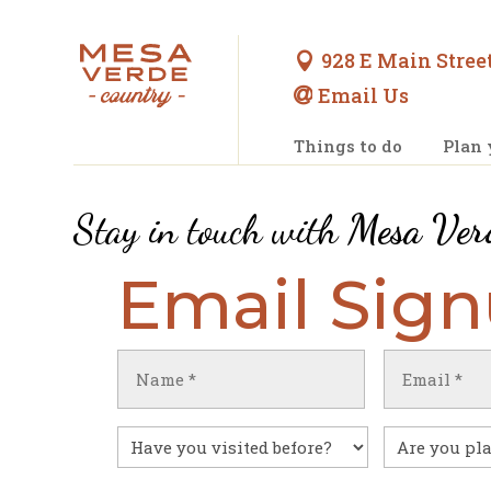
928 E Main Street

Email Us

Things to do
Plan 
Stay in touch with
Mesa Ver
Email Sig
Name
Email
(Required)
(Required)
First
Have
Untitled
you