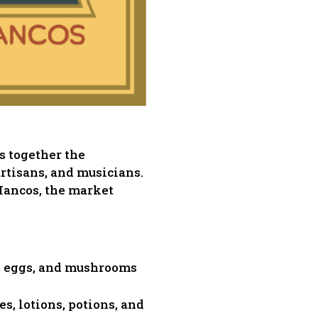
s together the
artisans, and musicians.
ancos, the market
ts, eggs, and mushrooms
es, lotions, potions, and