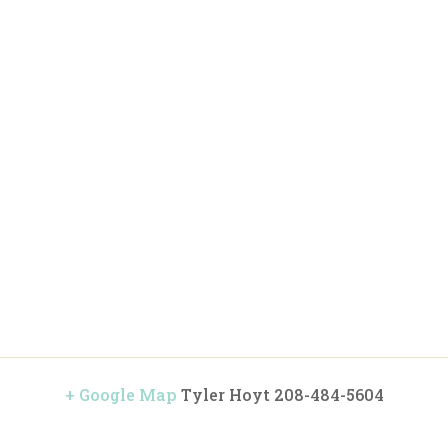
+ Google Map
Tyler Hoyt 208-484-5604