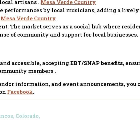
local artisans .
Mesa Verde Country
ce performances by local musicians, adding a livel
.
Mesa Verde Country
ent
: The market serves as a social hub where reside
ense of community and support for local businesses.
 and accessible, accepting
EBT/SNAP benefits
, ensu
l community members .
 vendor information, and event announcements, you 
 on
Facebook
.
ancos, Colorado,
4