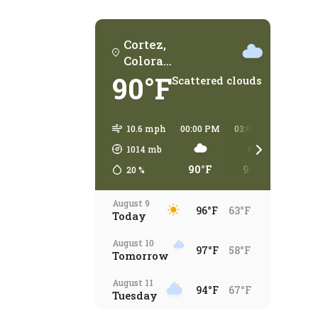
Cortez,
Colorad
o
90°F
Scattered clouds
10.6 mph
00:00 PM
03:00 PM
06:00
1014
mb
90°F
94°F
93°
20
%
August 9
96°F
63°F
Today
August 10
97°F
58°F
Tomorrow
August 11
94°F
67°F
Tuesday