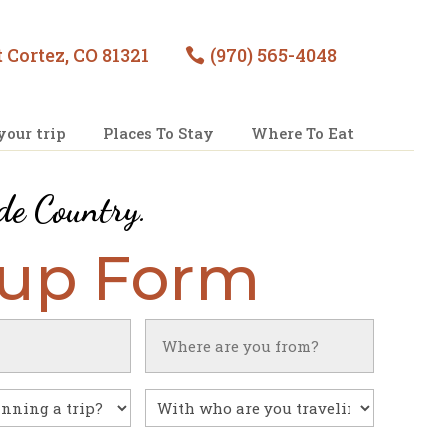
 Cortez, CO 81321
(970) 565-4048

your trip
Places To Stay
Where To Eat
de Country
.
nup Form
Untitled
With
who