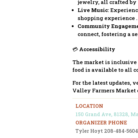
jewelry, all crafted by 
Live Music
: Experien
shopping experience 
Community Engagem
connect, fostering a s
💳
Accessibility
The market is inclusive
food is available to al
For the latest updates,
Valley Farmers Market
LOCATION
150 Grand Ave, 81328, M
ORGANIZER PHONE
Tyler Hoyt 208-484-560