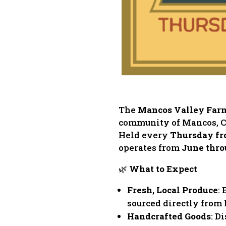
The
Mancos Valley Far
community of Mancos, Col
Held every
Thursday fr
operates from
June thro
🌿
What to Expect
Fresh, Local Produce
:
sourced directly from
Handcrafted Goods
: D