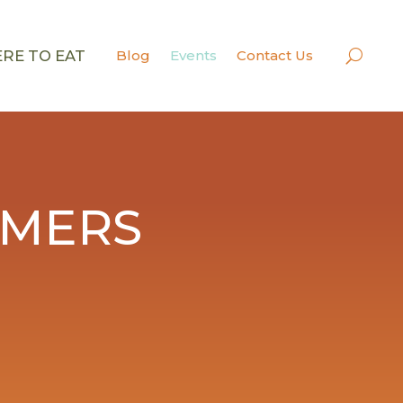
RE TO EAT
Blog
Events
Contact Us
RMERS