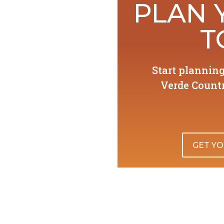
PLAN 
T
Start plannin
Verde Countr
GET YO