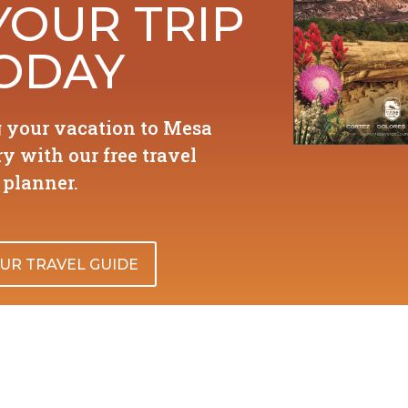
YOUR TRIP
ODAY
g your vacation to Mesa
y with our free travel
planner.
UR TRAVEL GUIDE