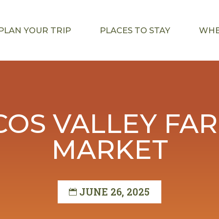
PLAN YOUR TRIP
PLACES TO STAY
WHE
OS VALLEY FA
MARKET
JUNE 26, 2025