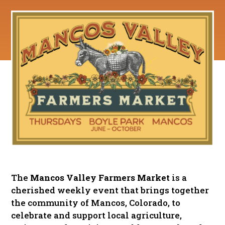
The
Mancos Valley Farmers Market
is a
cherished weekly event that brings together
the community of Mancos, Colorado, to
celebrate and support local agriculture,