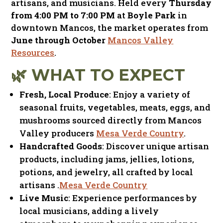
artisans, and musicians. Held every
Thursday
from 4:00 PM to 7:00 PM
at
Boyle Park
in
downtown Mancos, the market operates from
June through October
Mancos Valley
Resources
.​
🌿 WHAT TO EXPECT
Fresh, Local Produce
: Enjoy a variety of
seasonal fruits, vegetables, meats, eggs, and
mushrooms sourced directly from Mancos
Valley producers
Mesa Verde Country
.​
Handcrafted Goods
:
Discover unique artisan
products, including jams, jellies, lotions,
potions, and jewelry, all crafted by local
artisans
.​
Mesa Verde Country
Live Music
:
Experience performances by
local musicians, adding a lively