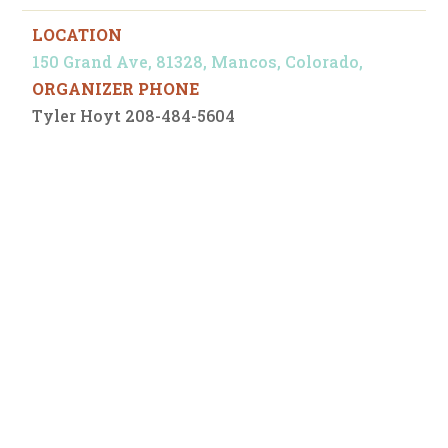
LOCATION
150 Grand Ave, 81328, Mancos, Colorado,
ORGANIZER PHONE
Tyler Hoyt 208-484-5604