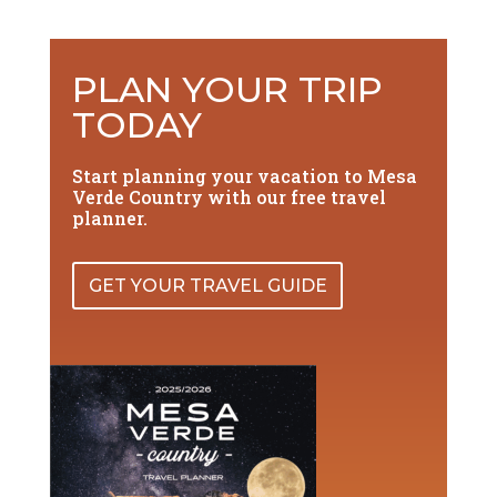
PLAN YOUR TRIP
TODAY
Start planning your vacation to Mesa
Verde Country with our free travel
planner.
GET YOUR TRAVEL GUIDE