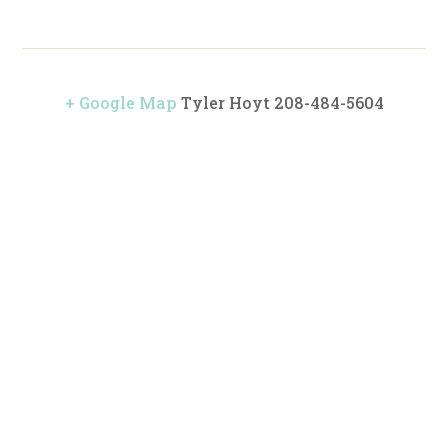
+ Google Map
Tyler Hoyt 208-484-5604