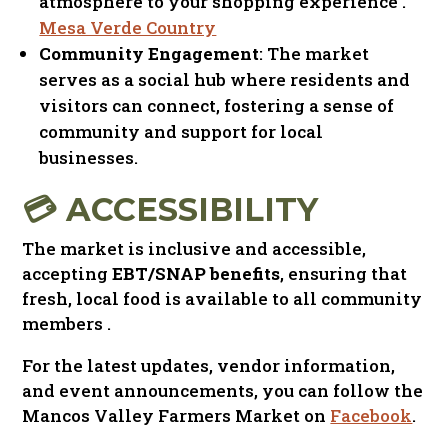
atmosphere to your shopping experience
.​
Mesa Verde Country
Community Engagement
: The market
serves as a social hub where residents and
visitors can connect, fostering a sense of
community and support for local
businesses.​
💳 ACCESSIBILITY
The market is inclusive and accessible,
accepting
EBT/SNAP benefits
, ensuring that
fresh, local food is available to all community
members .​
For
the
latest
updates
,
vendor
information
,
and
event
announcements
,
you
can
follow
the
Mancos
Valley
Farmers
Market
on
Facebook
.