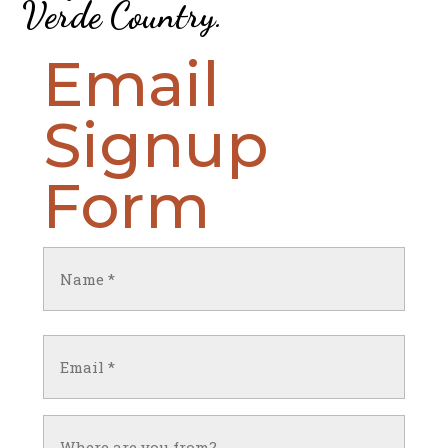
Verde Country
.
Email
Signup
Form
Name
(Required)
First
Email
(Required)
Untitled