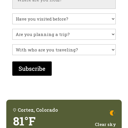
Have
you
visited
Untitled
before?
With
who
are
you
traveling?
Cortez, Colorado
81°F
Clear sky