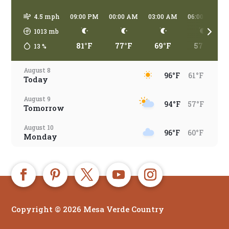
4.5 mph
09:00 PM
00:00 AM
03:00 AM
06:00 AM
1013
mb
81°F
77°F
69°F
57°F
13
%
August 8
96°F
61°F
Today
August 9
94°F
57°F
Tomorrow
August 10
96°F
60°F
Monday
August 11
94°F
66°F
Tuesday
August 12
93°F
65°F
Wednesday
Copyright © 2026 Mesa Verde Country
August 13
91°F
65°F
Thursday