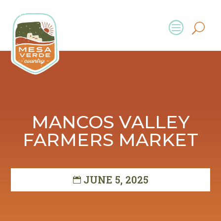
MANCOS VALLEY
FARMERS MARKET
JUNE 5, 2025