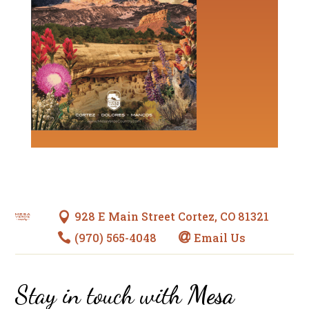
928 E Main Street Cortez, CO 81321

(970) 565-4048
Email Us


Stay in touch with
Mesa