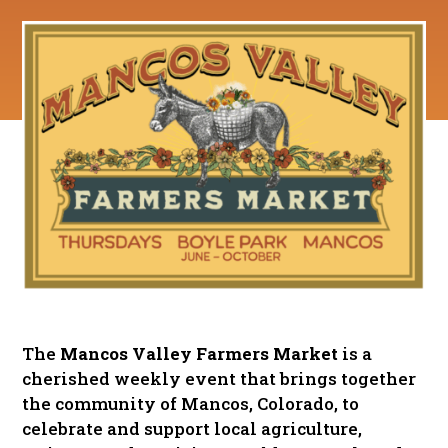
The
Mancos Valley Farmers Market
is a
cherished weekly event that brings together
the community of Mancos, Colorado, to
celebrate and support local agriculture,