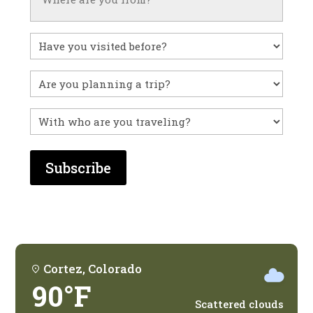
Have
you
visited
Untitled
before?
With
who
are
you
traveling?
Cortez, Colorado
90°F
Scattered clouds