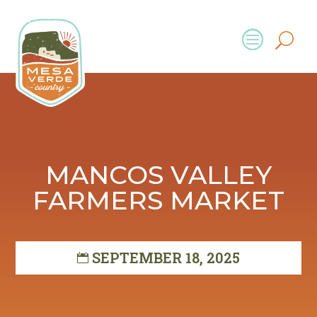
MANCOS VALLEY
FARMERS MARKET
SEPTEMBER 18, 2025