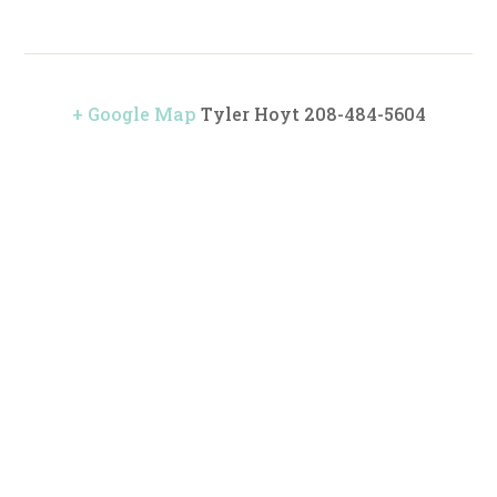
+ Google Map
Tyler Hoyt 208-484-5604