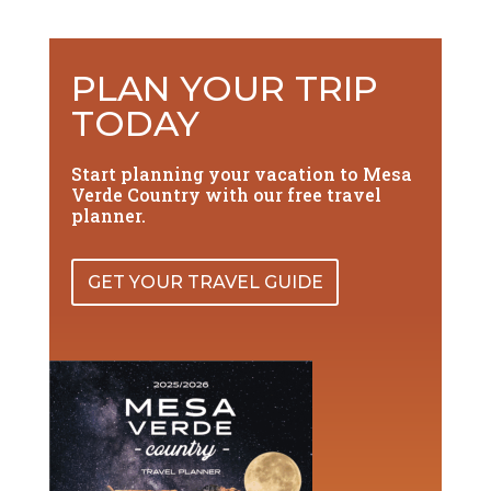
PLAN YOUR TRIP
TODAY
Start planning your vacation to Mesa
Verde Country with our free travel
planner.
GET YOUR TRAVEL GUIDE