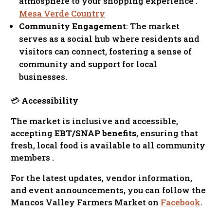
atmosphere to your shopping experience .
Mesa Verde Country
Community Engagement
: The market
serves as a social hub where residents and
visitors can connect, fostering a sense of
community and support for local
businesses.
💳
Accessibility
The market is inclusive and accessible,
accepting
EBT/SNAP benefits
, ensuring that
fresh, local food is available to all community
members .
For the latest updates, vendor information,
and event announcements, you can follow the
Mancos Valley Farmers Market on
Facebook
.