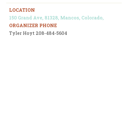
LOCATION
150 Grand Ave, 81328, Mancos, Colorado,
ORGANIZER PHONE
Tyler Hoyt 208-484-5604