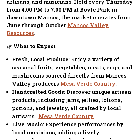
artisans, and musicians. Held every
Thursday
from 4:00 PM to 7:00 PM
at
Boyle Park
in
downtown Mancos, the market operates from
June through October
Mancos Valley
Resources
.
🌿
What to Expect
Fresh, Local Produce
: Enjoy a variety of
seasonal fruits, vegetables, meats, eggs, and
mushrooms sourced directly from Mancos
Valley producers
Mesa Verde Country
.
Handcrafted Goods
: Discover unique artisan
products, including jams, jellies, lotions,
potions, and jewelry, all crafted by local
artisans .
Mesa Verde Country
Live Music
: Experience performances by
local musicians, adding a lively