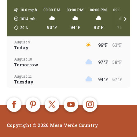
10.6 mph
00:00 PM
03:00 PM
06:00 PM
09:00 PM
1014
mb
90°F
94°F
93°F
76°F
20
%
August 9
96°F
63°F
Today
August 10
97°F
58°F
Tomorrow
August 11
94°F
67°F
Tuesday
August 12
94°F
66°F
Wednesday
August 13
92°F
67°F
Thursday
Copyright © 2026 Mesa Verde Country
August 14
81°F
65°F
Friday