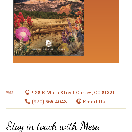
928 E Main Street Cortez, CO 81321

(970) 565-4048
Email Us


Stay in touch with
Mesa