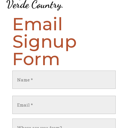
Verde Country
.
Email
Signup
Form
Name
(Required)
First
Email
(Required)
Untitled