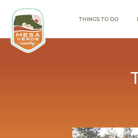
THINGS TO DO