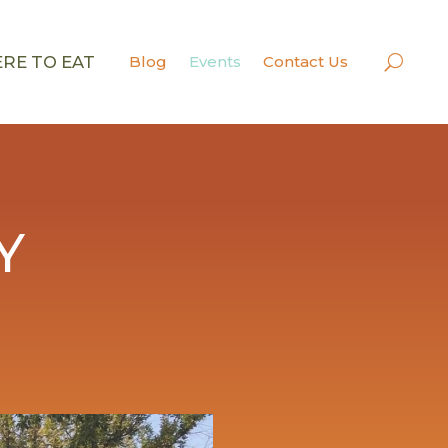
RE TO EAT
Blog
Events
Contact Us
Y