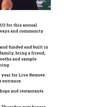
CO for this annual
eaways and community
and funded and built in
family, bring a friend,
 booths and sample
ning.
s year for Live Remote
t entrance.
shops and restaurants
d Thursday gets bigger