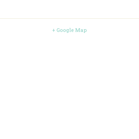
+ Google Map