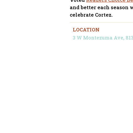
and better each season 
celebrate Cortez.
LOCATION
3 W Montezuma Ave, 81321