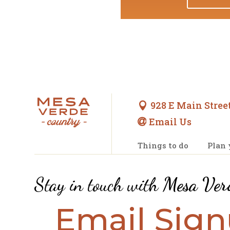
928 E Main Street

Email Us

Things to do
Plan 
Stay in touch with
Mesa Ver
Email Sig