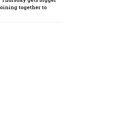
oining together to