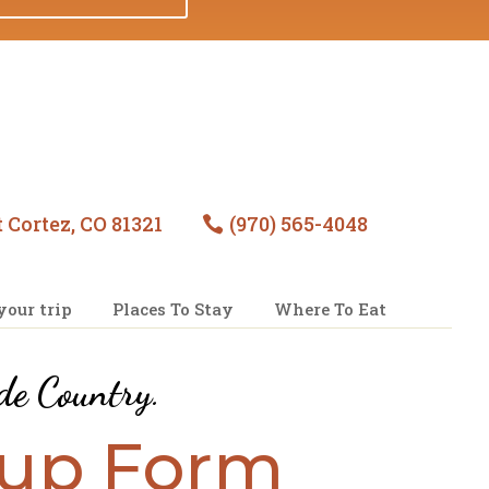
 Cortez, CO 81321
(970) 565-4048

your trip
Places To Stay
Where To Eat
de Country
.
nup Form