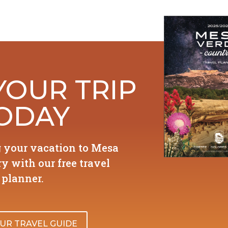
YOUR TRIP
ODAY
g your vacation to Mesa
y with our free travel
planner.
UR TRAVEL GUIDE