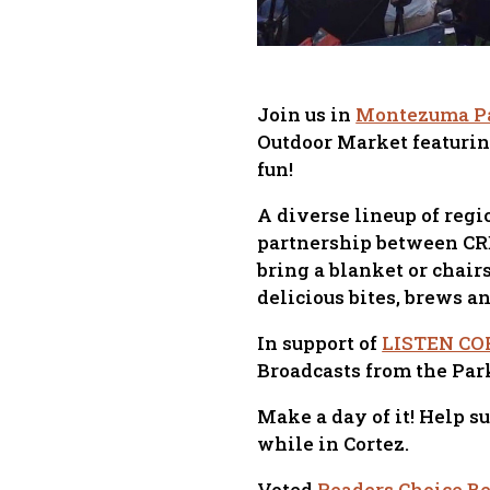
Join us in
Montezuma P
Outdoor Market featurin
fun!
A diverse lineup of reg
partnership between CREA
bring a blanket or chair
delicious bites, brews a
In support of
LISTEN CO
Broadcasts from the Par
Make a day of it! Help s
while in Cortez.
Voted
Readers Choice Bes