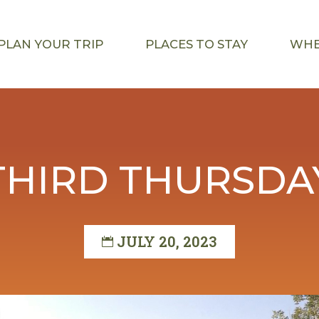
PLAN YOUR TRIP
PLACES TO STAY
WHE
THIRD THURSDA
JULY 20, 2023