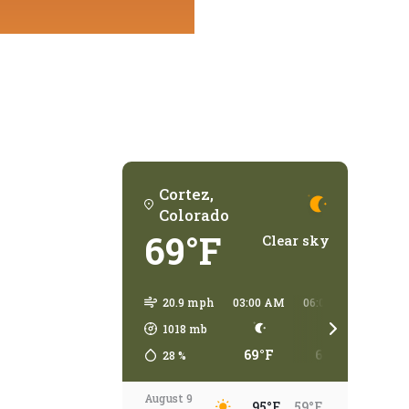
Cortez,
Colorado
69°F
Clear sky
20.9 mph
03:00 AM
06:00 AM
09:00
1018
mb
69°F
63°F
79°
28
%
August 9
95°F
59°F