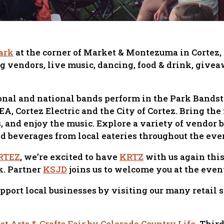
ark
at the corner of Market & Montezuma in Cortez, 
g vendors, live music, dancing, food & drink, giv
ional and national bands perform in the Park Bandst
, Cortez Electric and the City of Cortez. Bring the 
s, and enjoy the music. Explore a variety of vendor
nd beverages from local eateries throughout the eve
RTEZ
, we’re excited to have
KRTZ
with us again thi
k. Partner
KSJD
joins us to welcome you at the even
upport local businesses by visiting our many retail 
t Arts & Crafts Fair by Colorado Country Life
, Thir