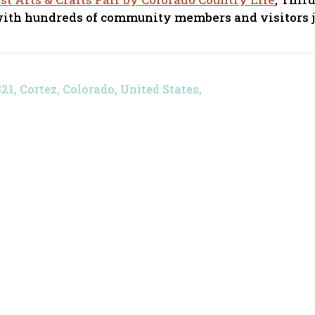
with hundreds of community members and visitors j
, Cortez, Colorado, United States,