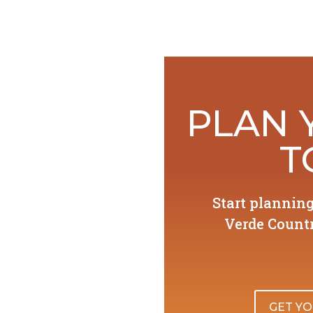
PLAN 
T
Start plannin
Verde Countr
GET YO