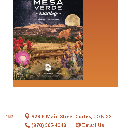
928 E Main Street Cortez, CO 81321

(970) 565-4048
Email Us

