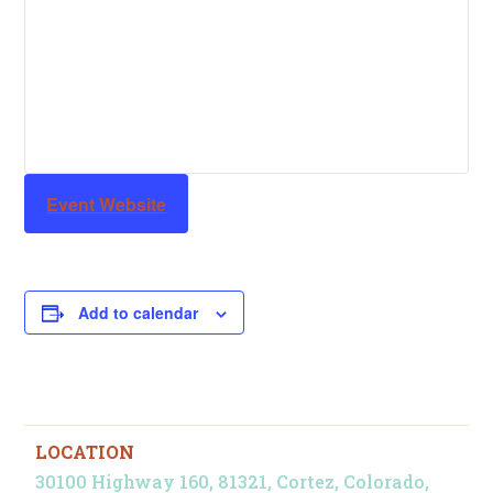
Event Website
Add to calendar
LOCATION
30100 Highway 160, 81321, Cortez, Colorado,