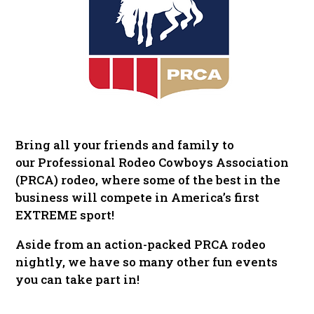
Bring all your friends and family to
our Professional Rodeo Cowboys Association
(PRCA) rodeo, where some of the best in the
business will compete in America’s first
EXTREME sport!
Aside from an action-packed PRCA rodeo
nightly, we have so many other fun events
you can take part in!