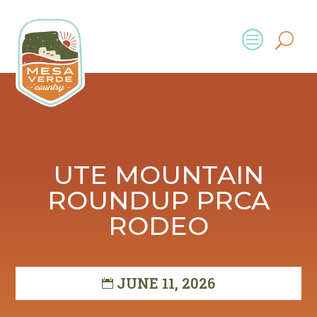
UTE MOUNTAIN
ROUNDUP PRCA
RODEO
JUNE 11, 2026