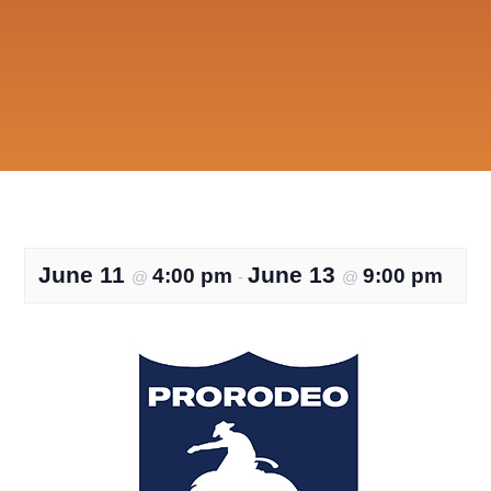
June 11
June 13
4:00 pm
9:00 pm
@
-
@