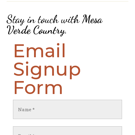
Stay in touch with
Mesa
Verde Country
.
Email
Signup
Form
Name
(Required)
First
Email