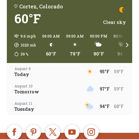
Cortez, Colorado
60°F
Clear sky
9.6 mph
06:00 AM
09:00 AM
00:00 PM
03:00 PM
1020
mb
60°F
79°F
90°F
94°F
39
%
August 9
95°F
59°F
Today
August 10
97°F
59°F
Tomorrow
August 11
94°F
68°F
Tuesday
August 12
94°F
65°F
Wednesday
August 13