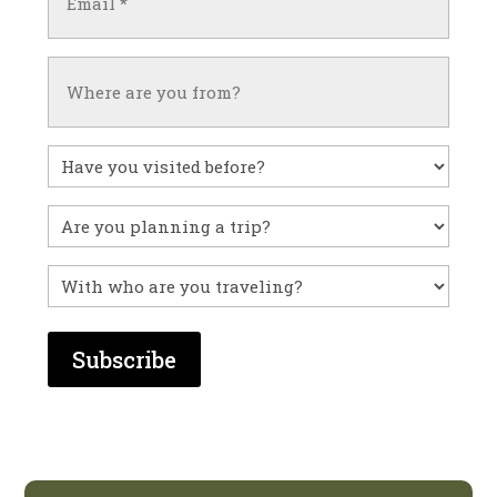
(Required)
Untitled
Have
you
visited
Untitled
before?
With
who
are
you
traveling?