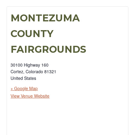
MONTEZUMA
COUNTY
FAIRGROUNDS
30100 Highway 160
Cortez
,
Colorado
81321
United States
+ Google Map
View Venue Website