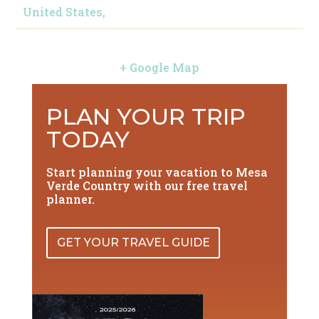
United States,
+ Google Map
PLAN YOUR TRIP
TODAY
Start planning your vacation to Mesa
Verde Country with our free travel
planner.
GET YOUR TRAVEL GUIDE