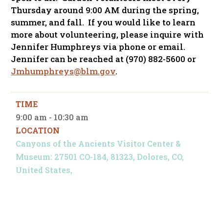
Thursday around 9:00 AM during the spring,
summer, and fall. If you would like to learn
more about volunteering, please inquire with
Jennifer Humphreys via phone or email.
Jennifer can be reached at (970) 882-5600 or
Jmhumphreys@blm.gov
.
TIME
9:00 am - 10:30 am
LOCATION
Canyons of the Ancients Visitor Center &
Museum: 27501 CO-184, 81323, Dolores, CO,
United States,