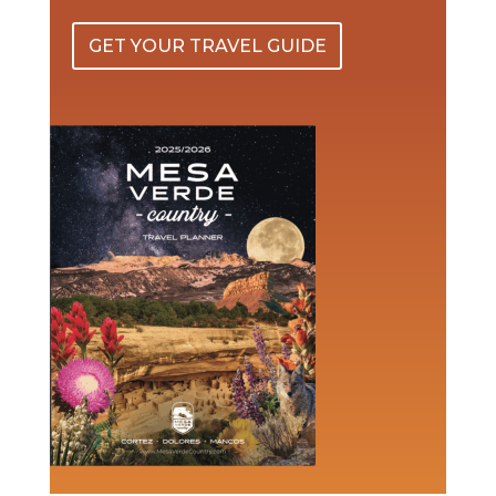
GET YOUR TRAVEL GUIDE