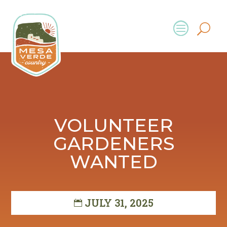
VOLUNTEER
GARDENERS
WANTED
JULY 31, 2025