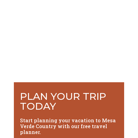
PLAN YOUR TRIP
TODAY
Start planning your vacation to Mesa
Verde Country with our free travel
planner.