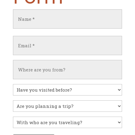
Name
(Required)
First
Email
(Required)
Untitled
Have
you
visited
Untitled
before?
With
who