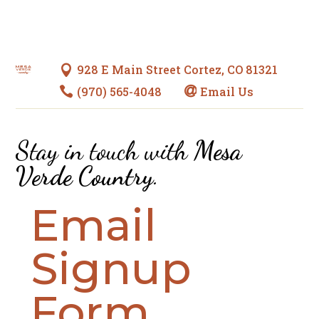
928 E Main Street Cortez, CO 81321

(970) 565-4048
Email Us


Stay in touch with
Mesa
Verde Country
.
Email
Signup
Form