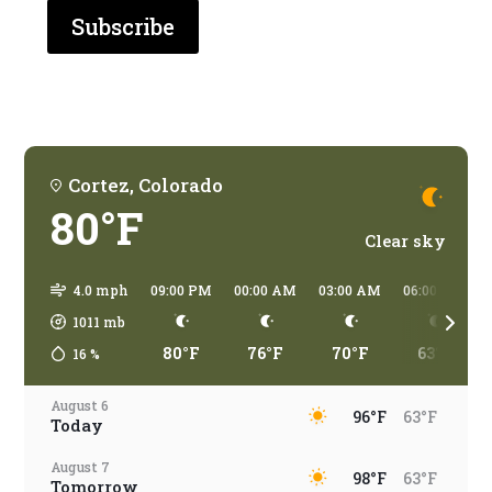
are
you
traveling?
Cortez, Colorado
80°F
Clear sky
4.0 mph
09:00 PM
00:00 AM
03:00 AM
06:00 AM
1011
mb
80°F
76°F
70°F
63°F
16
%
August 6
96°F
63°F
Today
August 7
98°F
63°F
Tomorrow