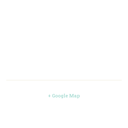
+ Google Map