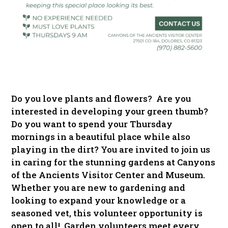
Do you love plants and flowers? Are you
interested in developing your green thumb?
Do you want to spend your Thursday
mornings in a beautiful place while also
playing in the dirt? You are invited to join us
in caring for the stunning gardens at Canyons
of the Ancients Visitor Center and Museum.
Whether you are new to gardening and
looking to expand your knowledge or a
seasoned vet, this volunteer opportunity is
open to all! Garden volunteers meet every