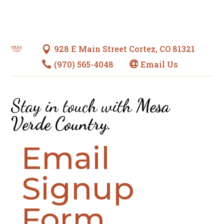
928 E Main Street Cortez, CO 81321

(970) 565-4048
Email Us


Stay in touch with
Mesa
Verde Country
.
Email
Signup
Form