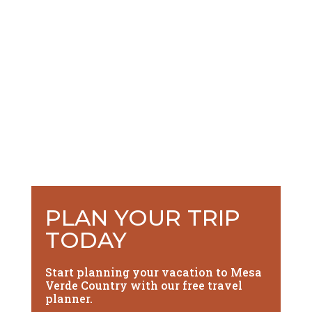
PLAN YOUR TRIP
TODAY
Start planning your vacation to Mesa
Verde Country with our free travel
planner.