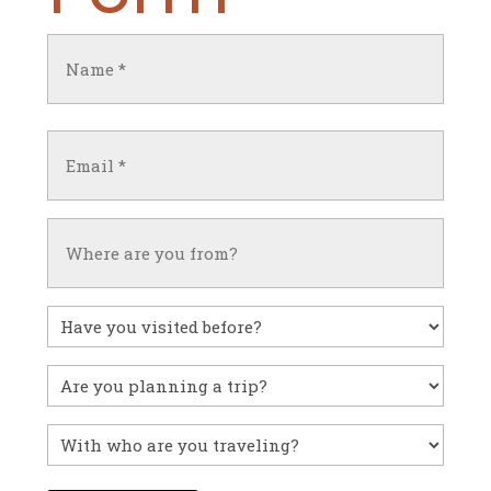
Name
(Required)
First
Email
(Required)
Untitled
Have
you
visited
Untitled
before?
With
who