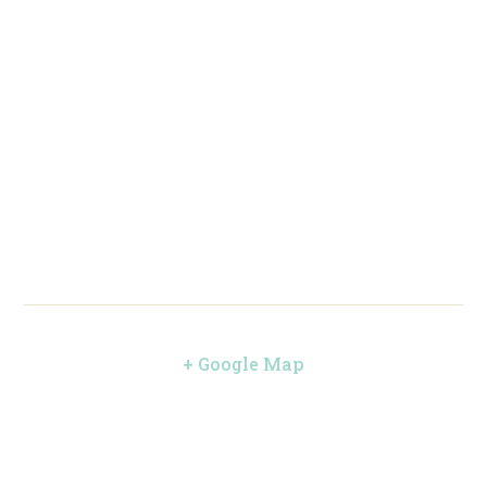
+ Google Map