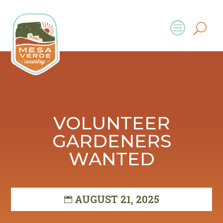
VOLUNTEER
GARDENERS
WANTED
AUGUST 21, 2025