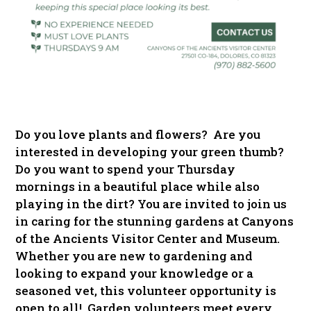
Do you love plants and flowers? Are you
interested in developing your green thumb?
Do you want to spend your Thursday
mornings in a beautiful place while also
playing in the dirt? You are invited to join us
in caring for the stunning gardens at Canyons
of the Ancients Visitor Center and Museum.
Whether you are new to gardening and
looking to expand your knowledge or a
seasoned vet, this volunteer opportunity is
open to all! Garden volunteers meet every