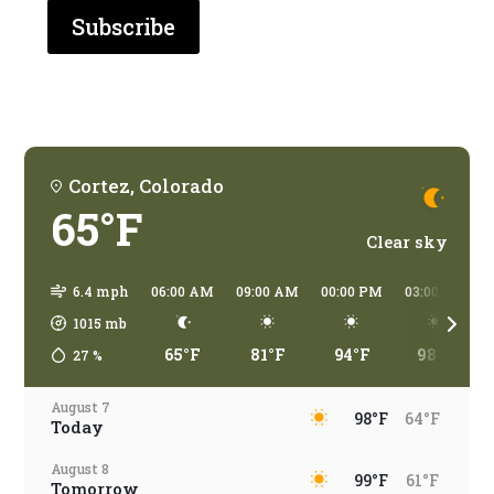
are
you
traveling?
Cortez, Colorado
65°F
Clear sky
6.4 mph
06:00 AM
09:00 AM
00:00 PM
03:00 PM
1015
mb
65°F
81°F
94°F
98°F
27
%
August 7
98°F
64°F
Today
August 8
99°F
61°F
Tomorrow