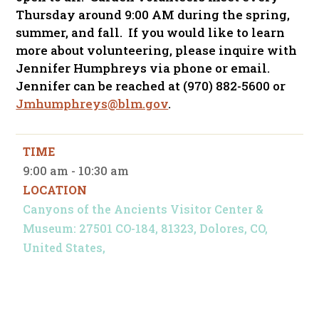
Thursday around 9:00 AM during the spring,
summer, and fall. If you would like to learn
more about volunteering, please inquire with
Jennifer Humphreys via phone or email.
Jennifer can be reached at (970) 882-5600 or
Jmhumphreys@blm.gov
.
TIME
9:00 am - 10:30 am
LOCATION
Canyons of the Ancients Visitor Center &
Museum: 27501 CO-184, 81323, Dolores, CO,
United States,