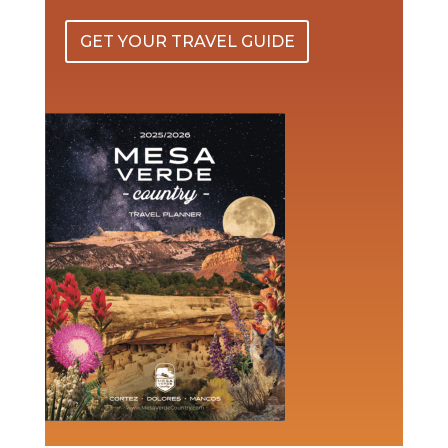
GET YOUR TRAVEL GUIDE