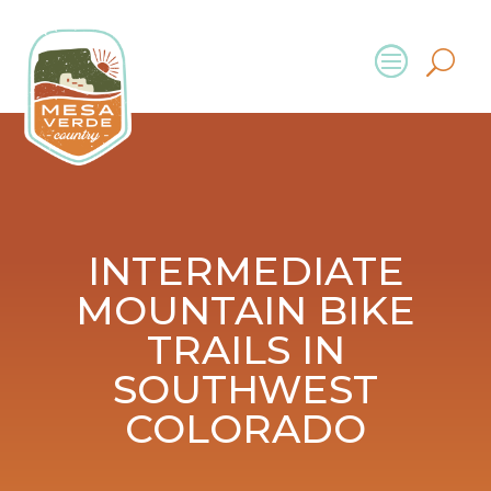
INTERMEDIATE
MOUNTAIN BIKE
TRAILS IN
SOUTHWEST
COLORADO