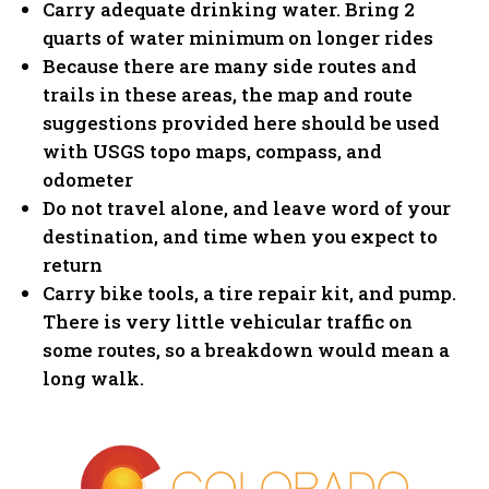
Carry adequate drinking water. Bring 2
quarts of water minimum on longer rides
Because there are many side routes and
trails in these areas, the map and route
suggestions provided here should be used
with USGS topo maps, compass, and
odometer
Do not travel alone, and leave word of your
destination, and time when you expect to
return
Carry bike tools, a tire repair kit, and pump.
There is very little vehicular traffic on
some routes, so a breakdown would mean a
long walk.