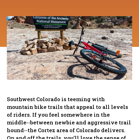
Southwest Colorado is teeming with
mountain bike trails that appeal to all levels
of riders. If you feel somewhere in the
middle--between newbie and aggressive trail
hound--the Cortez area of Colorado delivers.
On and off the trails, you’ll love the sense of