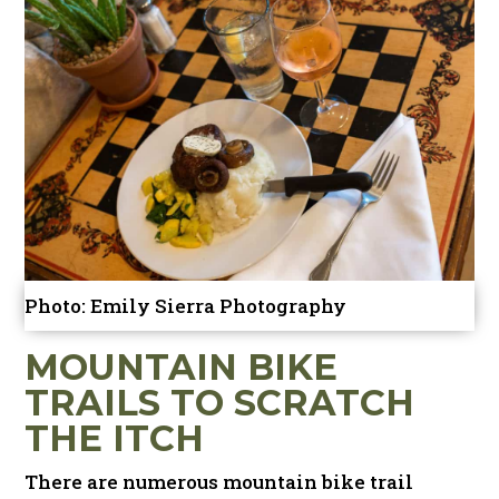
Photo: Emily Sierra Photography
MOUNTAIN BIKE
TRAILS TO SCRATCH
THE ITCH
There are numerous mountain bike trail