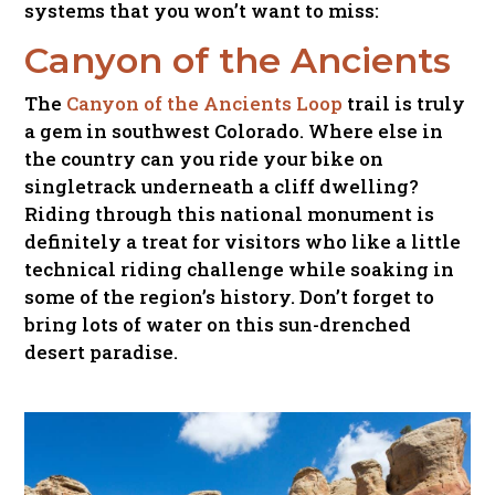
systems that you won’t want to miss:
Canyon of the Ancients
The
Canyon of the Ancients Loop
trail is truly
a gem in southwest Colorado. Where else in
the country can you ride your bike on
singletrack underneath a cliff dwelling?
Riding through this national monument is
definitely a treat for visitors who like a little
technical riding challenge while soaking in
some of the region’s history. Don’t forget to
bring lots of water on this sun-drenched
desert paradise.