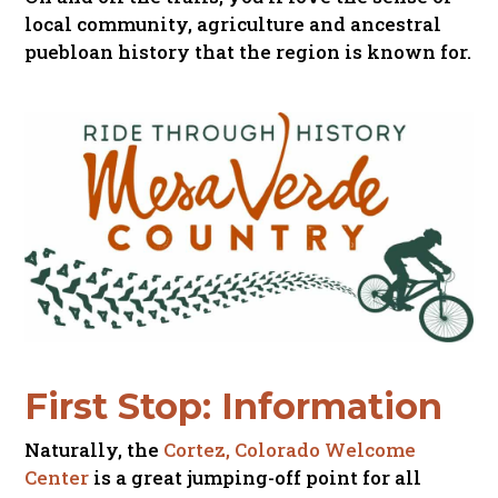
local community, agriculture and ancestral
puebloan history that the region is known for.
First Stop: Information
Naturally, the
Cortez, Colorado Welcome
Center
is a great jumping-off point for all