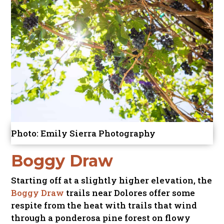
Photo: Emily Sierra Photography
Boggy Draw
Starting off at a slightly higher elevation, the
Boggy Draw
trails near Dolores offer some
respite from the heat with trails that wind
through a ponderosa pine forest on flowy