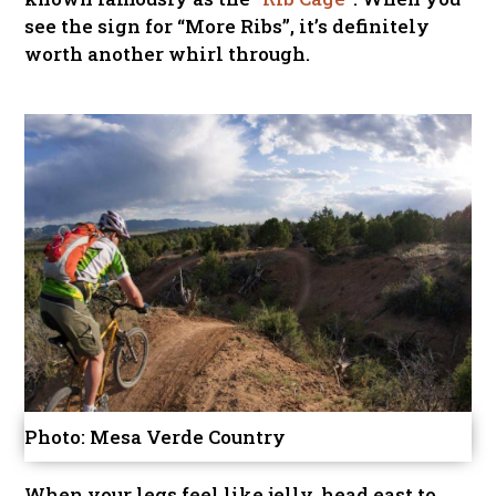
see the sign for “More Ribs”, it’s definitely
worth another whirl through.
Photo: Mesa Verde Country
When your legs feel like jelly, head east to