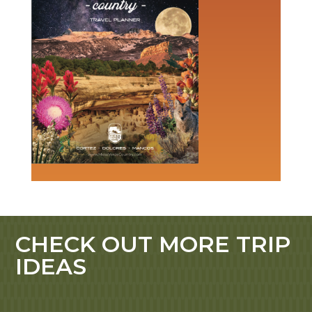
CHECK OUT MORE TRIP
IDEAS