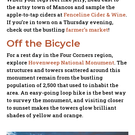
the artsy town of Mancos and sample the
apple-to-tap ciders at
Fenceline Cider & Wine
.
If you’re in town on a Thursday evening,
check out the bustling
farmer’s market
!
Off the Bicycle
For a rest day in the Four Corners region,
explore
Hovenweep National Monument
. The
structures and towers scattered around this
monument remain from the bustling
population of 2,500 that used to inhabit the
area. An easy-going loop hike is the best way
to survey the monument, and visiting closer
to sunset makes the towers glow brilliant
shades of yellow and orange.