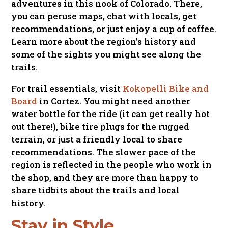
adventures in this nook of Colorado. There,
you can peruse maps, chat with locals, get
recommendations, or just enjoy a cup of coffee.
Learn more about the region’s history and
some of the sights you might see along the
trails.
For trail essentials, visit
Kokopelli Bike and
Board
in Cortez. You might need another
water bottle for the ride (it can get really hot
out there!), bike tire plugs for the rugged
terrain, or just a friendly local to share
recommendations. The slower pace of the
region is reflected in the people who work in
the shop, and they are more than happy to
share tidbits about the trails and local
history.
Stay in Style