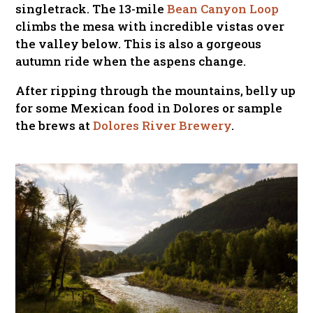
singletrack. The 13-mile
Bean Canyon Loop
climbs the mesa with incredible vistas over
the valley below. This is also a gorgeous
autumn ride when the aspens change.
After ripping through the mountains, belly up
for some Mexican food in Dolores or sample
the brews at
Dolores River Brewery
.