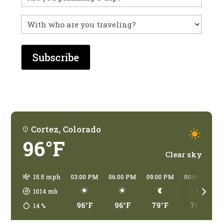
before?
With
who
are
you
traveling?
Cortez, Colorado
96°F
Clear sky
15.5 mph
03:00 PM
06:00 PM
09:00 PM
00:00 AM
1014
mb
96°F
96°F
79°F
70°F
14
%