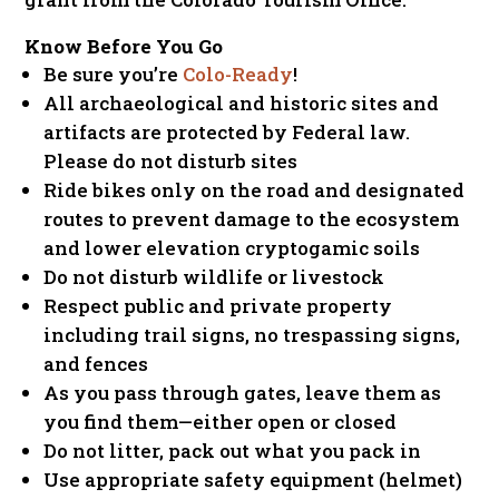
Know Before You Go
Be sure you’re
Colo-Ready
!
All archaeological and historic sites and
artifacts are protected by Federal law.
Please do not disturb sites
Ride bikes only on the road and designated
routes to prevent damage to the ecosystem
and lower elevation cryptogamic soils
Do not disturb wildlife or livestock
Respect public and private property
including trail signs, no trespassing signs,
and fences
As you pass through gates, leave them as
you find them—either open or closed
Do not litter, pack out what you pack in
Use appropriate safety equipment (helmet)