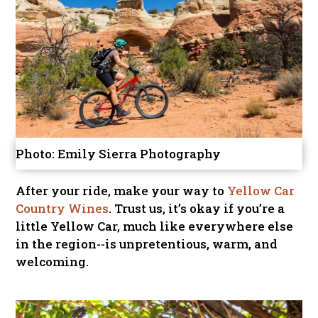
Photo: Emily Sierra Photography
After your ride, make your way to
Yellow Car
Country Wines
. Trust us, it’s okay if you’re a
little Yellow Car, much like everywhere else
in the region--is unpretentious, warm, and
welcoming.