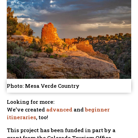
Photo: Mesa Verde Country
Looking for more:
We’ve created
advanced
and
beginner
itineraries
, too!
This project has been funded in part by a
grant from the Colorado Tourism Office.