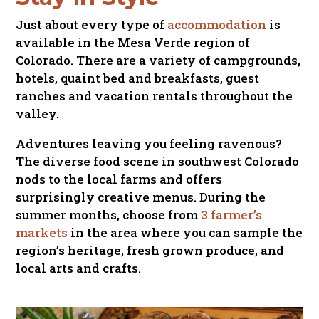
Just about every type of
accommodation
is
available in the Mesa Verde region of
Colorado. There are a variety of campgrounds,
hotels, quaint bed and breakfasts, guest
ranches and vacation rentals throughout the
valley.
Adventures leaving you feeling ravenous?
The diverse food scene in southwest Colorado
nods to the local farms and offers
surprisingly creative menus. During the
summer months, choose from
3 farmer’s
markets
in the area where you can sample the
region’s heritage, fresh grown produce, and
local arts and crafts.