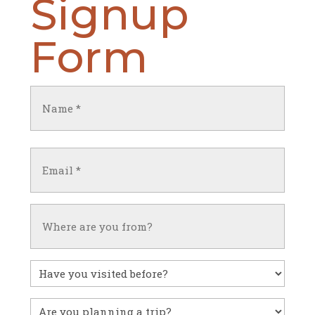
Signup
Form
Name
(Required)
First
Email
(Required)
Untitled
Have
you
visited
Untitled