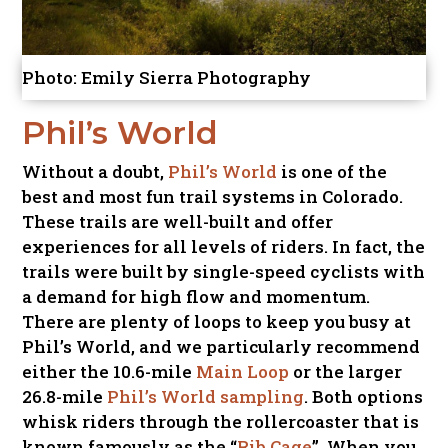
Photo: Emily Sierra Photography
Phil’s World
Without a doubt,
Phil’s World
is one of the
best and most fun trail systems in Colorado.
These trails are well-built and offer
experiences for all levels of riders. In fact, the
trails were built by single-speed cyclists with
a demand for high flow and momentum.
There are plenty of loops to keep you busy at
Phil’s World, and we particularly recommend
either the 10.6-mile
Main Loop
or the larger
26.8-mile
Phil’s World sampling
. Both options
whisk riders through the rollercoaster that is
known famously as the “
Rib Cage
”. When you