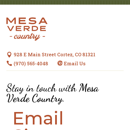
928 E Main Street Cortez, CO 81321

(970) 565-4048
Email Us


Stay in touch with
Mesa
Verde Country
.
Email