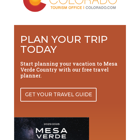
PLAN YOUR TRIP
TODAY
Start planning your vacation to Mesa
Verde Country with our free travel
planner.
GET YOUR TRAVEL GUIDE