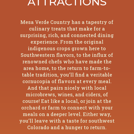
ATTRACTIONS
Mesa Verde Country has a tapestry of
culinary treats that make for a
surprising, rich, and connected dining
experience. From the original
indigenous crops grown here to
Southwestern flavors, to the influx of
renowned chefs who have made the
area home, to the return to farm-to-
table tradition, you’ll find a veritable
cornucopia of flavors at every meal.
And that pairs nicely with local
microbrews, wines, and ciders, of
course! Eat like a local, or join at the
orchard or farm to connect with your
meals on a deeper level. Either way,
you’ll leave with a taste for southwest
Colorado and a hunger to return.