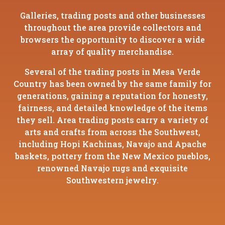
Galleries, trading posts and other businesses
throughout the area provide collectors and
browsers the opportunity to discover a wide
array of quality merchandise.
Several of the trading posts in Mesa Verde
Country has been owned by the same family for
generations, gaining a reputation for honesty,
fairness, and detailed knowledge of the items
they sell. Area trading posts carry a variety of
arts and crafts from across the Southwest,
including Hopi Kachinas, Navajo and Apache
baskets, pottery from the New Mexico pueblos,
renowned Navajo rugs and exquisite
Southwestern jewelry.