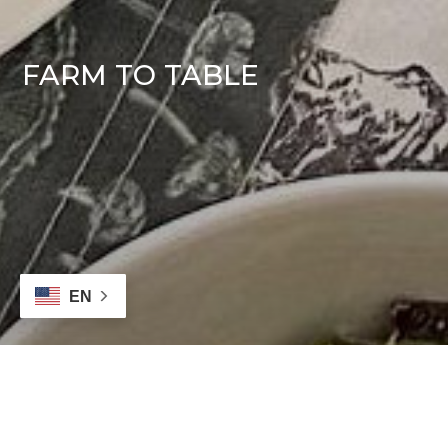
FARM TO TABLE
EN