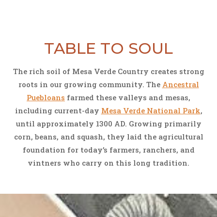
TABLE TO SOUL
The rich soil of Mesa Verde Country creates strong
roots in our growing community. The
Ancestral
Puebloans
farmed these valleys and mesas,
including current-day
Mesa Verde National Park
,
until approximately 1300 AD. Growing primarily
corn, beans, and squash, they laid the agricultural
foundation for today’s farmers, ranchers, and
vintners who carry on this long tradition.