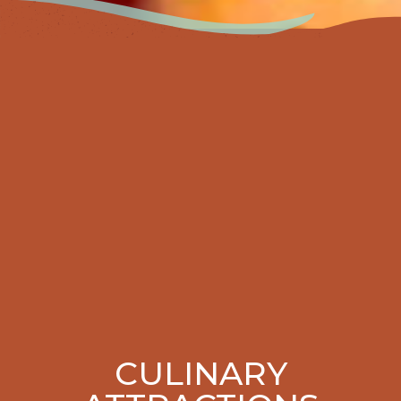
CULINARY