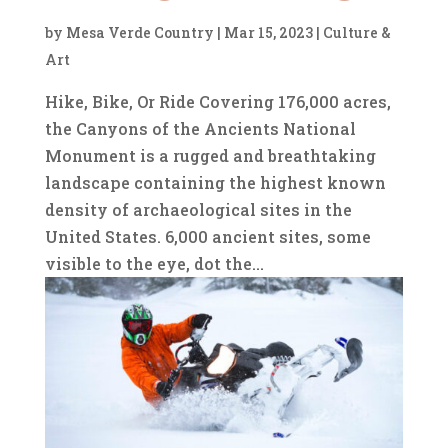
by
Mesa Verde Country
|
Mar 15, 2023
|
Culture &
Art
Hike, Bike, Or Ride Covering 176,000 acres,
the Canyons of the Ancients National
Monument is a rugged and breathtaking
landscape containing the highest known
density of archaeological sites in the
United States. 6,000 ancient sites, some
visible to the eye, dot the...