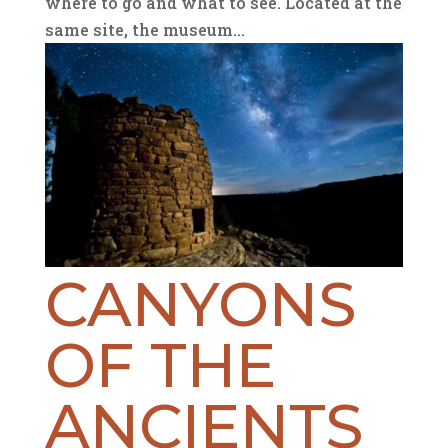
where to go and what to see. Located at the
same site, the museum...
CANYONS
OF THE
ANCIENTS