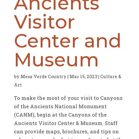
Ancients
Visitor
Center and
Museum
by
Mesa Verde Country
|
Mar 15, 2023
|
Culture &
Art
To make the most of your visit to Canyons
of the Ancients National Monument
(CANM), begin at the Canyons of the
Ancients Visitor Center & Museum. Staff
can provide maps, brochures, and tips on