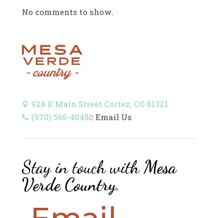
No comments to show.
928 E Main Street Cortez, CO 81321

(970) 565-4048
Email Us


Stay in touch with
Mesa
Verde Country
.