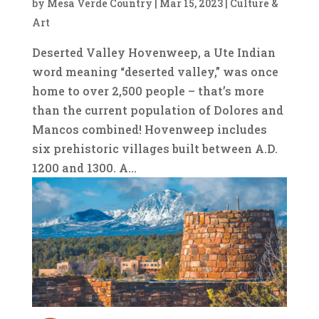
by
Mesa Verde Country
|
Mar 15, 2023
|
Culture &
Art
Deserted Valley Hovenweep, a Ute Indian
word meaning “deserted valley,” was once
home to over 2,500 people ­– that’s more
than the current population of Dolores and
Mancos combined! Hovenweep includes
six prehistoric villages built between A.D.
1200 and 1300. A...