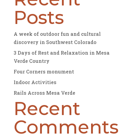
Posts
A week of outdoor fun and cultural
discovery in Southwest Colorado
3 Days of Rest and Relaxation in Mesa
Verde Country
Four Corners monument
Indoor Activities
Rails Across Mesa Verde
Recent
Comments