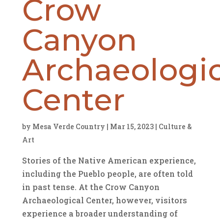
Crow
Canyon
Archaeologic
Center
by
Mesa Verde Country
|
Mar 15, 2023
|
Culture &
Art
Stories of the Native American experience,
including the Pueblo people, are often told
in past tense. At the Crow Canyon
Archaeological Center, however, visitors
experience a broader understanding of