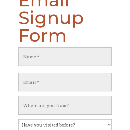
Email
Signup
Form
Name
(Required)
First
Email
(Required)
Untitled
Have