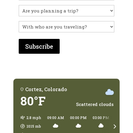
you
visited
Untitled
before?
With
who
are
you
traveling?
Cortez, Colorado
80°F
Scattered clouds
2.8 mph
09:00 AM
00:00 PM
03:00 PM
06:00 PM
1015
mb