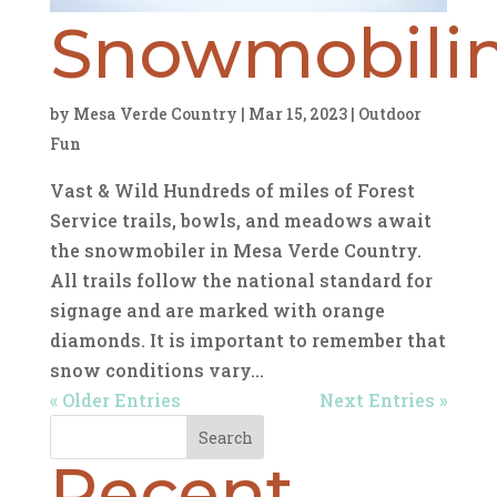
Snowmobili
by
Mesa Verde Country
|
Mar 15, 2023
|
Outdoor
Fun
Vast & Wild Hundreds of miles of Forest
Service trails, bowls, and meadows await
the snowmobiler in Mesa Verde Country.
All trails follow the national standard for
signage and are marked with orange
diamonds. It is important to remember that
snow conditions vary...
« Older Entries
Next Entries »
Search
Recent