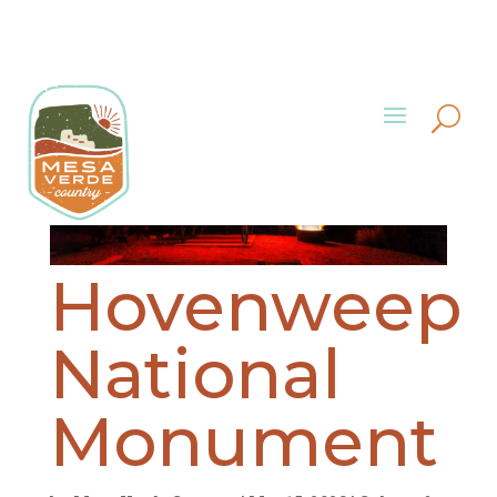
Hovenweep
National
Monument