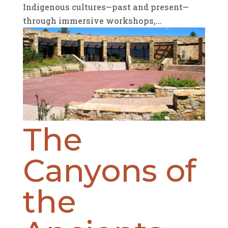
Indigenous cultures—past and present—
through immersive workshops,...
The
Canyons of
the