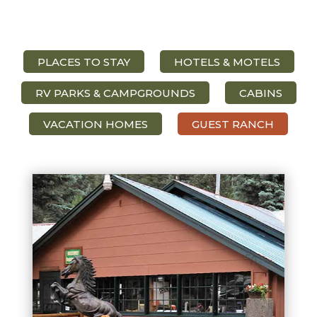
PLACES TO STAY
HOTELS & MOTELS
RV PARKS & CAMPGROUNDS
CABINS
VACATION HOMES
GUEST RANCH