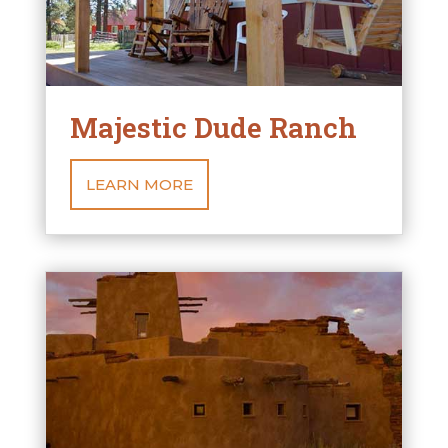
Majestic Dude Ranch
LEARN MORE