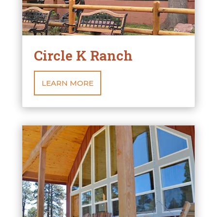
Circle K Ranch
LEARN MORE