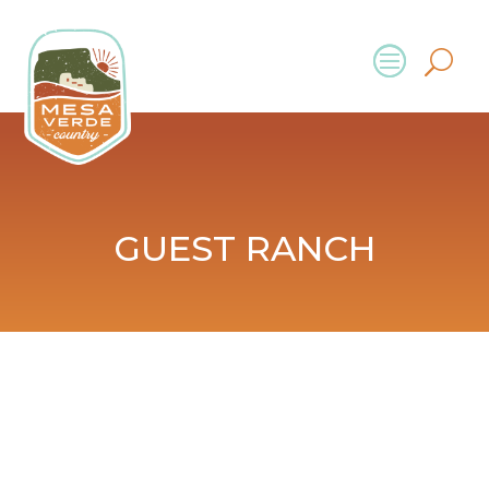
GUEST RANCH