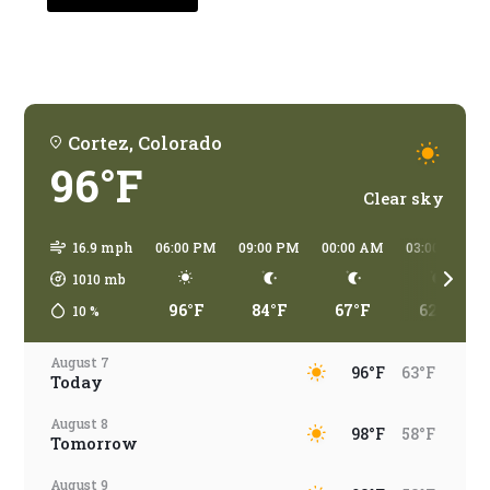
traveling?
Cortez, Colorado
96°F
Clear sky
16.9 mph
06:00 PM
09:00 PM
00:00 AM
03:00 AM
1010
mb
96°F
84°F
67°F
62°F
10
%
August 7
96°F
63°F
Today
August 8
98°F
58°F
Tomorrow
August 9