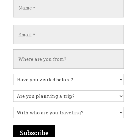
Name
(Required)
First
Email
(Required)
Untitled
Have
you
visited
Untitled
before?
With
who
are
you