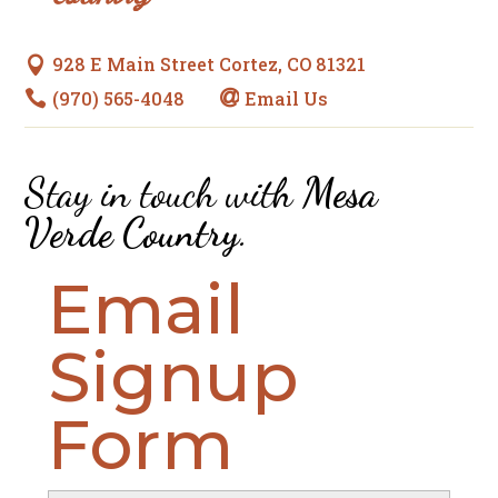
928 E Main Street Cortez, CO 81321

(970) 565-4048
Email Us


Stay in touch with
Mesa
Verde Country
.
Email
Signup
Form