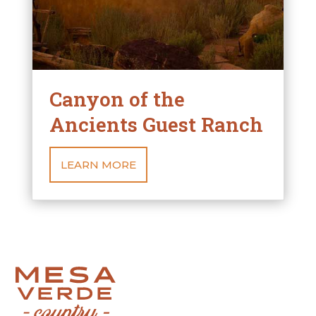
Canyon of the
Ancients Guest Ranch
LEARN MORE