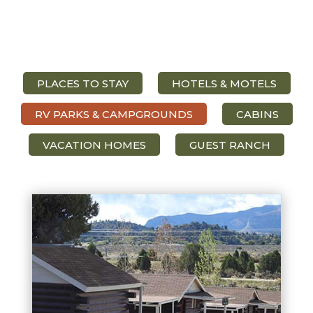
PLACES TO STAY
HOTELS & MOTELS
RV PARKS & CAMPGROUNDS
CABINS
VACATION HOMES
GUEST RANCH