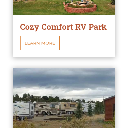
Cozy Comfort RV Park
LEARN MORE