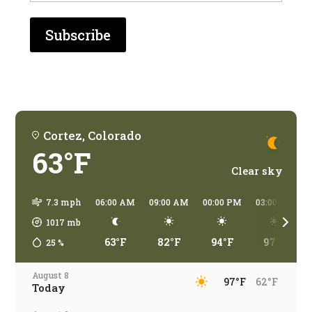
who
are
you
traveling?
Cortez, Colorado
63°F
Clear sky
7.3 mph
06:00 AM
09:00 AM
00:00 PM
03:00 PM
1017
mb
63°F
82°F
94°F
97°F
25
%
August 8
97°F
62°F
Today