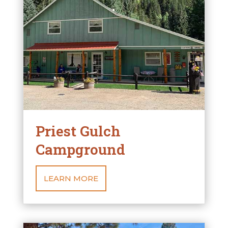
Priest Gulch
Campground
LEARN MORE