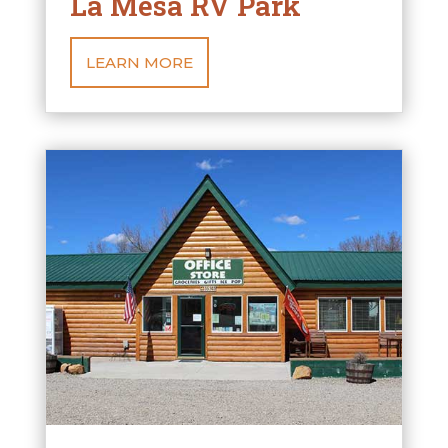
La Mesa RV Park
LEARN MORE