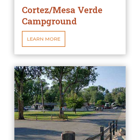
Cortez/Mesa Verde
Campground
LEARN MORE