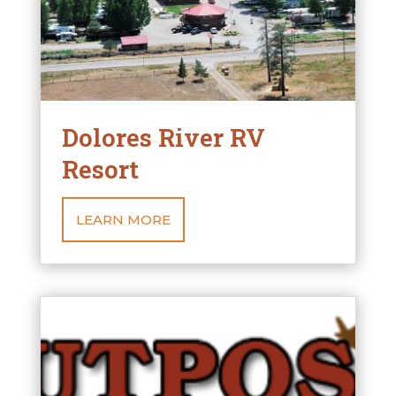
Dolores River RV
Resort
LEARN MORE