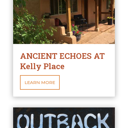
ANCIENT ECHOES AT
Kelly Place
LEARN MORE