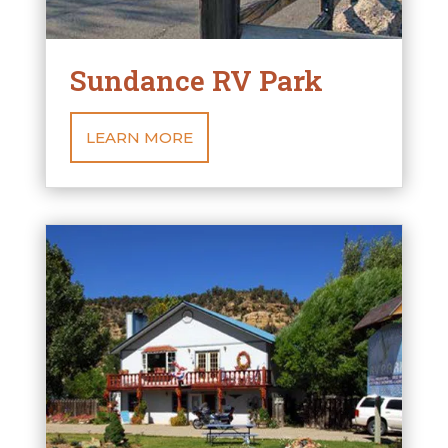
Sundance RV Park
LEARN MORE