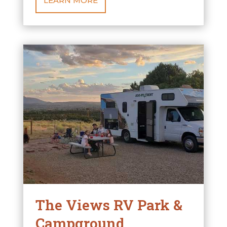
LEARN MORE
The Views RV Park &
Campground