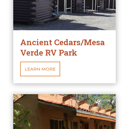
Ancient Cedars/Mesa
Verde RV Park
LEARN MORE