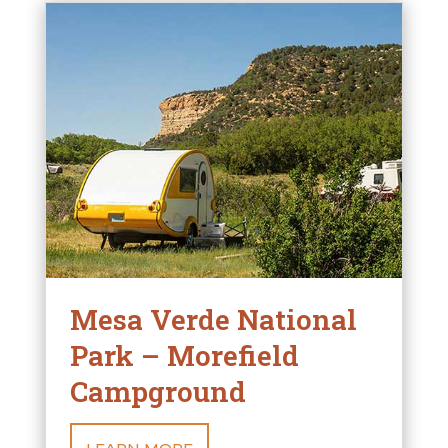
Mesa Verde National
Park – Morefield
Campground