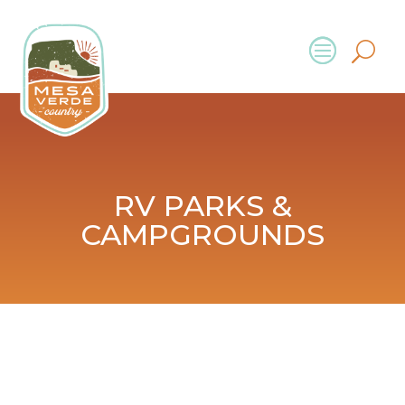
RV PARKS &
CAMPGROUNDS