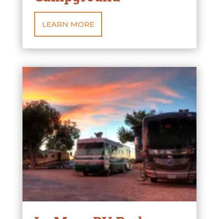
LEARN MORE