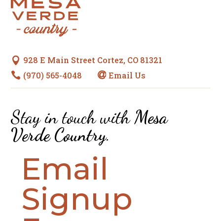
928 E Main Street Cortez, CO 81321

(970) 565-4048
Email Us


Stay in touch with
Mesa
Verde Country
.
Email
Signup