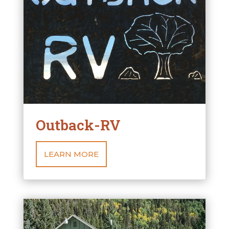
Outback-RV
LEARN MORE