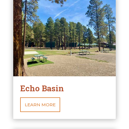
Echo Basin
LEARN MORE