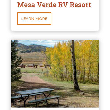
Mesa Verde RV Resort
LEARN MORE