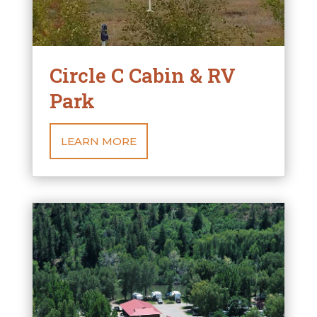
Circle C Cabin & RV
Park
LEARN MORE