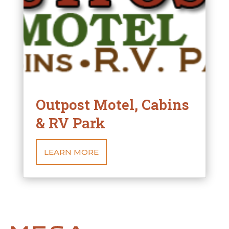
Outpost Motel, Cabins
& RV Park
LEARN MORE