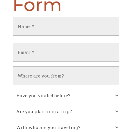
Form
Name
(Required)
First
Email
(Required)
Untitled
Have
you
visited
Untitled
before?
With