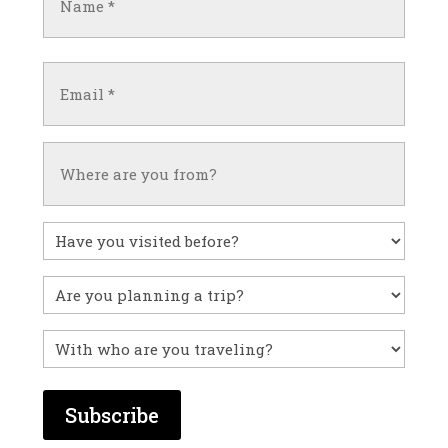
(Required)
First
Email
(Required)
Untitled
Have
you
visited
Untitled
before?
With
who
are
you