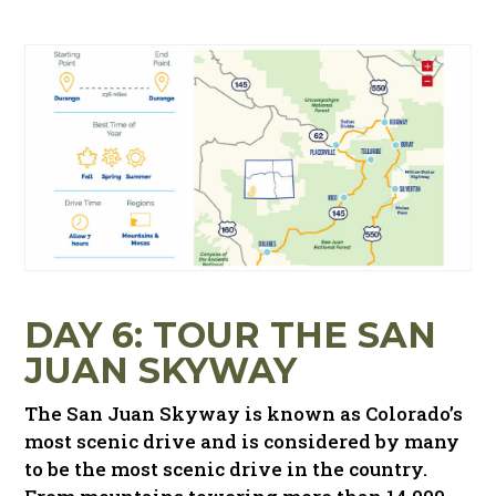
DAY 6: TOUR THE SAN
JUAN SKYWAY
The San Juan Skyway is known as Colorado’s
most scenic drive and is considered by many
to be the most scenic drive in the country.