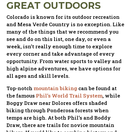
GREAT OUTDOORS
Colorado is known for its outdoor recreation
and Mesa Verde Country is no exception. Like
many of the things that we recommend you
see and do on this list, one day, or even a
week, isn’t really enough time to explore
every corner and take advantage of every
opportunity. From water sports to valley and
high alpine adventures, we have options for
all ages and skill levels.
Top-notch
mountain biking
can be found at
the famous
Phil’s World Trail System
, while
Boggy Draw near Dolores offers shaded
biking through Ponderosa forests when
temps are high. At both Phil’s and Boddy
Draw, there are trails for novice mountain