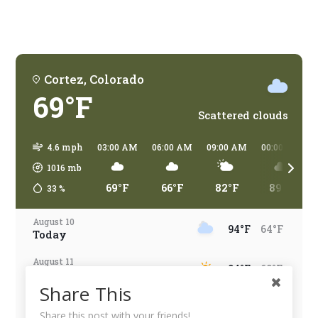
traveling?
Cortez, Colorado
69°F
Scattered clouds
4.6 mph
03:00 AM
06:00 AM
09:00 AM
00:00 PM
1016
mb
69°F
66°F
82°F
89°F
33
%
August 10
94°F
64°F
Today
August 11
94°F
60°F
Tomorrow
Share This
August 12
95°F
65°F
Wednesday
Share this post with your friends!