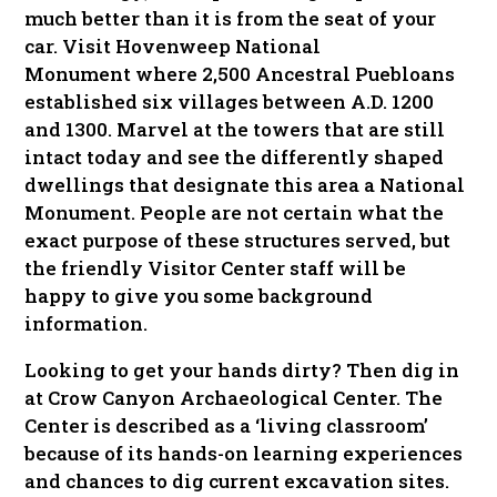
much better than it is from the seat of your
car. Visit Hovenweep National
Monument where 2,500 Ancestral Puebloans
established six villages between A.D. 1200
and 1300. Marvel at the towers that are still
intact today and see the differently shaped
dwellings that designate this area a National
Monument. People are not certain what the
exact purpose of these structures served, but
the friendly Visitor Center staff will be
happy to give you some background
information.
Looking to get your hands dirty? Then dig in
at Crow Canyon Archaeological Center. The
Center is described as a ‘living classroom’
because of its hands-on learning experiences
and chances to dig current excavation sites.