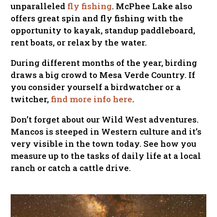
unparalleled
fly fishing
. McPhee Lake also
offers great spin and fly fishing with the
opportunity to kayak, standup paddleboard,
rent boats, or relax by the water.
During different months of the year, birding
draws a big crowd to Mesa Verde Country. If
you consider yourself a birdwatcher or a
twitcher,
find more info here
.
Don’t forget about our Wild West adventures.
Mancos is steeped in Western culture and it’s
very visible in the town today. See how you
measure up to the tasks of daily life at a local
ranch or catch a cattle drive.