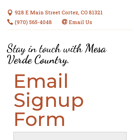
928 E Main Street Cortez, CO 81321

(970) 565-4048
Email Us


Stay in touch with
Mesa
Verde Country
.
Email
Signup
Form
Name