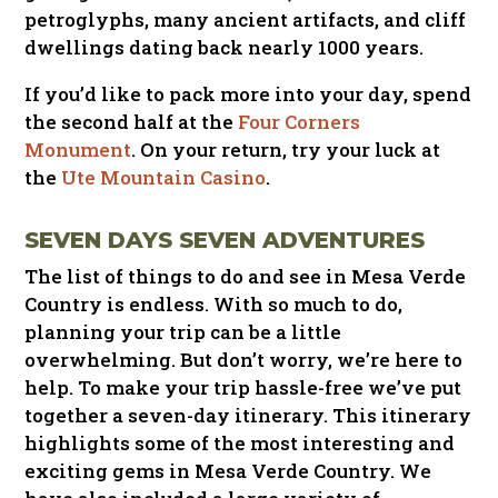
petroglyphs, many ancient artifacts, and cliff
dwellings dating back nearly 1000 years.
If you’d like to pack more into your day, spend
the second half at the
Four Corners
Monument
. On your return, try your luck at
the
Ute Mountain Casino
.
SEVEN DAYS SEVEN ADVENTURES
The list of things to do and see in Mesa Verde
Country is endless. With so much to do,
planning your trip can be a little
overwhelming. But don’t worry, we’re here to
help. To make your trip hassle-free we’ve put
together a seven-day itinerary. This itinerary
highlights some of the most interesting and
exciting gems in Mesa Verde Country. We