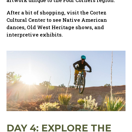
artwork unique to the Four Corners region.
After a bit of shopping, visit the Cortez
Cultural Center to see Native American
dances, Old West Heritage shows, and
interpretive exhibits.
DAY 4: EXPLORE THE