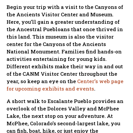
Begin your trip with a visit to the Canyons of
the Ancients Visitor Center and Museum.
Here, you’ll gain a greater understanding of
the Ancestral Puebloans that once thrived in
this land. This museum is also the visitor
center for the Canyons of the Ancients
National Monument. Families find hands-on
activities entertaining for young kids.
Different exhibits make their way in and out
of the CANM Visitor Center throughout the
year, so keep an eye on the
Center’s web page
for upcoming exhibits and events
.
A short walk to Escalante Pueblo provides an
overlook of the Dolores Valley and McPhee
Lake, the next stop on your adventure. At
McPhee, Colorado’s second-largest lake, you
can fish, boat, hike, or just enjoy the