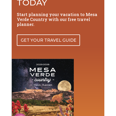
TODAY
Start planning your vacation to Mesa
Verde Country with our free travel
planner.
GET YOUR TRAVEL GUIDE