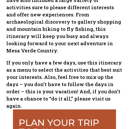
have also included a large variety of
activities sure to please different interests
and offer new experiences. From
archaeological discovery to gallery shopping
and mountain biking to fly fishing, this
itinerary will keep you busy and always
looking forward to your next adventure in
Mesa Verde Country.
If you only have a few days, use this itinerary
as a menu to select the activities that best suit
your interests. Also, feel free to mix up the
days – you don’t have to follow the days in
order – this is your vacation! And, if you don’t
have a chance to “do it all,” please visit us
again.
PLAN YOUR TRIP