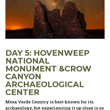
DAY 5: HOVENWEEP
NATIONAL
MONUMENT
&
CROW
CANYON
ARCHAEOLOGICAL
CENTER
Mesa Verde Country is best known for its
archaeology, but experiencing it up close is so