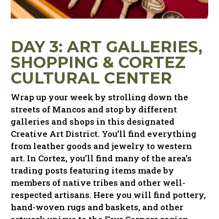
DAY 3: ART GALLERIES,
SHOPPING
&
CORTEZ
CULTURAL CENTER
Wrap up your week by strolling down the
streets of Mancos and stop by different
galleries and shops in this designated
Creative Art District. You’ll find everything
from leather goods and jewelry to western
art. In Cortez, you’ll find many of the area’s
trading posts featuring items made by
members of native tribes and other well-
respected artisans. Here you will find pottery,
hand-woven rugs and baskets, and other