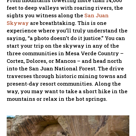
From mountains towering more than 14,000
feet to deep valleys with roaring rivers, the
sights you witness along the
San Juan
Skyway
are breathtaking. This is one
experience where you’ll truly understand the
saying, “a photo doesn’t do it justice.” You can
start your trip on the skyway in any of the
three communities in Mesa Verde Country –
Cortez, Dolores, or Mancos – and head north
into the San Juan National Forest. The drive
traverses through historic mining towns and
present-day resort communities. Along the
way, you may want to take a short hike in the
mountains or relax in the hot springs.