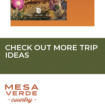
CHECK OUT MORE TRIP
IDEAS