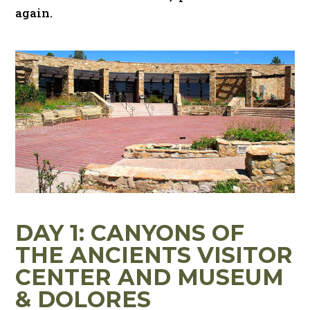
again.
DAY 1: CANYONS OF
THE ANCIENTS VISITOR
CENTER AND MUSEUM
& DOLORES