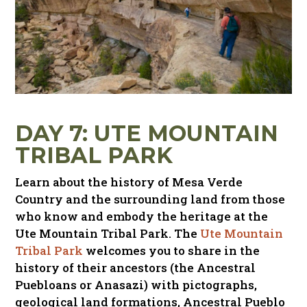
DAY 7: UTE MOUNTAIN
TRIBAL PARK
Learn about the history of Mesa Verde
Country and the surrounding land from those
who know and embody the heritage at the
Ute Mountain Tribal Park. The
Ute Mountain
Tribal Park
welcomes you to share in the
history of their ancestors (the Ancestral
Puebloans or Anasazi) with pictographs,
geological land formations, Ancestral Pueblo