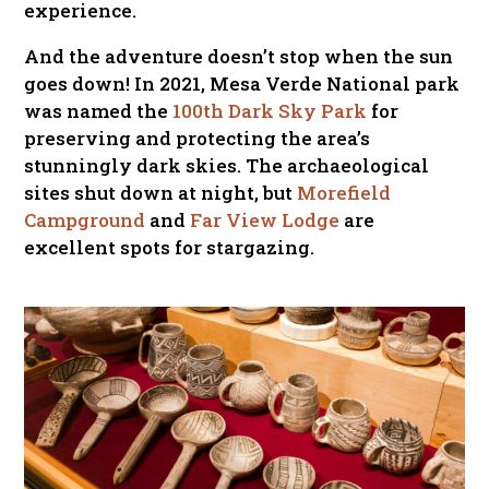
experience.
And the adventure doesn’t stop when the sun
goes down! In 2021, Mesa Verde National park
was named the
100th Dark Sky Park
for
preserving and protecting the area’s
stunningly dark skies. The archaeological
sites shut down at night, but
Morefield
Campground
and
Far View Lodge
are
excellent spots for stargazing.