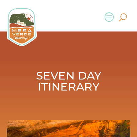
SEVEN DAY
ITINERARY