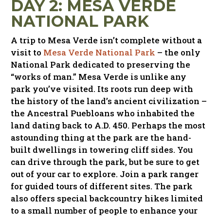
DAY 2: MESA VERDE
NATIONAL PARK
A trip to Mesa Verde isn’t complete without a
visit to
Mesa Verde National Park
– the only
National Park dedicated to preserving the
“works of man.” Mesa Verde is unlike any
park you’ve visited. Its roots run deep with
the history of the land’s ancient civilization –
the Ancestral Puebloans who inhabited the
land dating back to A.D. 450. Perhaps the most
astounding thing at the park are the hand-
built dwellings in towering cliff sides. You
can drive through the park, but be sure to get
out of your car to explore. Join a park ranger
for guided tours of different sites. The park
also offers special backcountry hikes limited
to a small number of people to enhance your