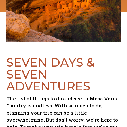
SEVEN DAYS &
SEVEN
ADVENTURES
The list of things to do and see in Mesa Verde
Country is endless. With so much to do,
planning your trip can be a little
overwhelming. But don’t worry, we’re here to
help. To make your trip hassle-free we’ve put