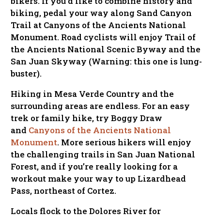
bikers. If you’d like to combine history and
biking, pedal your way along Sand Canyon
Trail at Canyons of the Ancients National
Monument. Road cyclists will enjoy Trail of
the Ancients National Scenic Byway and the
San Juan Skyway
(Warning: this one is lung-
buster)
.
Hiking in Mesa Verde Country and the
surrounding areas are endless. For an easy
trek or family hike, try Boggy Draw
and
Canyons of the Ancients National
Monument
. More serious hikers will enjoy
the challenging trails in San Juan National
Forest, and if you’re really looking for a
workout make your way to up Lizardhead
Pass, northeast of Cortez.
Locals flock to the Dolores River for