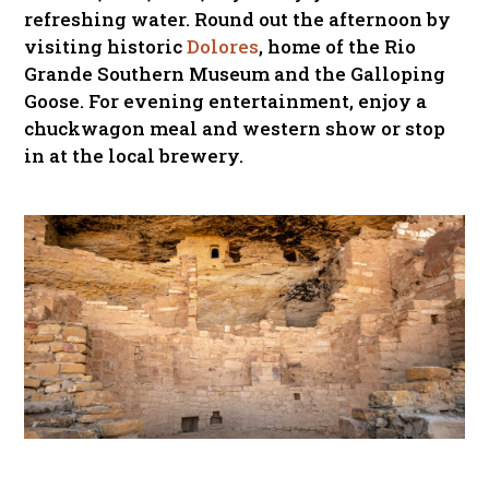
refreshing water. Round out the afternoon by
visiting historic
Dolores
, home of the Rio
Grande Southern Museum and the Galloping
Goose. For evening entertainment, enjoy a
chuckwagon meal and western show or stop
in at the local brewery.