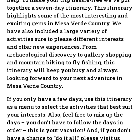
together a seven-day itinerary. This itinerary
highlights some of the most interesting and
exciting gems in Mesa Verde Country. We
have also included a large variety of
activities sure to please different interests
and offer new experiences. From
archaeological discovery to gallery shopping
and mountain biking to fly fishing, this
itinerary will keep you busy and always
looking forward to your next adventure in
Mesa Verde Country.
If you only have a few days, use this itinerary
as a menu to select the activities that best suit
your interests. Also, feel free to mix up the
days – you don’t have to follow the days in
order – this is your vacation! And, if you don’t
have a chance to “do it all,” please visit us